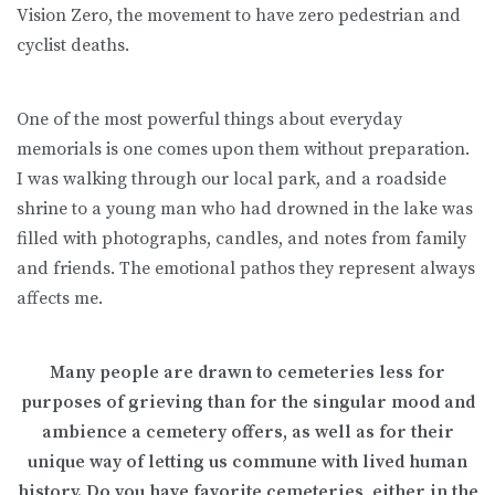
Vision Zero, the movement to have zero pedestrian and
cyclist deaths.
One of the most powerful things about everyday
memorials is one comes upon them without preparation.
I was walking through our local park, and a roadside
shrine to a young man who had drowned in the lake was
filled with photographs, candles, and notes from family
and friends. The emotional pathos they represent always
affects me.
Many people are drawn to cemeteries less for
purposes of grieving than for the singular mood and
ambience a cemetery offers, as well as for their
unique way of letting us commune with lived human
history. Do you have favorite cemeteries, either in the