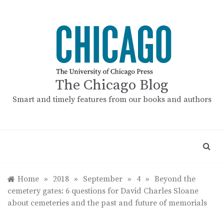
Skip
to
content
The Chicago Blog
Smart and timely features from our books and authors
Home
»
2018
»
September
»
4
»
Beyond the
cemetery gates: 6 questions for David Charles Sloane
about cemeteries and the past and future of memorials