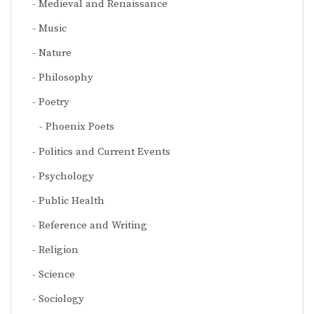
Medieval and Renaissance
Music
Nature
Philosophy
Poetry
Phoenix Poets
Politics and Current Events
Psychology
Public Health
Reference and Writing
Religion
Science
Sociology