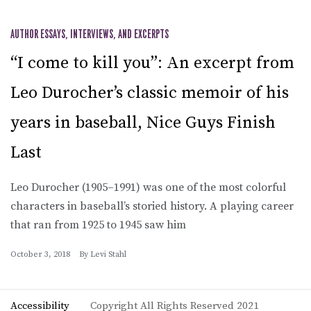
AUTHOR ESSAYS, INTERVIEWS, AND EXCERPTS
“I come to kill you”: An excerpt from
Leo Durocher’s classic memoir of his
years in baseball, Nice Guys Finish
Last
Leo Durocher (1905–1991) was one of the most colorful
characters in baseball’s storied history. A playing career
that ran from 1925 to 1945 saw him
October 3, 2018
By
Levi Stahl
Accessibility
Copyright All Rights Reserved 2021