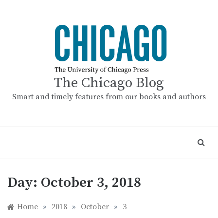
Skip
to
content
The Chicago Blog
Smart and timely features from our books and authors
Day:
October 3, 2018
Home
»
2018
»
October
»
3