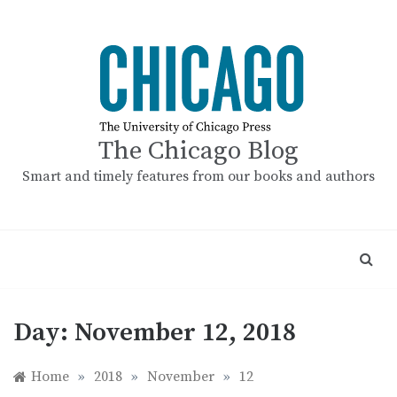
Skip
to
content
The Chicago Blog
Smart and timely features from our books and authors
Day:
November 12, 2018
Home
»
2018
»
November
»
12