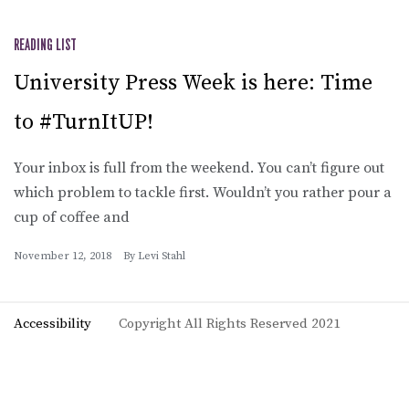
READING LIST
University Press Week is here: Time
to #TurnItUP!
Your inbox is full from the weekend. You can’t figure out
which problem to tackle first. Wouldn’t you rather pour a
cup of coffee and
November 12, 2018
By
Levi Stahl
Accessibility
Copyright All Rights Reserved 2021