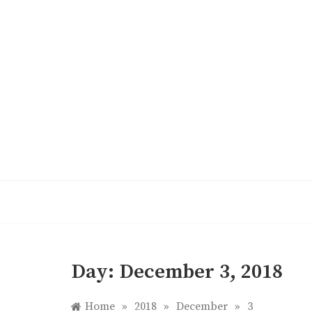
Skip
to
content
Day:
December 3, 2018
Home
»
2018
»
December
»
3