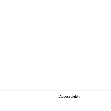
Accessibility