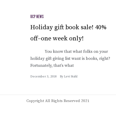
UCP NEWS
Holiday gift book sale! 40%
off–one week only!
You know that what folks on your
holiday gift giving list want is books, right?
Fortunately, that’s what
December 3, 2018
By
Levi Stahl
Copyright All Rights Reserved 2021