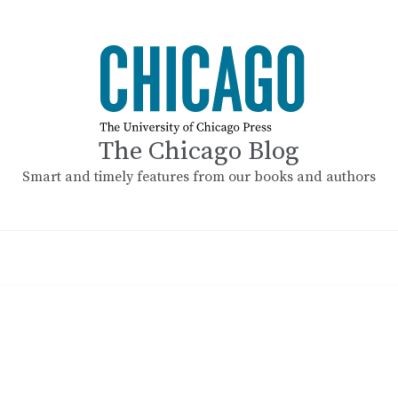
The Chicago Blog
Smart and timely features from our books and authors