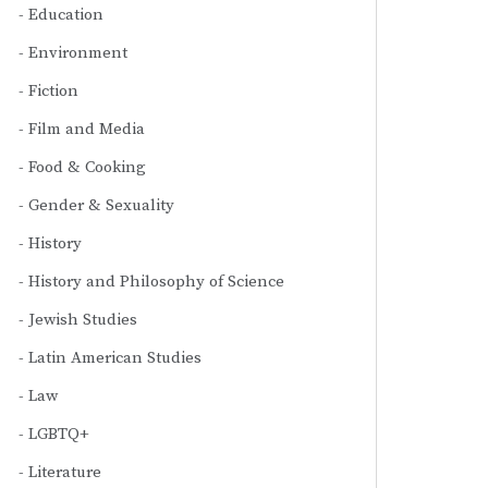
Education
Environment
Fiction
Film and Media
Food & Cooking
Gender & Sexuality
History
History and Philosophy of Science
Jewish Studies
Latin American Studies
Law
LGBTQ+
Literature