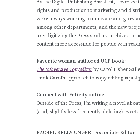
As the Digital Publishing Assistant, I oversee
rights and production to marketing and distribu
we’re always working to innovate and grow ac
among other departments, and the new project
are: digitizing the Press’s robust archives, 
content more accessible for people with readin
Favorite woman-authored UCP book:
The Subversive Copyeditor
by Carol Fisher Sal
think Carol’s approach to copy editing is just 
Connect with Felicity online:
Outside of the Press, I’m writing a novel abou
(and, slightly less frequently, deleting) tweets
RACHEL KELLY UNGER—Associate Editor