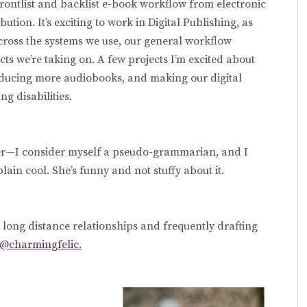
 frontlist and backlist e-book workflow from electronic
tion. It’s exciting to work in Digital Publishing, as
ross the systems we use, our general workflow
s we’re taking on. A few projects I’m excited about
producing more audiobooks, and making our digital
g disabilities.
ler—I consider myself a pseudo-grammarian, and I
plain cool. She’s funny and not stuffy about it.
t long distance relationships and frequently drafting
@charmingfelic.