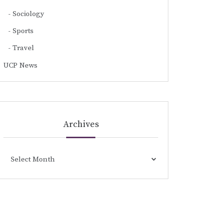
Sociology
Sports
Travel
UCP News
Archives
Archives