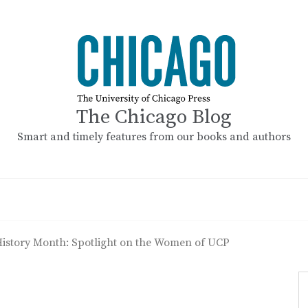
The Chicago Blog
Smart and timely features from our books and authors
istory Month: Spotlight on the Women of UCP