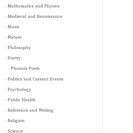
Mathematics and Physics
Medieval and Renaissance
Music
Nature
Philosophy
Poetry
Phoenix Poets
Politics and Current Events
Psychology
Public Health
Reference and Writing
Religion
Science