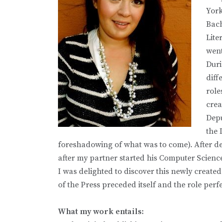
York
Bach
Lite
went
Duri
diff
role
crea
Depu
the 
foreshadowing of what was to come). After de
after my partner started his Computer Scien
I was delighted to discover this newly created
of the Press preceded itself and the role perf
What my work entails: