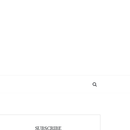
SUBSCRIBE