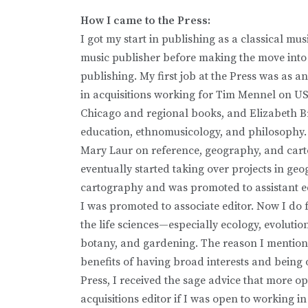
How I came to the Press:
I got my start in publishing as a classical musi
music publisher before making the move int
publishing. My first job at the Press was as an
in acquisitions working for Tim Mennel on US
Chicago and regional books, and Elizabeth 
education, ethnomusicology, and philosophy. 
Mary Laur on reference, geography, and cart
eventually started taking over projects in g
cartography and was promoted to assistant edi
I was promoted to associate editor. Now I do 
the life sciences—especially ecology, evolutio
botany, and gardening. The reason I mention thi
benefits of having broad interests and being 
Press, I received the sage advice that more o
acquisitions editor if I was open to working in 