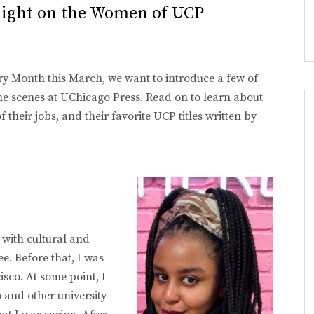
light on the Women of UCP
ry Month this March, we want to introduce a few of
 scenes at UChicago Press. Read on to learn about
 their jobs, and their favorite UCP titles written by
 with cultural and
. Before that, I was
sco. At some point, I
 and other university