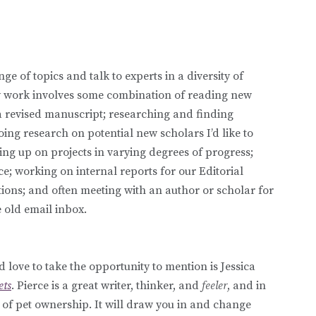
e of topics and talk to experts in a diversity of
aily work involves some combination of reading new
 revised manuscript; researching and finding
oing research on potential new scholars I’d like to
ing up on projects in varying degrees of progress;
 working on internal reports for our Editorial
ions; and often meeting with an author or scholar for
 old email inbox.
love to take the opportunity to mention is Jessica
ets
. Pierce is a great writer, thinker, and
feeler
, and in
s of pet ownership. It will draw you in and change