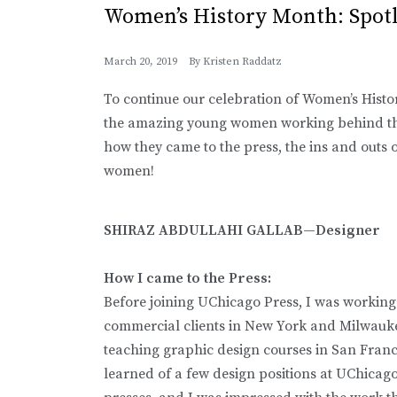
Women’s History Month: Spot
March 20, 2019
By
Kristen Raddatz
To continue our celebration of Women’s Histo
the amazing young women working behind the
how they came to the press, the ins and outs of
women!
SHIRAZ ABDULLAHI GALLAB—Designer
How I came to the Press:
Before joining UChicago Press, I was working
commercial clients in New York and Milwaukee
teaching graphic design courses in San Franci
learned of a few design positions at UChicago