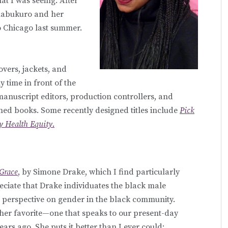
at I was seeing. After
imabukuro and her
o Chicago last summer.
overs, jackets, and
y time in front of the
 manuscript editors, production controllers, and
gned books. Some recently designed titles include
Pick
 Health Equity
.
Grace
, by Simone Drake, which I find particularly
reciate that Drake individuates the black male
d perspective on gender in the black community.
her favorite—one that speaks to our present-day
ars ago. She puts it better than I ever could: