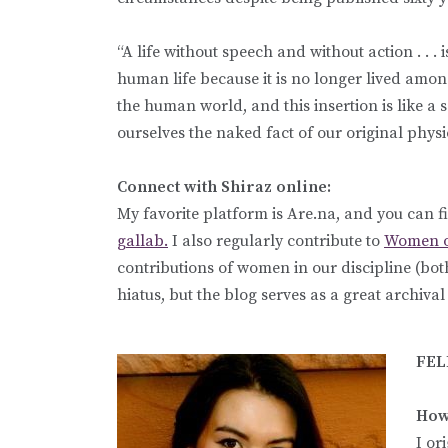
“A life without speech and without action . . . i
human life because it is no longer lived amo
the human world, and this insertion is like a
ourselves the naked fact of our original phys
Connect with Shiraz online:
My favorite platform is Are.na, and you can f
gallab.
I also regularly contribute to
Women o
contributions of women in our discipline (bo
hiatus, but the blog serves as a great archiva
FEL
How 
I or