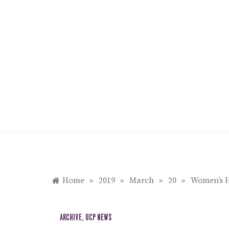
Skip
to
content
Home
»
2019
»
March
»
20
»
Women’s H
ARCHIVE
,
UCP NEWS