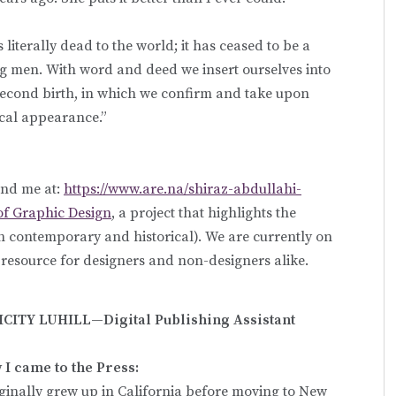
s literally dead to the world; it has ceased to be a
ng men. With word and deed we insert ourselves into
 second birth, in which we confirm and take upon
ical appearance.”
ind me at:
https://www.are.na/shiraz-abdullahi-
f Graphic Design
, a project that highlights the
th contemporary and historical). We are currently on
l resource for designers and non-designers alike.
ICITY LUHILL—Digital Publishing Assistant
I came to the Press:
iginally grew up in California before moving to New