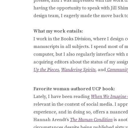
presses, and I was impressed with the work th
having the opportunity to speak with Jill Sh
design team, I eagerly made the move back t
What my work entails:
I work in the Books Division, where I design c
manuscripts in all subjects. I spend most of m
computer, but I also regularly interface with
acquiring editors about the status of my assi
Up the Pieces
,
Wandering Spirits
, and
Community
Favorite woman-authored UCP book:
Lately, I have been reading
When We Imagine 
relevant in the context of social media. I app
experience, and in doing so, offers a nuance
Hannah Arendt’s
The Human Condition
is anot
circumstances despite being published sixty ye