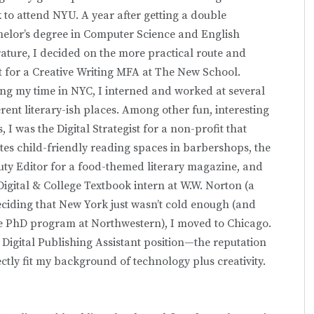
 to attend NYU. A year after getting a double
elor’s degree in Computer Science and English
rature, I decided on the more practical route and
 for a Creative Writing MFA at The New School.
ng my time in NYC, I interned and worked at several
erent literary-ish places. Among other fun, interesting
s, I was the Digital Strategist for a non-profit that
tes child-friendly reading spaces in barbershops, the
ty Editor for a food-themed literary magazine, and
Digital & College Textbook intern at W.W. Norton (a
ciding that New York just wasn’t cold enough (and
ce PhD program at Northwestern), I moved to Chicago.
 Digital Publishing Assistant position—the reputation
ectly fit my background of technology plus creativity.