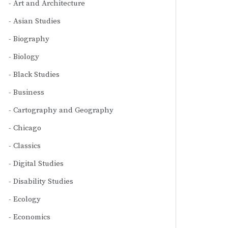
Art and Architecture
Asian Studies
Biography
Biology
Black Studies
Business
Cartography and Geography
Chicago
Classics
Digital Studies
Disability Studies
Ecology
Economics