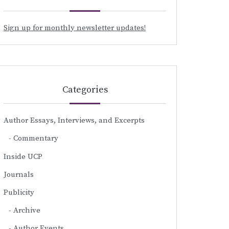
Sign up for monthly newsletter updates!
Categories
Author Essays, Interviews, and Excerpts
Commentary
Inside UCP
Journals
Publicity
Archive
Author Events