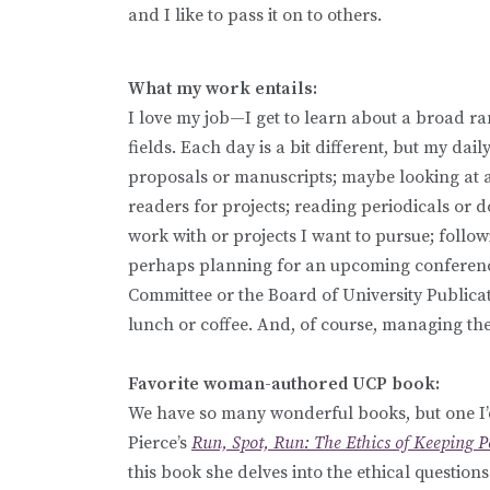
and I like to pass it on to others.
What my work entails:
I love my job—I get to learn about a broad rang
fields. Each day is a bit different, but my d
proposals or manuscripts; maybe looking at a
readers for projects; reading periodicals or d
work with or projects I want to pursue; follow
perhaps planning for an upcoming conference;
Committee or the Board of University Publicat
lunch or coffee. And, of course, managing the
Favorite woman-authored UCP book:
We have so many wonderful books, but one I’d 
Pierce’s
Run, Spot, Run: The Ethics of Keeping P
this book she delves into the ethical question