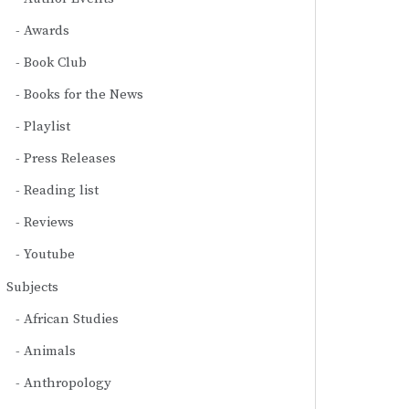
Awards
Book Club
Books for the News
Playlist
Press Releases
Reading list
Reviews
Youtube
Subjects
African Studies
Animals
Anthropology