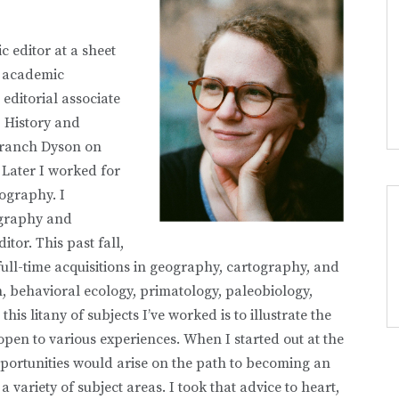
c editor at a sheet
o academic
 editorial associate
 History and
Branch Dyson on
Later I worked for
ography. I
eography and
tor. This past fall,
full-time acquisitions in geography, cartography, and
n, behavioral ecology, primatology, paleobiology,
s litany of subjects I’ve worked is to illustrate the
open to various experiences. When I started out at the
pportunities would arise on the path to becoming an
a variety of subject areas. I took that advice to heart,