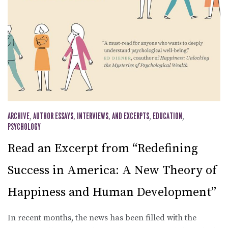
ARCHIVE
,
AUTHOR ESSAYS, INTERVIEWS, AND EXCERPTS
,
EDUCATION
,
PSYCHOLOGY
Read an Excerpt from “Redefining
Success in America: A New Theory of
Happiness and Human Development”
In recent months, the news has been filled with the