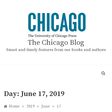
Skip
to
content
The Chicago Blog
Smart and timely features from our books and authors
Day:
June 17, 2019
Home
»
2019
»
June
»
17