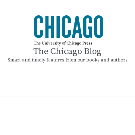
The Chicago Blog
Smart and timely features from our books and authors