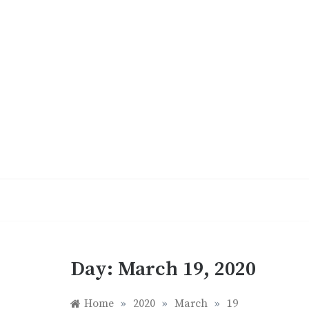
Skip
to
content
Day:
March 19, 2020
Home
»
2020
»
March
»
19