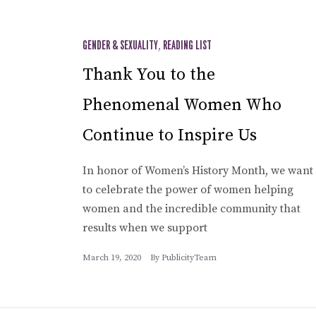
GENDER & SEXUALITY
,
READING LIST
Thank You to the
Phenomenal Women Who
Continue to Inspire Us
In honor of Women’s History Month, we want
to celebrate the power of women helping
women and the incredible community that
results when we support
March 19, 2020
By
PublicityTeam