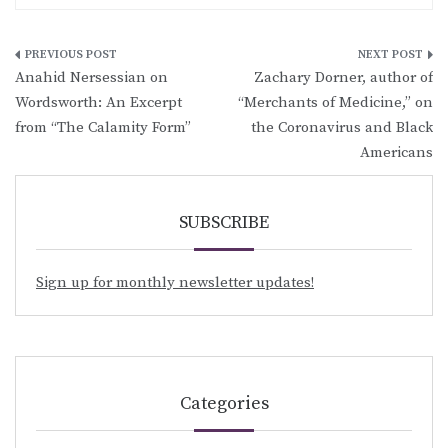
Post
Anahid Nersessian on
Zachary Dorner, author of
navigation
Wordsworth: An Excerpt
“Merchants of Medicine,” on
from “The Calamity Form”
the Coronavirus and Black
Americans
SUBSCRIBE
Sign up for monthly newsletter updates!
Categories