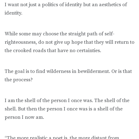
I want not just a politics of identity but an aesthetics of
identity.
While some may choose the straight path of self-
righteousness, do not give up hope that they will return to
the crooked roads that have no certainties.
The goal is to find wilderness in bewilderment. Or is that
the process?
I am the shell of the person I once was. The shell of the
shell. But then the person I once was is a shell of the
person I now am.
“The more realistic a poet is, the more distant from