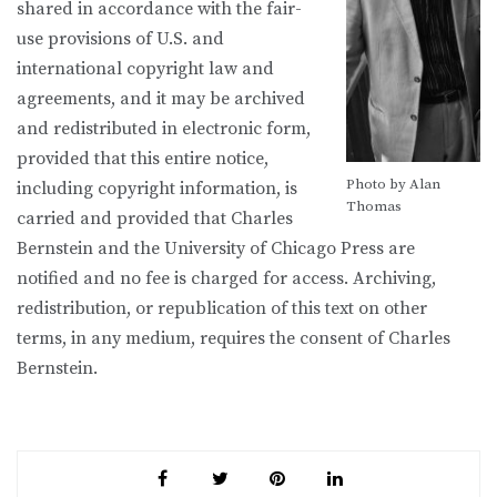
shared in accordance with the fair-
use provisions of U.S. and
international copyright law and
agreements, and it may be archived
and redistributed in electronic form,
provided that this entire notice,
Photo by Alan
including copyright information, is
Thomas
carried and provided that Charles
Bernstein and the University of Chicago Press are
notified and no fee is charged for access. Archiving,
redistribution, or republication of this text on other
terms, in any medium, requires the consent of Charles
Bernstein.