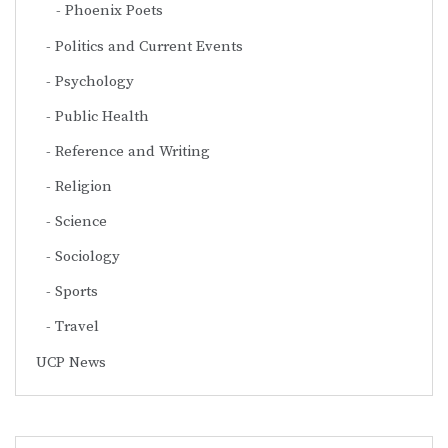
Phoenix Poets
Politics and Current Events
Psychology
Public Health
Reference and Writing
Religion
Science
Sociology
Sports
Travel
UCP News