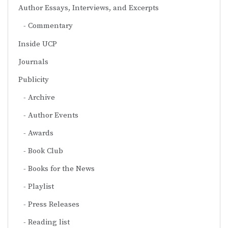
Author Essays, Interviews, and Excerpts
Commentary
Inside UCP
Journals
Publicity
Archive
Author Events
Awards
Book Club
Books for the News
Playlist
Press Releases
Reading list