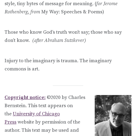
style, tiny bytes of message for meaning. (
for Jerome
Rothenberg
,
from
My Way: Speeches & Poems)
Those who know God’s truth won’t say; those who say
don’t know.
(after Abraham Sutzkever)
Injury to the imaginary is trauma. The imaginary
commons is art.
Copyright notice:
©2020 by Charles
Bernstein. This text appears on
the
University of Chicago
Press
website by permission of the
author. This text may be used and