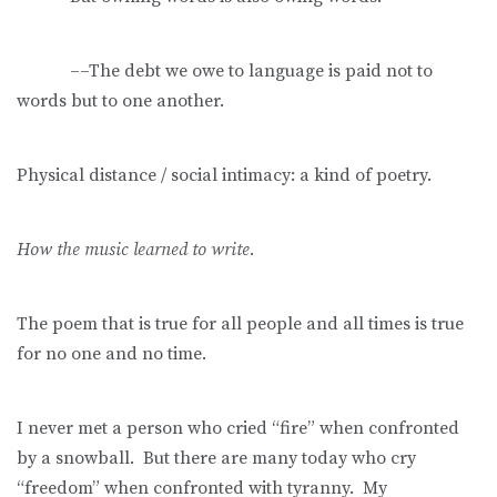
––The debt we owe to language is paid not to
words but to one another.
Physical distance / social intimacy: a kind of poetry.
How the music learned to write.
The poem that is true for all people and all times is true
for no one and no time.
I never met a person who cried “fire” when confronted
by a snowball. But there are many today who cry
“freedom” when confronted with tyranny. My