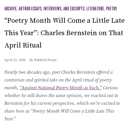
ARCHIVE
,
AUTHOR ESSAYS, INTERVIEWS, AND EXCERPTS
,
LITERATURE
,
POETRY
“Poetry Month Will Come a Little Late
This Year”: Charles Bernstein on That
April Ritual
April 13, 2020
By
PublicityTeam
Nearly two decades ago, poet Charles Bernstein offered a
contrarian and spirited take on the April ritual of poetry
month,
“Against National Poetry Month as Such.”
Curious
whether he still shares the same opinion, we reached out to
Bernstein for his current perspective, which we’re excited to
share here as “Poetry Month Will Come a Little Late This
Year.”