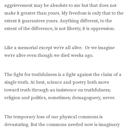
aggrievement may be absolute to me but that does not
make it greater than yours. My freedom is only that to the
extent it guarantees yours. Anything different, to the
extent of the difference, is not liberty; it is oppression.
Like a memorial except we’re all alive. Or we imagine
we’re alive even though we died weeks ago.
The fight for truthfulness is a fight against the claim of a
single truth. At best, science and poetry both move
toward truth through an insistence on truthfulness;
religion and politics, sometimes; demagoguery, never.
The temporary loss of our physical commons is
devastating. But the commons needed now is imaginary