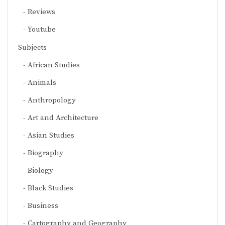
Reviews
Youtube
Subjects
African Studies
Animals
Anthropology
Art and Architecture
Asian Studies
Biography
Biology
Black Studies
Business
Cartography and Geography