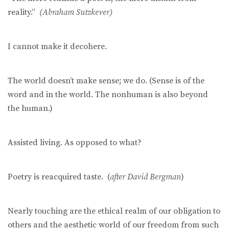
reality.”
(Abraham Sutzkever)
I cannot make it decohere.
The world doesn’t make sense; we do. (Sense is of the
word and in the world. The nonhuman is also beyond
the human.)
Assisted living. As opposed to what?
Poetry is reacquired taste. (
after David Bergman
)
Nearly touching are the ethical realm of our obligation to
others and the aesthetic world of our freedom from such