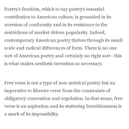
Poetry’s freedom, which to say poetry’s essential
contribution to American culture, is grounded in its
aversion of conformity and in its resistance to the
restrictions of market-driven popularity. Indeed,
contemporary American poetry thrives through its small
scale and radical differences of form. There is no one
sort of American poetry and certainly no right sort—this
is what makes aesthetic invention so necessary.
Free verse is not a type of non-metrical poetry but an
imperative to liberate verse from the constraints of
obligatory convention and regulation. In that sense, free
verse is an aspiration and its stuttering breathlessness is
a mark of its impossibility.