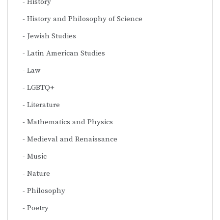
History
History and Philosophy of Science
Jewish Studies
Latin American Studies
Law
LGBTQ+
Literature
Mathematics and Physics
Medieval and Renaissance
Music
Nature
Philosophy
Poetry