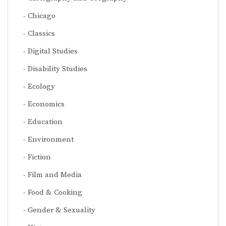
Chicago
Classics
Digital Studies
Disability Studies
Ecology
Economics
Education
Environment
Fiction
Film and Media
Food & Cooking
Gender & Sexuality