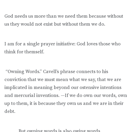
God needs us more than we need them because without
us they would not exist but without them we do.
I am for a single prayer initiative: God loves those who
think for themself.
“Owning Words.” Cavell’s phrase connects to his
conviction that we must mean what we say, that we are
implicated in meaning beyond our ostensive intentions
and mercurial inventions. —If we do own our words, own
up to them, it is because they own us and we are in their
debt.
But owning words is also owing words.