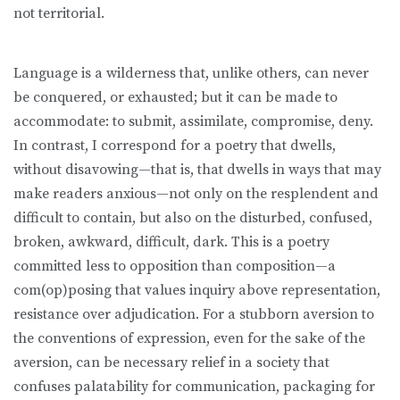
not territorial.
Language is a wilderness that, unlike others, can never
be conquered, or exhausted; but it can be made to
accommodate: to submit, assimilate, compromise, deny.
In contrast, I correspond for a poetry that dwells,
without disavowing—that is, that dwells in ways that may
make readers anxious—not only on the resplendent and
difficult to contain, but also on the disturbed, confused,
broken, awkward, difficult, dark. This is a poetry
committed less to opposition than composition—a
com(op)posing that values inquiry above representation,
resistance over adjudication. For a stubborn aversion to
the conventions of expression, even for the sake of the
aversion, can be necessary relief in a society that
confuses palatability for communication, packaging for