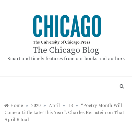
Skip
to
content
The Chicago Blog
Smart and timely features from our books and authors
Home
»
2020
»
April
»
13
»
“Poetry Month Will
Come a Little Late This Year”: Charles Bernstein on That
April Ritual