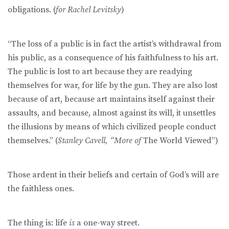
obligations. (
for Rachel Levitsky
)
“The loss of a public is in fact the artist’s withdrawal from
his public, as a consequence of his faithfulness to his art.
The public is lost to art because they are readying
themselves for war, for life by the gun. They are also lost
because of art, because art maintains itself against their
assaults, and because, almost against its will, it unsettles
the illusions by means of which civilized people conduct
themselves.” (
Stanley Cavell, “More of
The World Viewed”)
Those ardent in their beliefs and certain of God’s will are
the faithless ones.
The thing is: life
is
a one-way street.