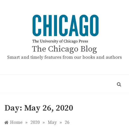
Skip
to
content
The Chicago Blog
Smart and timely features from our books and authors
Day:
May 26, 2020
Home
»
2020
»
May
»
26