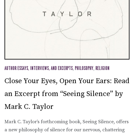
AUTHOR ESSAYS, INTERVIEWS, AND EXCERPTS
,
PHILOSOPHY
,
RELIGION
Close Your Eyes, Open Your Ears: Read
an Excerpt from “Seeing Silence” by
Mark C. Taylor
Mark C. Taylor’s forthcoming book, Seeing Silence, offers
a new philosophy of silence for our nervous, chattering