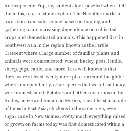
Anthropocene. Yup, my students look puzzled when I tell
them this, too, so let me explain. The Neolithic marks a
transition from subsistence based on hunting and
gathering to an increasing dependence on cultivated
crops and domesticated animals. This happened first in
Southwest Asia in the region known as the Fertile
Crescent where a large number of familiar plants and
animals were domesticated: wheat, barley, peas, lentils,
sheep, pigs, cattle, and more. Less well known is that
there were at least twenty more places around the globe
where, independently, other species that we all eat today
were domesticated. Potatoes and other root crops in the
Andes, maize and tomato in Mexico, rice at least a couple
of times in East Asia, chickens in the same area, even
sugar cane in New Guinea. Pretty much everything raised
or grown on farms today was first domesticated within a