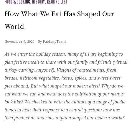
FOOD & COOKING
,
HISTORY
,
READING LIST
How What We Eat Has Shaped Our
World
November 9, 2020
By
PublicityTeam
As we enter the holiday season, many of us are beginning to
plan festive meals to share with our family and friends (virtual
turkey-carving, anyone?). Visions of roasted meats, fresh
breads, heirloom vegetables, herbs, spices, and sweet sweet
pies abound. But what shaped our modern diets? Why do we
eat what we eat, and what does the cultivation of our menus
look like? We checked in with the authors of a range of foodie
tomes to hear their response to a central question: how has
food production and consumption shaped our modern world?