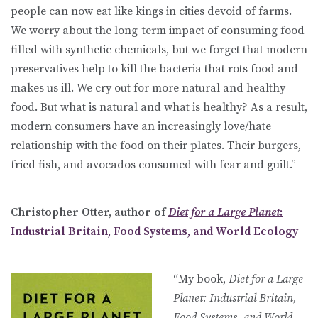
people can now eat like kings in cities devoid of farms.
We worry about the long-term impact of consuming food
filled with synthetic chemicals, but we forget that modern
preservatives help to kill the bacteria that rots food and
makes us ill. We cry out for more natural and healthy
food. But what is natural and what is healthy? As a result,
modern consumers have an increasingly love/hate
relationship with the food on their plates. Their burgers,
fried fish, and avocados consumed with fear and guilt.”
Christopher Otter, author of
Diet for a Large Planet
:
Industrial Britain, Food Systems, and World Ecology
“My book,
Diet for a Large
Planet: Industrial Britain,
Food Systems, and World