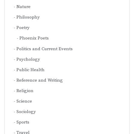
Nature
Philosophy
Poetry
Phoenix Poets
Politics and Current Events
Psychology
Public Health
Reference and Writing
Religion
Science
Sociology
Sports
Travel