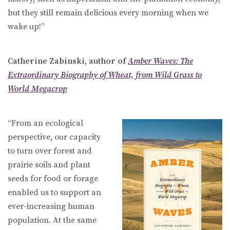
but they still remain delicious every morning when we
wake up!”
Catherine Zabinski, author of
Amber Waves: The
Extraordinary Biography of Wheat, from Wild Grass to
World Megacrop
“From an ecological
perspective, our capacity
to turn over forest and
prairie soils and plant
seeds for food or forage
enabled us to support an
ever-increasing human
population. At the same