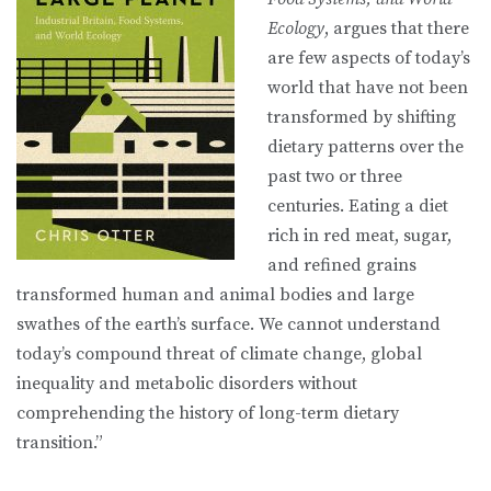
Ecology
, argues that there
are few aspects of today’s
world that have not been
transformed by shifting
dietary patterns over the
past two or three
centuries. Eating a diet
rich in red meat, sugar,
and refined grains
transformed human and animal bodies and large
swathes of the earth’s surface. We cannot understand
today’s compound threat of climate change, global
inequality and metabolic disorders without
comprehending the history of long-term dietary
transition.”