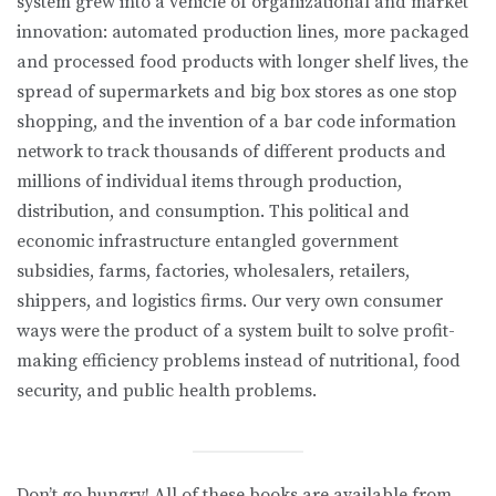
system grew into a vehicle of organizational and market
innovation: automated production lines, more packaged
and processed food products with longer shelf lives, the
spread of supermarkets and big box stores as one stop
shopping, and the invention of a bar code information
network to track thousands of different products and
millions of individual items through production,
distribution, and consumption. This political and
economic infrastructure entangled government
subsidies, farms, factories, wholesalers, retailers,
shippers, and logistics firms. Our very own consumer
ways were the product of a system built to solve profit-
making efficiency problems instead of nutritional, food
security, and public health problems.
Don’t go hungry! All of these books are available from