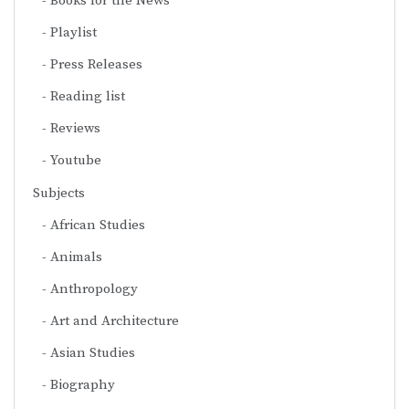
Books for the News
Playlist
Press Releases
Reading list
Reviews
Youtube
Subjects
African Studies
Animals
Anthropology
Art and Architecture
Asian Studies
Biography