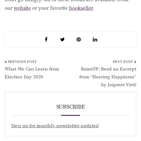
our
website
or your favorite
bookseller
.
Post
What We Can Learn from
RaiseUP: Read an Excerpt
navigation
Election Day 2020
from “Hearing Happiness”
by Jaipreet Virdi
SUBSCRIBE
Sign up for monthly newsletter updates!