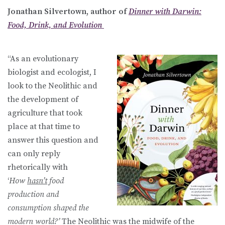
Jonathan Silvertown, author of
Dinner with Darwin:
Food, Drink, and Evolution
“As an evolutionary
biologist and ecologist, I
look to the Neolithic and
the development of
agriculture that took
place at that time to
answer this question and
can only reply
rhetorically with
‘
How
hasn’t
food
production and
consumption shaped the
modern world?’
The Neolithic was the midwife of the