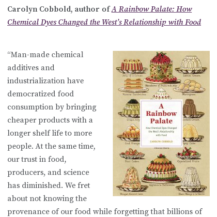
Carolyn Cobbold, author of
A Rainbow Palate: How
Chemical Dyes Changed the West’s Relationship with Food
“Man-made chemical
additives and
industrialization have
democratized food
consumption by bringing
cheaper products with a
longer shelf life to more
people. At the same time,
our trust in food,
producers, and science
has diminished. We fret
about not knowing the
provenance of our food while forgetting that billions of