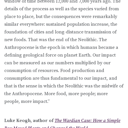
window of time between 12,000 and 7,000 years ago. The
details of the process as well as the species varied from
place to place, but the consequences were remarkably
similar everywhere: sustained population increase, the
foundation of cities and long-distance transmission of
new foods. That was the end of the Neolithic. The
Anthropocene is the epoch in which humans became a
defining geological force on planet Earth. Our impact
can be measured as our numbers multiplied by our
consumption of resources. Food production and
consumption are thus fundamental to our impact, and
that is the sense in which the Neolithic was the midwife of
the Anthropocene. More food, more people; more
people, more impact.”
Luke Keogh, author of
The Wardian Case: How a Simple