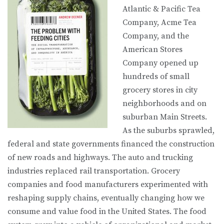
Atlantic & Pacific Tea
Company, Acme Tea
Company, and the
American Stores
Company opened up
hundreds of small
grocery stores in city
neighborhoods and on
suburban Main Streets.
As the suburbs sprawled,
federal and state governments financed the construction
of new roads and highways. The auto and trucking
industries replaced rail transportation. Grocery
companies and food manufacturers experimented with
reshaping supply chains, eventually changing how we
consume and value food in the United States. The food