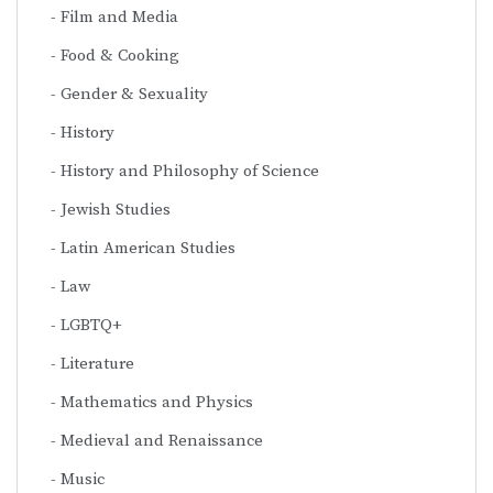
Film and Media
Food & Cooking
Gender & Sexuality
History
History and Philosophy of Science
Jewish Studies
Latin American Studies
Law
LGBTQ+
Literature
Mathematics and Physics
Medieval and Renaissance
Music