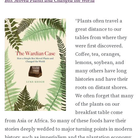
Box Moved Plants and Changed the World
“Plants often travel a
great distance to our
tables from where they
were first discovered.
Coffee, tea, oranges,
lemons, soybean, and
many others have long
histories and have their
roots on distant shores.
We often forget that many
of the plants on our
breakfast table come
from Asia or Africa. So many of these foods have their
stories deeply wedded to major turning points in modern
history, such as imperialism and the plantation economy,