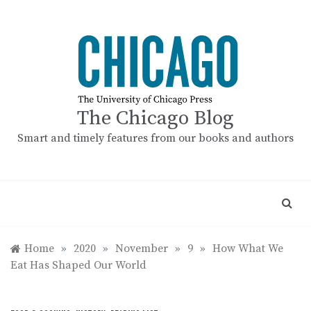
Skip
to
content
The Chicago Blog
Smart and timely features from our books and authors
Home
»
2020
»
November
»
9
»
How What We
Eat Has Shaped Our World