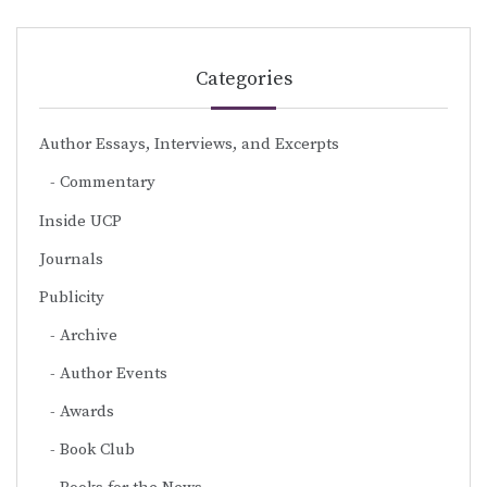
Categories
Author Essays, Interviews, and Excerpts
Commentary
Inside UCP
Journals
Publicity
Archive
Author Events
Awards
Book Club