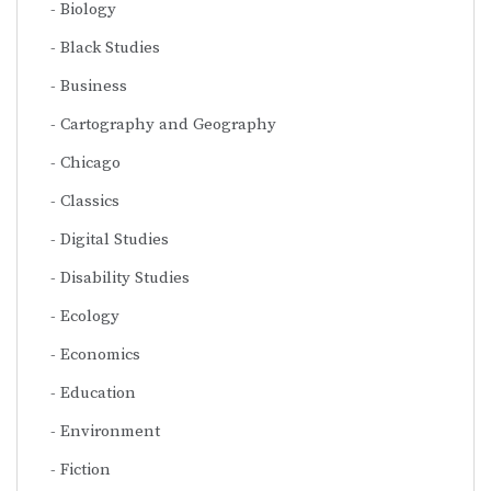
Biology
Black Studies
Business
Cartography and Geography
Chicago
Classics
Digital Studies
Disability Studies
Ecology
Economics
Education
Environment
Fiction