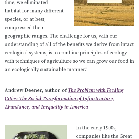
time, we eliminated
habitat for many different
species, or at best,
compressed their
geographic ranges. The challenge for us, with our
understanding of all of the benefits we derive from intact
ecological systems, is to combine principles of ecology
with techniques of agriculture so we can grow our food in
an ecologically sustainable manner.”
Andrew Deener, author of
The Problem with Feeding
Cities: The Social Transformation of Infrastructure,
Abundance, and Inequality in America
In the early 1900s,
companies like the Great