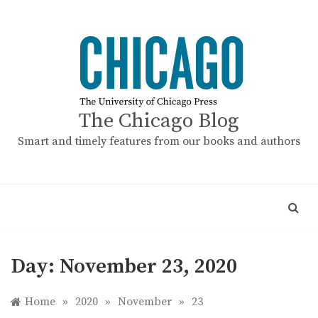
Skip
to
content
The Chicago Blog
Smart and timely features from our books and authors
Day:
November 23, 2020
Home
»
2020
»
November
»
23