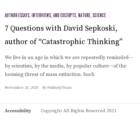
AUTHOR ESSAYS, INTERVIEWS, AND EXCERPTS
,
NATURE
,
SCIENCE
7 Questions with David Sepkoski,
author of “Catastrophic Thinking”
We live in an age in which we are repeatedly reminded—
by scientists, by the media, by popular culture—of the
looming threat of mass extinction. Such
November 23, 2020
By
PublicityTeam
Accessibility
Copyright All Rights Reserved 2021