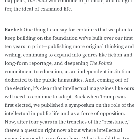
happens,
The Point
will continue to promote, and to fight
for, the ideal of examined life.
Rachel:
One thing I can say for certain is that we plan to
keep building on the foundation we’ve built over our first
ten years in print—publishing more original thinking and
writing, continuing to expand into genres like fiction and
long-form reportage, and deepening
The Point
’s
commitment to education, as an independent institution
dedicated to the public humanities. And, coming out of
the election, it’s clear that intellectual magazines like ours
will need to continue to adapt. Back when Trump was
first elected, we published a symposium on the role of the
intellectual in public life and as a force of opposition.
Now, after four years in the trenches of the “resistance,”
there’s a question right now about where intellectual
magazines ought to go from here. What should they try