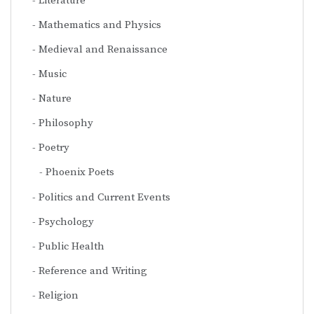
Literature
Mathematics and Physics
Medieval and Renaissance
Music
Nature
Philosophy
Poetry
Phoenix Poets
Politics and Current Events
Psychology
Public Health
Reference and Writing
Religion