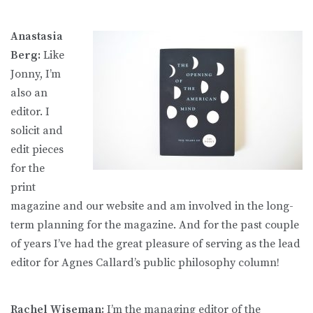
Anastasia
Berg:
Like
Jonny, I’m
also an
editor. I
solicit and
edit pieces
for the
print
magazine and our website and am involved in the long-
term planning for the magazine. And for the past couple
of years I’ve had the great pleasure of serving as the lead
editor for Agnes Callard’s public philosophy column!
Rachel Wiseman:
I’m the managing editor of the