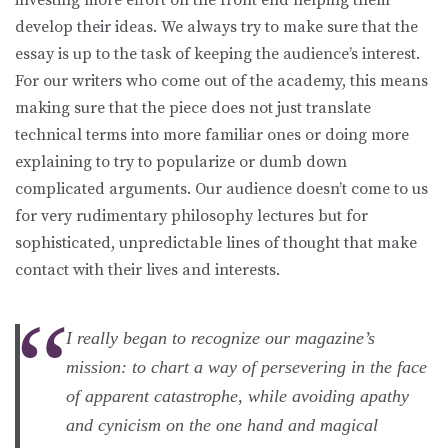
develop their ideas. We always try to make sure that the
essay is up to the task of keeping the audience’s interest.
For our writers who come out of the academy, this means
making sure that the piece does not just translate
technical terms into more familiar ones or doing more
explaining to try to popularize or dumb down
complicated arguments. Our audience doesn’t come to us
for very rudimentary philosophy lectures but for
sophisticated, unpredictable lines of thought that make
contact with their lives and interests.
I really began to recognize our magazine’s
mission: to chart a way of persevering in the face
of apparent catastrophe, while avoiding apathy
and cynicism on the one hand and magical