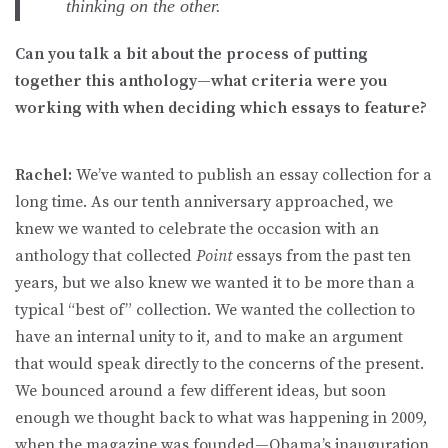
thinking on the other.
Can you talk a bit about the process of putting
together this anthology—what criteria were you
working with when deciding which essays to feature?
Rachel:
We’ve wanted to publish an essay collection for a
long time. As our tenth anniversary approached, we
knew we wanted to celebrate the occasion with an
anthology that collected
Point
essays from the past ten
years, but we also knew we wanted it to be more than a
typical “best of” collection. We wanted the collection to
have an internal unity to it, and to make an argument
that would speak directly to the concerns of the present.
We bounced around a few different ideas, but soon
enough we thought back to what was happening in 2009,
when the magazine was founded—Obama’s inauguration