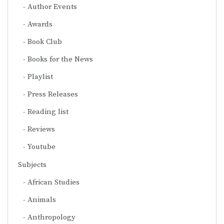
Author Events
Awards
Book Club
Books for the News
Playlist
Press Releases
Reading list
Reviews
Youtube
Subjects
African Studies
Animals
Anthropology