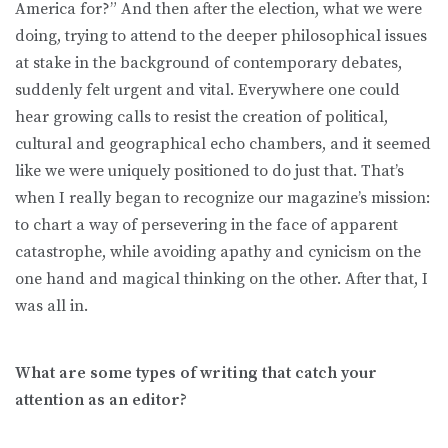
America for?” And then after the election, what we were
doing, trying to attend to the deeper philosophical issues
at stake in the background of contemporary debates,
suddenly felt urgent and vital. Everywhere one could
hear growing calls to resist the creation of political,
cultural and geographical echo chambers, and it seemed
like we were uniquely positioned to do just that. That’s
when I really began to recognize our magazine’s mission:
to chart a way of persevering in the face of apparent
catastrophe, while avoiding apathy and cynicism on the
one hand and magical thinking on the other. After that, I
was all in.
What are some types of writing that catch your
attention as an editor?