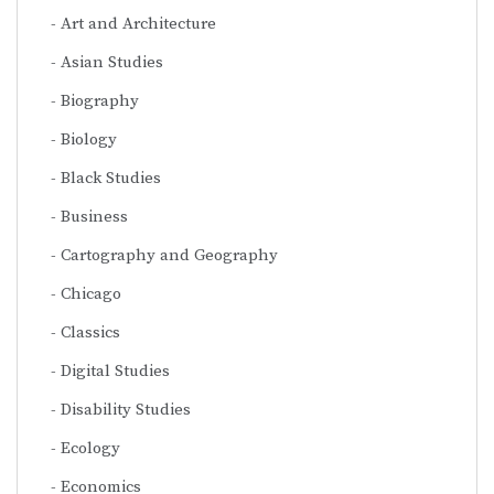
Art and Architecture
Asian Studies
Biography
Biology
Black Studies
Business
Cartography and Geography
Chicago
Classics
Digital Studies
Disability Studies
Ecology
Economics