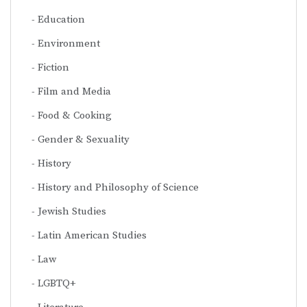
Education
Environment
Fiction
Film and Media
Food & Cooking
Gender & Sexuality
History
History and Philosophy of Science
Jewish Studies
Latin American Studies
Law
LGBTQ+