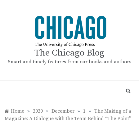
Skip
to
content
The Chicago Blog
Smart and timely features from our books and authors
Home
»
2020
»
December
»
1
»
The Making of a
Magazine: A Dialogue with the Team Behind “The Point”