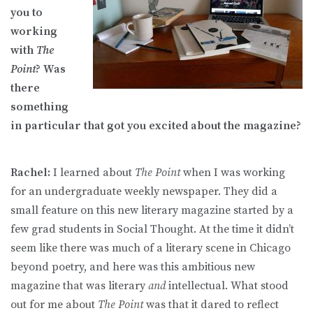
you to
working
with
The
Point
? Was
there
something
in particular that got you excited about the magazine?
Rachel:
I learned about
The Point
when I was working
for an undergraduate weekly newspaper. They did a
small feature on this new literary magazine started by a
few grad students in Social Thought. At the time it didn’t
seem like there was much of a literary scene in Chicago
beyond poetry, and here was this ambitious new
magazine that was literary
and
intellectual. What stood
out for me about
The Point
was that it dared to reflect