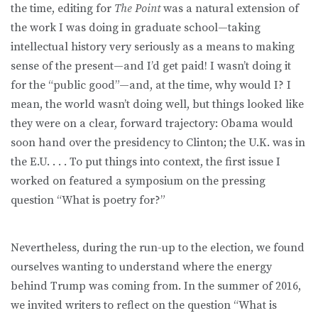
the time, editing for
The Point
was a natural extension of
the work I was doing in graduate school—taking
intellectual history very seriously as a means to making
sense of the present—and I’d get paid! I wasn’t doing it
for the “public good”—and, at the time, why would I? I
mean, the world wasn’t doing well, but things looked like
they were on a clear, forward trajectory: Obama would
soon hand over the presidency to Clinton; the U.K. was in
the E.U. . . . To put things into context, the first issue I
worked on featured a symposium on the pressing
question “What is poetry for?”
Nevertheless, during the run-up to the election, we found
ourselves wanting to understand where the energy
behind Trump was coming from. In the summer of 2016,
we invited writers to reflect on the question “What is