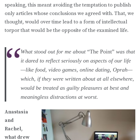
speaking, this meant avoiding the temptation to publish
only articles whose conclusions we agreed with. That, we
thought, would over time lead to a form of intellectual
torpor that would be the opposite of the examined life.
What stood out for me about
“The Point”
was that
it dared to reflect seriously on aspects of our life
—like food, video games, online dating, Oprah—
which, if they were written about at all elsewhere,
would be treated as guilty pleasures at best and
meaningless distractions at worst.
Anastasia
and
Rachel,
what drew