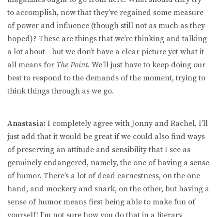
to accomplish, now that they’ve regained some measure
of power and influence (though still not as much as they
hoped)? These are things that we’re thinking and talking
a lot about—but we don’t have a clear picture yet what it
all means for
The Point
. We’ll just have to keep doing our
best to respond to the demands of the moment, trying to
think things through as we go.
Anastasia:
I completely agree with Jonny and Rachel, I’ll
just add that it would be great if we could also find ways
of preserving an attitude and sensibility that I see as
genuinely endangered, namely, the one of having a sense
of humor. There’s a lot of dead earnestness, on the one
hand, and mockery and snark, on the other, but having a
sense of humor means first being able to make fun of
yourself! I’m not sure how you do that in a literary