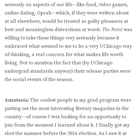
seriously on aspects of our life—like food, video games,
online dating, Oprah—which, if they were written about
at all elsewhere, would be treated as guilty pleasures at
best and meaningless distractions at worst.
The Point
was
willing to take these things very seriously because it
embraced what seemed to me to be a very UChicago way
of thinking, a real concern for what makes life worth
living. Not to mention the fact that (by UChicago
undergrad standards anyway) their release parties were
the social events of the season.
Anastasia:
The coolest people in my grad program were
putting out the most interesting literary magazine in the
country—of course I was looking for an opportunity to
join from the moment I learned about it. I finally got my
shot the summer before the 2016 election. As I saw it at