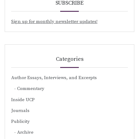
SUBSCRIBE
Sign up for monthly newsletter updates!
Categories
Author Essays, Interviews, and Excerpts
Commentary
Inside UCP
Journals
Publicity
Archive