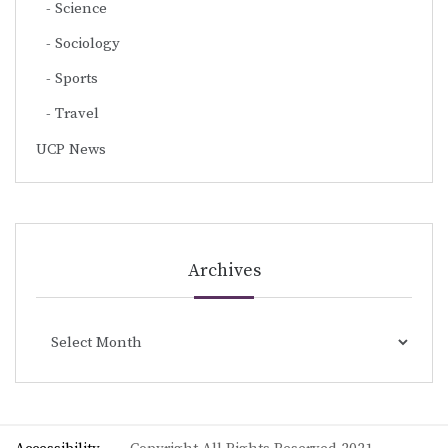
Science
Sociology
Sports
Travel
UCP News
Archives
Archives