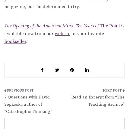
magazine, but I’m determined to try.
The Opening of the American Mind: Ten Years of
The Point
is
available now from our
website
or your favorite
bookseller
.
Post
7 Questions with David
Read an Excerpt from “The
navigation
Sepkoski, author of
Teaching Archive”
“Catastrophic Thinking”