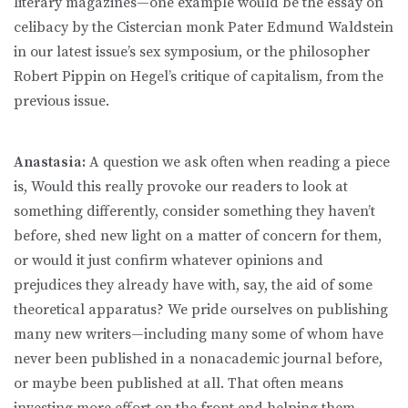
literary magazines—one example would be the essay on
celibacy by the Cistercian monk Pater Edmund Waldstein
in our latest issue’s sex symposium, or the philosopher
Robert Pippin on Hegel’s critique of capitalism, from the
previous issue.
Anastasia:
A question we ask often when reading a piece
is, Would this really provoke our readers to look at
something differently, consider something they haven’t
before, shed new light on a matter of concern for them,
or would it just confirm whatever opinions and
prejudices they already have with, say, the aid of some
theoretical apparatus? We pride ourselves on publishing
many new writers—including many some of whom have
never been published in a nonacademic journal before,
or maybe been published at all. That often means
investing more effort on the front end helping them