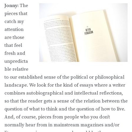
Jonny:
The
pieces that
catch my
attention
are those
that feel
fresh and
unpredicta
ble relative
to our established sense of the political or philosophical
landscape. We look for the kind of essays where a writer
combines autobiographical and intellectual reflections,
so that the reader gets a sense of the relation between the
question of what to think and the question of how to live.
And, of course, pieces from people who you don’t
normally hear from in mainstream magazines and/or