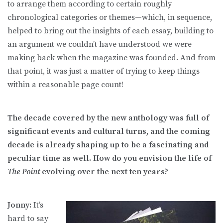
to arrange them according to certain roughly
chronological categories or themes—which, in sequence,
helped to bring out the insights of each essay, building to
an argument we couldn’t have understood we were
making back when the magazine was founded. And from
that point, it was just a matter of trying to keep things
within a reasonable page count!
The decade covered by the new anthology was full of
significant events and cultural turns, and the coming
decade is already shaping up to be a fascinating and
peculiar time as well. How do you envision the life of
The Point
evolving over the next ten years?
Jonny:
It’s
hard to say