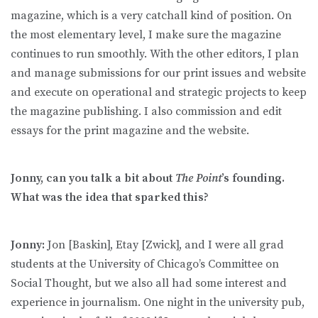
magazine, which is a very catchall kind of position. On
the most elementary level, I make sure the magazine
continues to run smoothly. With the other editors, I plan
and manage submissions for our print issues and website
and execute on operational and strategic projects to keep
the magazine publishing. I also commission and edit
essays for the print magazine and the website.
Jonny, can you talk a bit about
The Point
’s founding.
What was the idea that sparked this?
Jonny:
Jon [Baskin], Etay [Zwick], and I were all grad
students at the University of Chicago’s Committee on
Social Thought, but we also all had some interest and
experience in journalism. One night in the university pub,