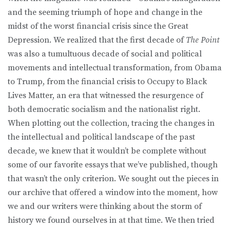
and the seeming triumph of hope and change in the
midst of the worst financial crisis since the Great
Depression. We realized that the first decade of
The Point
was also a tumultuous decade of social and political
movements and intellectual transformation, from Obama
to Trump, from the financial crisis to Occupy to Black
Lives Matter, an era that witnessed the resurgence of
both democratic socialism and the nationalist right.
When plotting out the collection, tracing the changes in
the intellectual and political landscape of the past
decade, we knew that it wouldn’t be complete without
some of our favorite essays that we’ve published, though
that wasn’t the only criterion. We sought out the pieces in
our archive that offered a window into the moment, how
we and our writers were thinking about the storm of
history we found ourselves in at that time. We then tried