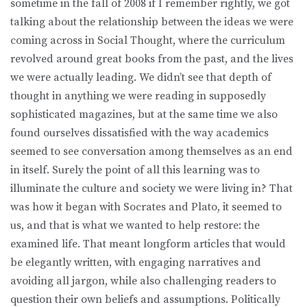
sometime in the fall of 2008 if I remember rightly, we got
talking about the relationship between the ideas we were
coming across in Social Thought, where the curriculum
revolved around great books from the past, and the lives
we were actually leading. We didn’t see that depth of
thought in anything we were reading in supposedly
sophisticated magazines, but at the same time we also
found ourselves dissatisfied with the way academics
seemed to see conversation among themselves as an end
in itself. Surely the point of all this learning was to
illuminate the culture and society we were living in? That
was how it began with Socrates and Plato, it seemed to
us, and that is what we wanted to help restore: the
examined life. That meant longform articles that would
be elegantly written, with engaging narratives and
avoiding all jargon, while also challenging readers to
question their own beliefs and assumptions. Politically