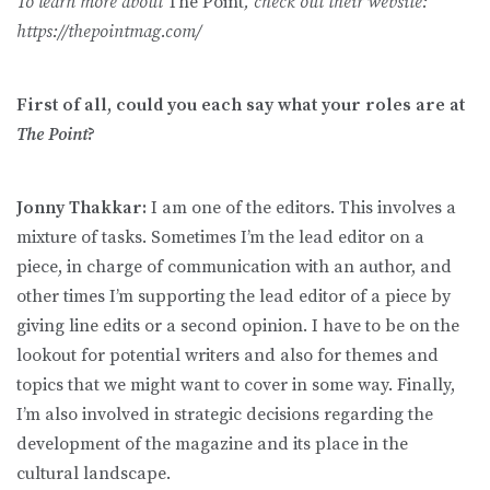
To learn more about
The Point
, check out their website:
https://thepointmag.com/
First of all, could you each say what your roles are at
The Point
?
Jonny Thakkar:
I am one of the editors. This involves a
mixture of tasks. Sometimes I’m the lead editor on a
piece, in charge of communication with an author, and
other times I’m supporting the lead editor of a piece by
giving line edits or a second opinion. I have to be on the
lookout for potential writers and also for themes and
topics that we might want to cover in some way. Finally,
I’m also involved in strategic decisions regarding the
development of the magazine and its place in the
cultural landscape.