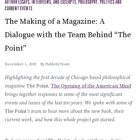
AUTHOR ESSAYS, INTERVIEWS, AND EXCERPTS
,
PHILOSOPHY
,
POLITICS AND
CURRENT EVENTS
The Making of a Magazine: A
Dialogue with the Team Behind “The
Point”
December 1, 2020
By
PublicityTeam
Highlighting the first decade of Chicago-based philosophical
magazine
The Point
,
The Opening of the American Mind
brings together responses to some of the most significant
events and issues of the last ten years. We spoke with some of
The Point
’s team to hear more about the new book, their
current work, and how this whole project got started.