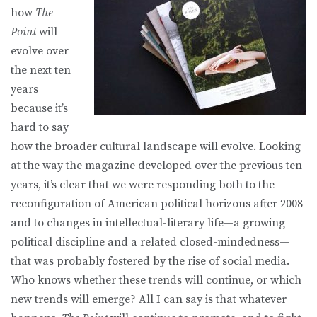
how
The
Point
will
evolve over
the next ten
years
because it’s
hard to say
how the broader cultural landscape will evolve. Looking
at the way the magazine developed over the previous ten
years, it’s clear that we were responding both to the
reconfiguration of American political horizons after 2008
and to changes in intellectual-literary life—a growing
political discipline and a related closed-mindedness—
that was probably fostered by the rise of social media.
Who knows whether these trends will continue, or which
new trends will emerge? All I can say is that whatever