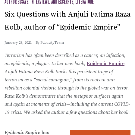
AUTHOR ESSAYS, INTERVIEWS, AND EXCERPTS
,
LITERATURE
Six Questions with Anjuli Fatima Raza
Kolb, author of “Epidemic Empire”
January 28, 2021
By
PublicityTeam
Terrorism has often been described as a cancer, an infection,
an epidemic, a plague. In her new book,
Epidemic Empire
,
Anjuli Fatima Raza Kolb
tracks this persistent trope of
terrorism as a “social contagion,” from its roots in anti-
rebellion colonial rhetoric through to the global war on terror.
Raza Kolb’s demonstrates that the metaphor surfaces again
and again at moments of crisis—including the current COVID-
19 crisis. We asked the author a few questions about her book.
Epidemic Empire
has