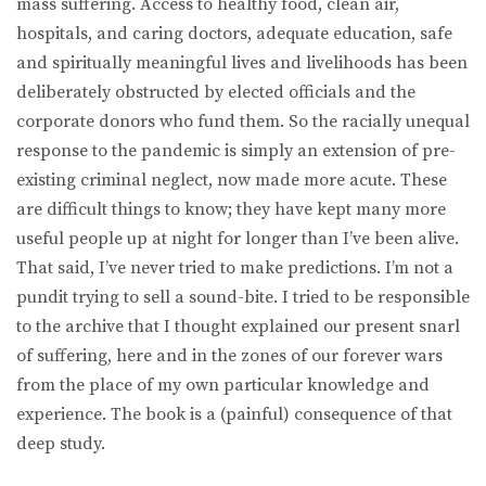
mass suffering. Access to healthy food, clean air,
hospitals, and caring doctors, adequate education, safe
and spiritually meaningful lives and livelihoods has been
deliberately obstructed by elected officials and the
corporate donors who fund them. So the racially unequal
response to the pandemic is simply an extension of pre-
existing criminal neglect, now made more acute. These
are difficult things to know; they have kept many more
useful people up at night for longer than I’ve been alive.
That said, I’ve never tried to make predictions. I’m not a
pundit trying to sell a sound-bite. I tried to be responsible
to the archive that I thought explained our present snarl
of suffering, here and in the zones of our forever wars
from the place of my own particular knowledge and
experience. The book is a (painful) consequence of that
deep study.