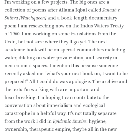
I’m working on a few projects. The big ones are a
collection of poems after Allama Iqbal called
Janaab-e
Shikva [Watchqueen]
and a book-length documentary
poem I am researching now on the Indus Waters Treaty
of 1960. I am working on some translations from the
Urdu, but not sure where they’ll go yet. The next
academic book will be on special commodities including
water, dilating on water privatization, and scarcity in
neo-colonial spaces. I mention this because someone
recently asked me “what’s your next book on, I want to be
prepared!” All I could do was apologize. The archive and
the texts I’m working with are important and
heartbreaking. I’m hoping I can contribute to the
conversation about imperialism and ecological
catastrophe in a helpful way. It’s not totally separate
from the work I did in
Epidemic Empire
: hygiene,
ownership, therapeutic empire, they’re all in the new