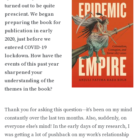
turned out to be quite
prescient. We began
preparing the book for
publication in early
2020, just before we
entered COVID-19
lockdown. How have the
events of this past year
sharpened your
understanding of the
themes in the book?
Thank you for asking this question—it’s been on my mind
constantly over the last ten months. Also, suddenly, on
everyone else’s mind! In the early days of my research, I
was getting a lot of pushback on my work’s relationship