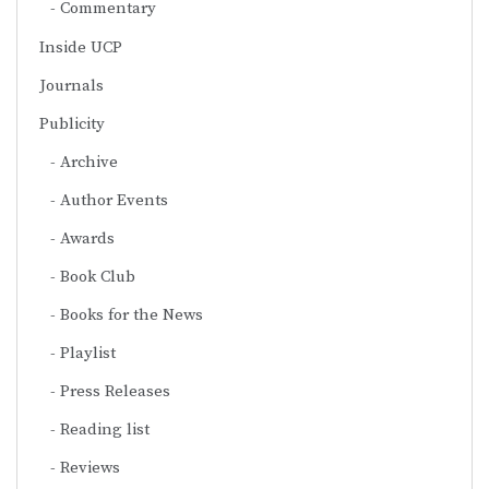
Commentary
Inside UCP
Journals
Publicity
Archive
Author Events
Awards
Book Club
Books for the News
Playlist
Press Releases
Reading list
Reviews