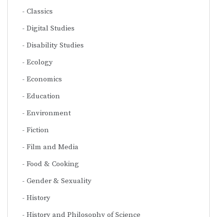
Classics
Digital Studies
Disability Studies
Ecology
Economics
Education
Environment
Fiction
Film and Media
Food & Cooking
Gender & Sexuality
History
History and Philosophy of Science