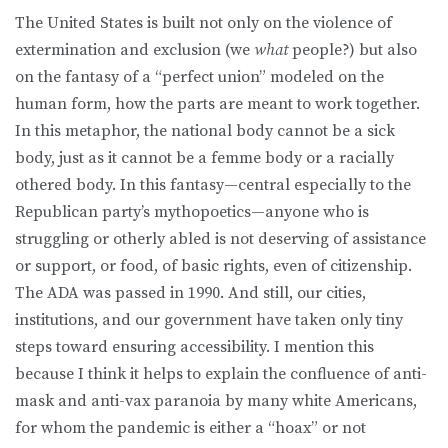
The United States is built not only on the violence of
extermination and exclusion (we
what
people?) but also
on the fantasy of a “perfect union” modeled on the
human form, how the parts are meant to work together.
In this metaphor, the national body cannot be a sick
body, just as it cannot be a femme body or a racially
othered body. In this fantasy—central especially to the
Republican party’s mythopoetics—anyone who is
struggling or otherly abled is not deserving of assistance
or support, or food, of basic rights, even of citizenship.
The ADA was passed in 1990. And still, our cities,
institutions, and our government have taken only tiny
steps toward ensuring accessibility. I mention this
because I think it helps to explain the confluence of anti-
mask and anti-vax paranoia by many white Americans,
for whom the pandemic is either a “hoax” or not