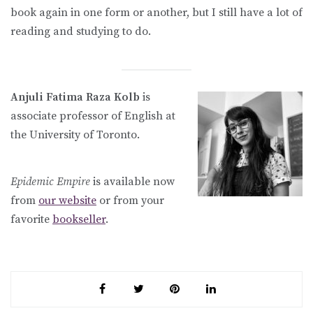
book again in one form or another, but I still have a lot of
reading and studying to do.
Anjuli Fatima Raza Kolb
is
associate professor of English at
the University of Toronto.
Epidemic Empire
is available now
from
our website
or from your
favorite
bookseller
.