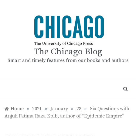
Skip
to
content
The Chicago Blog
Smart and timely features from our books and authors
Home
»
2021
»
January
»
28
»
Six Questions with
Anjuli Fatima Raza Kolb, author of “Epidemic Empire”