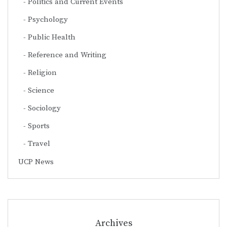
Politics and Current Events
Psychology
Public Health
Reference and Writing
Religion
Science
Sociology
Sports
Travel
UCP News
Archives