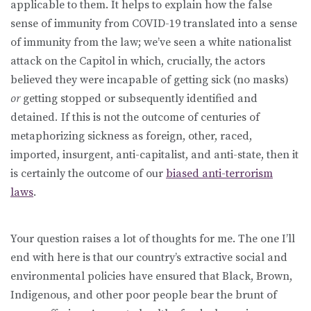
applicable to them. It helps to explain how the false
sense of immunity from COVID-19 translated into a sense
of immunity from the law; we’ve seen a white nationalist
attack on the Capitol in which, crucially, the actors
believed they were incapable of getting sick (no masks)
or
getting stopped or subsequently identified and
detained
.
If this is not the outcome of centuries of
metaphorizing sickness as foreign, other, raced,
imported, insurgent, anti-capitalist, and anti-state, then it
is certainly the outcome of our
biased anti-terrorism
laws
.
Your question raises a lot of thoughts for me. The one I’ll
end with here is that our country’s extractive social and
environmental policies have ensured that Black, Brown,
Indigenous, and other poor people bear the brunt of