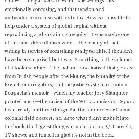
cholera. The pathos is there in their writings—it’s
emotionally confusing, and that tension and
ambivalence are also with us today. How is it possible to
help under a system of global capital without
reproducing and sustaining inequity? It was maybe one
of the most difficult discoveries—the beauty of that
writing in service of something really terrible. I shouldn’t
have been surprised but I was. Something in the volume
of it took me aback. The violence and hatred that you see
from British people after the Mutiny, the brutality of the
French interrogators, and the justice system in Djamila
Boupacha’s memoir—which my teacher Joey Slaughter
pointed me to—the racism of the 9/11 Commission Report:
I was ready for these things. But the tenderness of some
colonial field doctors, no. As to what didn’t make it into
the book, the biggest thing was a chapter on 9/11 novels,
TV shows, and films. I’m glad it’s not in the book.