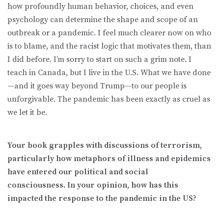
how profoundly human behavior, choices, and even
psychology can determine the shape and scope of an
outbreak or a pandemic. I feel much clearer now on who
is to blame, and the racist logic that motivates them, than
I did before. I’m sorry to start on such a grim note. I
teach in Canada, but I live in the U.S. What we have done
—and it goes way beyond Trump—to our people is
unforgivable. The pandemic has been exactly as cruel as
we let it be.
Your book grapples with discussions of terrorism,
particularly how metaphors of illness and epidemics
have entered our political and social
consciousness. In your opinion, how has this
impacted the response to the pandemic in the US?