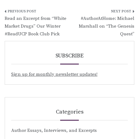
Post
Read an Excerpt from “White
#AuthorAtHome: Michael
navigation
Market Drugs” Our Winter
Marshall on “The Genesis
#ReadUCP Book Club Pick
Quest”
SUBSCRIBE
Sign up for monthly newsletter updates!
Categories
Author Essays, Interviews, and Excerpts