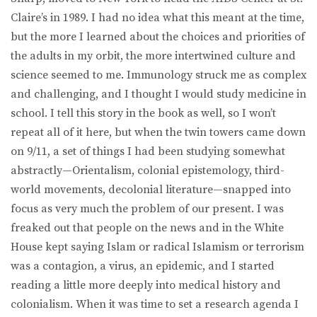
Claire’s in 1989. I had no idea what this meant at the time,
but the more I learned about the choices and priorities of
the adults in my orbit, the more intertwined culture and
science seemed to me. Immunology struck me as complex
and challenging, and I thought I would study medicine in
school. I tell this story in the book as well, so I won’t
repeat all of it here, but when the twin towers came down
on 9/11, a set of things I had been studying somewhat
abstractly—Orientalism, colonial epistemology, third-
world movements, decolonial literature—snapped into
focus as very much the problem of our present. I was
freaked out that people on the news and in the White
House kept saying Islam or radical Islamism or terrorism
was a contagion, a virus, an epidemic, and I started
reading a little more deeply into medical history and
colonialism. When it was time to set a research agenda I