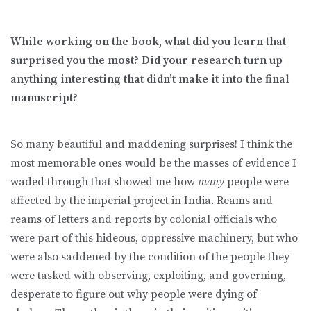
While working on the book, what did you learn that
surprised you the most? Did your research turn up
anything interesting that didn’t make it into the final
manuscript?
So many beautiful and maddening surprises! I think the
most memorable ones would be the masses of evidence I
waded through that showed me how
many
people were
affected by the imperial project in India. Reams and
reams of letters and reports by colonial officials who
were part of this hideous, oppressive machinery, but who
were also saddened by the condition of the people they
were tasked with observing, exploiting, and governing,
desperate to figure out why people were dying of