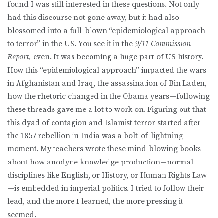
found I was still interested in these questions. Not only
had this discourse not gone away, but it had also
blossomed into a full-blown “epidemiological approach
to terror” in the US. You see it in the
9/11 Commission
Report,
even. It was becoming a huge part of US history.
How this “epidemiological approach” impacted the wars
in Afghanistan and Iraq, the assassination of Bin Laden,
how the rhetoric changed in the Obama years—following
these threads gave me a lot to work on. Figuring out that
this dyad of contagion and Islamist terror started after
the 1857 rebellion in India was a bolt-of-lightning
moment. My teachers wrote these mind-blowing books
about how anodyne knowledge production—normal
disciplines like English, or History, or Human Rights Law
—is embedded in imperial politics. I tried to follow their
lead, and the more I learned, the more pressing it
seemed.