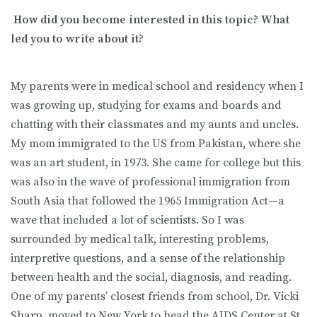
How did you become interested in this topic? What
led you to write about it?
My parents were in medical school and residency when I
was growing up, studying for exams and boards and
chatting with their classmates and my aunts and uncles.
My mom immigrated to the US from Pakistan, where she
was an art student, in 1973. She came for college but this
was also in the wave of professional immigration from
South Asia that followed the 1965 Immigration Act—a
wave that included a lot of scientists. So I was
surrounded by medical talk, interesting problems,
interpretive questions, and a sense of the relationship
between health and the social, diagnosis, and reading.
One of my parents’ closest friends from school, Dr. Vicki
Sharp, moved to New York to head the AIDS Center at St.