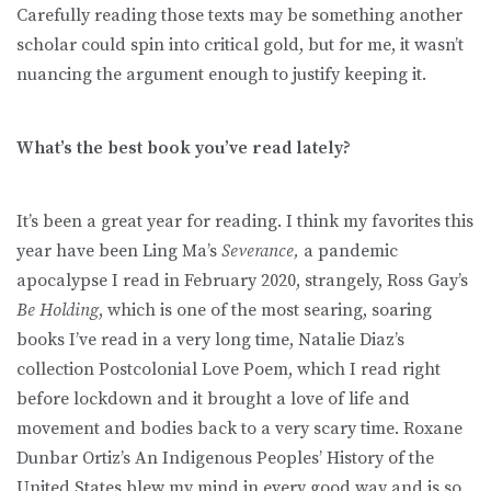
Carefully reading those texts may be something another
scholar could spin into critical gold, but for me, it wasn’t
nuancing the argument enough to justify keeping it.
What’s the best book you’ve read lately?
It’s been a great year for reading. I think my favorites this
year have been Ling Ma’s
Severance,
a pandemic
apocalypse I read in February 2020, strangely, Ross Gay’s
Be Holding
, which is one of the most searing, soaring
books I’ve read in a very long time, Natalie Diaz’s
collection Postcolonial Love Poem, which I read right
before lockdown and it brought a love of life and
movement and bodies back to a very scary time. Roxane
Dunbar Ortiz’s An Indigenous Peoples’ History of the
United States blew my mind in every good way and is so