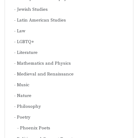
Jewish Studies
Latin American Studies
Law
LGBTQ+
Literature
Mathematics and Physics
Medieval and Renaissance
Music
Nature
Philosophy
Poetry
Phoenix Poets