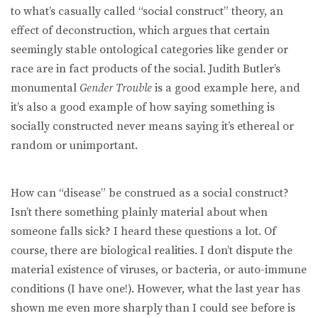
to what’s casually called “social construct” theory, an
effect of deconstruction, which argues that certain
seemingly stable ontological categories like gender or
race are in fact products of the social. Judith Butler’s
monumental
Gender Trouble
is a good example here, and
it’s also a good example of how saying something is
socially constructed never means saying it’s ethereal or
random or unimportant.
How can “disease” be construed as a social construct?
Isn’t there something plainly material about when
someone falls sick? I heard these questions a lot. Of
course, there are biological realities. I don’t dispute the
material existence of viruses, or bacteria, or auto-immune
conditions (I have one!). However, what the last year has
shown me even more sharply than I could see before is