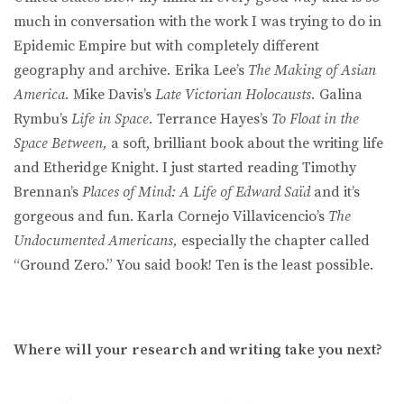
much in conversation with the work I was trying to do in
Epidemic Empire but with completely different
geography and archive
.
Erika Lee’s
The Making of Asian
America.
Mike Davis’s
Late Victorian Holocausts.
Galina
Rymbu’s
Life in Space.
Terrance Hayes’s
To Float in the
Space Between,
a soft, brilliant book about the writing life
and Etheridge Knight. I just started reading Timothy
Brennan’s
Places of Mind: A Life of Edward Saïd
and it’s
gorgeous and fun. Karla Cornejo Villavicencio’s
The
Undocumented Americans,
especially the chapter called
“Ground Zero.” You said book! Ten is the least possible.
Where will your research and writing take you next?