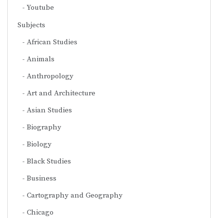
Youtube
Subjects
African Studies
Animals
Anthropology
Art and Architecture
Asian Studies
Biography
Biology
Black Studies
Business
Cartography and Geography
Chicago