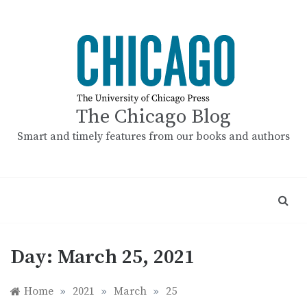
Skip
to
content
The Chicago Blog
Smart and timely features from our books and authors
Day:
March 25, 2021
Home
»
2021
»
March
»
25