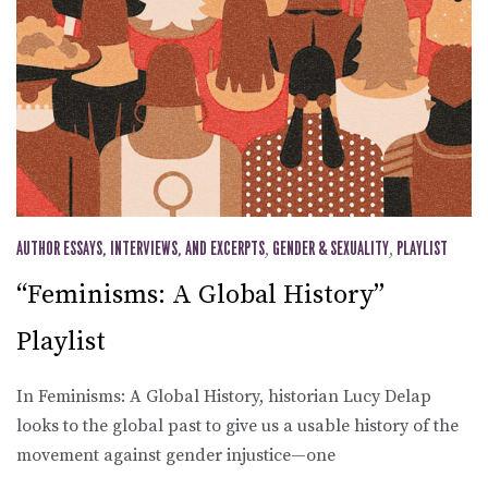
AUTHOR ESSAYS, INTERVIEWS, AND EXCERPTS
,
GENDER & SEXUALITY
,
PLAYLIST
“Feminisms: A Global History”
Playlist
In Feminisms: A Global History, historian Lucy Delap
looks to the global past to give us a usable history of the
movement against gender injustice—one