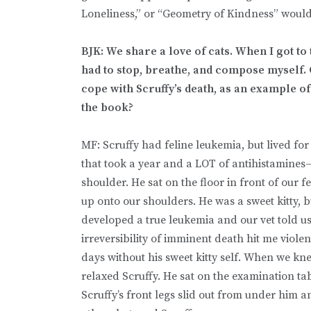
Loneliness,” or “Geometry of Kindness” w
BJK: We share a love of cats. When I got to t
had to stop, breathe, and compose myself.
cope with Scruffy’s death, as an example of
the book?
MF: Scruffy had feline leukemia, but lived for
that took a year and a LOT of antihistamines—
shoulder. He sat on the floor in front of our 
up onto our shoulders. He was a sweet kitty, b
developed a true leukemia and our vet told u
irreversibility of imminent death hit me violen
days without his sweet kitty self. When we knew
relaxed Scruffy. He sat on the examination ta
Scruffy’s front legs slid out from under him a