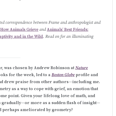
pected correspondence between Frame and anthropologist and
e
How Animals Grieve
and
Animals’ Best Friends:
ptivity and in the Wild
. Read on for an illuminating
r, was chosen by Andrew Robinson at
Nature
oks for the week, led to a
Boston Globe
profile and
and drew praise from other authors—including me.
metry as a way to cope with grief, an emotion that
ome point. Given your lifelong love of math, and
u gradually—or more as a sudden flash of insight—
and perhaps ameliorated by geometry?