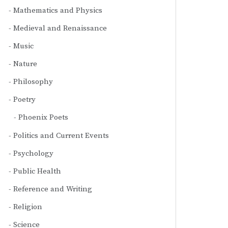
Mathematics and Physics
Medieval and Renaissance
Music
Nature
Philosophy
Poetry
Phoenix Poets
Politics and Current Events
Psychology
Public Health
Reference and Writing
Religion
Science