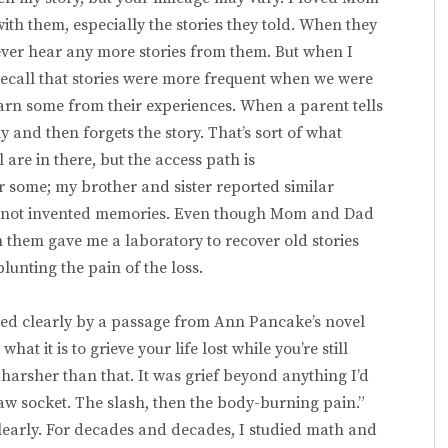
th them, especially the stories they told. When they
ever hear any more stories from them. But when I
recall that stories were more frequent when we were
n some from their experiences. When a parent tells
ely and then forgets the story. That’s sort of what
 are in there, but the access path is
 some; my brother and sister reported similar
re not invented memories. Even though Mom and Dad
m them gave me a laboratory to recover old stories
blunting the pain of the loss.
ted clearly by a passage from Ann Pancake’s novel
t it is to grieve your life lost while you’re still
s harsher than that. It was grief beyond anything I’d
raw socket. The slash, then the body-burning pain.”
clearly. For decades and decades, I studied math and