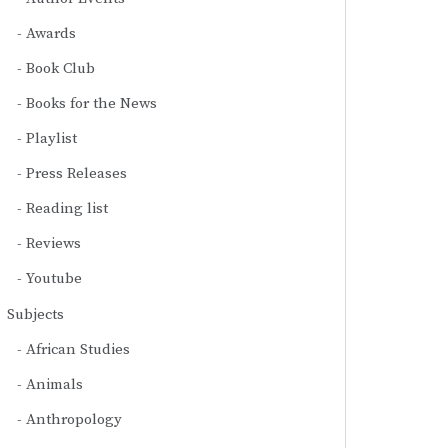
Awards
Book Club
Books for the News
Playlist
Press Releases
Reading list
Reviews
Youtube
Subjects
African Studies
Animals
Anthropology