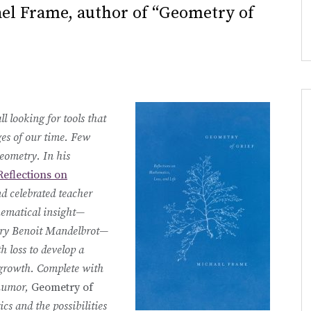
el Frame, author of “Geometry of
l looking for tools that
ges of our time. Few
eometry. In his
Reflections on
d celebrated teacher
hematical insight—
etry Benoit Mandelbrot—
h loss to develop a
 growth. Complete with
 humor,
Geometry of
cs and the possibilities