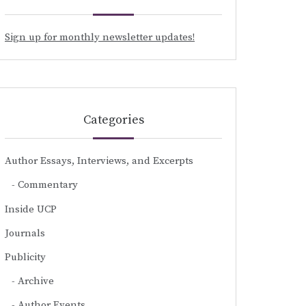
Sign up for monthly newsletter updates!
Categories
Author Essays, Interviews, and Excerpts
Commentary
Inside UCP
Journals
Publicity
Archive
Author Events