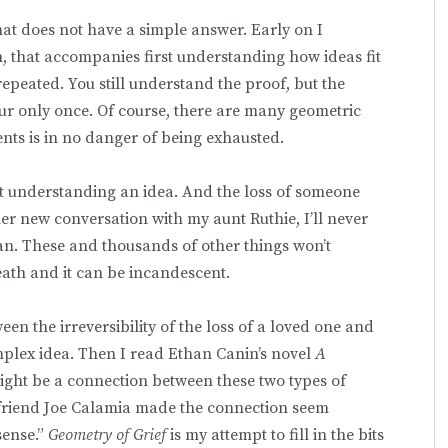
hat does not have a simple answer. Early on I
n, that accompanies first understanding how ideas fit
epeated. You still understand the proof, but the
 only once. Of course, there are many geometric
ents is in no danger of being exhausted.
irst understanding an idea. And the loss of someone
ther new conversation with my aunt Ruthie, I’ll never
an. These and thousands of other things won’t
death and it can be incandescent.
een the irreversibility of the loss of a loved one and
omplex idea. Then I read Ethan Canin’s novel
A
ight be a connection between these two types of
y friend Joe Calamia made the connection seem
 sense.”
Geometry of Grief
is my attempt to fill in the bits