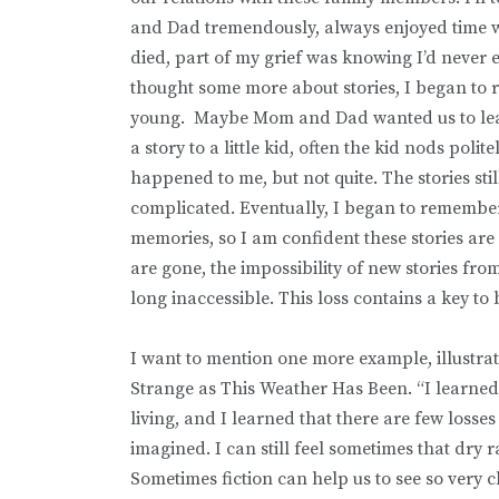
and Dad tremendously, always enjoyed time wi
died, part of my grief was knowing I’d never 
thought some more about stories, I began to 
young. Maybe Mom and Dad wanted us to lear
a story to a little kid, often the kid nods polit
happened to me, but not quite. The stories still
complicated. Eventually, I began to remember
memories, so I am confident these stories a
are gone, the impossibility of new stories fro
long inaccessible. This loss contains a key to 
I want to mention one more example, illustra
Strange as This Weather Has Been. “I learned wha
living, and I learned that there are few losse
imagined. I can still feel sometimes that dry 
Sometimes fiction can help us to see so very 