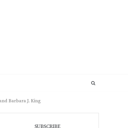
 and Barbara J. King
SUBSCRIBE