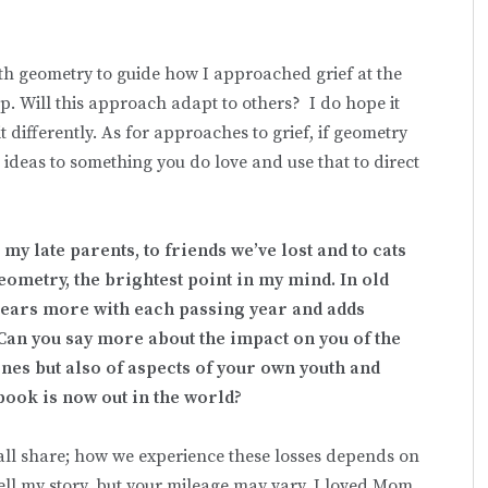
ith geometry to guide how I approached grief at the
elp. Will this approach adapt to others? I do hope it
differently. As for approaches to grief, if geometry
ideas to something you do love and use that to direct
 my late parents, to friends we’ve lost and to cats
geometry, the brightest point in my mind. In old
ears more with each passing year and adds
Can you say more about the impact on you of the
nes but also of aspects of your own youth and
 book is now out in the world?
all share; how we experience these losses depends on
tell my story, but your mileage may vary. I loved Mom