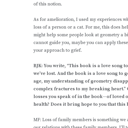
of this notion.
As for amelioration, I used my experiences w
loss of a person or a cat. For me, this does h
might help some people look at geometry a bit 
cannot guide you, maybe you can apply these 
your approach to grief.
BJK: You write, “This book is a love song to
we’ve lost. And the book is a love song to 
age, my understanding of geometry disapp
complex fractures to my breaking heart.” 
losses you speak of in the book—of loved o
health? Does it bring hope to you that this
MF: Loss of family members is something we 
our relations with these family members. I’ll 