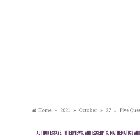
Skip
to
content
Home
»
2021
»
October
»
27
»
Five Que
AUTHOR ESSAYS, INTERVIEWS, AND EXCERPTS
,
MATHEMATICS AND