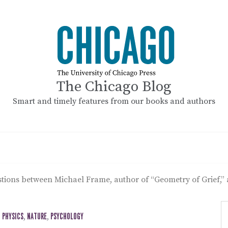
The Chicago Blog
Smart and timely features from our books and authors
stions between Michael Frame, author of “Geometry of Grief,”
 PHYSICS
,
NATURE
,
PSYCHOLOGY