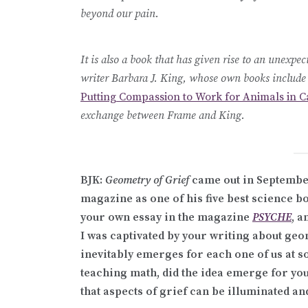
beyond our pain.
It is also a book that has given rise to an unex
writer Barbara J. King, whose own books includ
Putting Compassion to Work for Animals in Ca
exchange between Frame and King.
BJK:
Geometry of Grief
came out in Septembe
magazine as one of his five best science bo
your own essay in the magazine
PSYCHE
, 
I was captivated by your writing about geo
inevitably emerges for each one of us at s
teaching math, did the idea emerge for yo
that aspects of grief can be illuminated 