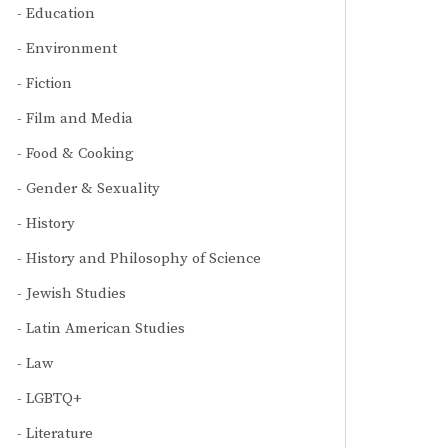
Education
Environment
Fiction
Film and Media
Food & Cooking
Gender & Sexuality
History
History and Philosophy of Science
Jewish Studies
Latin American Studies
Law
LGBTQ+
Literature