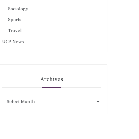
Sociology
Sports
Travel
UCP News
Archives
Archives