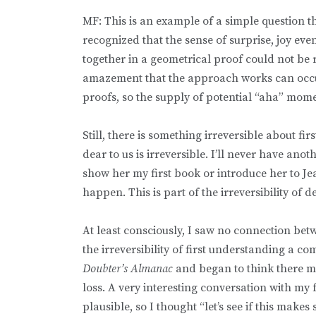
MF: This is an example of a simple question t
recognized that the sense of surprise, joy eve
together in a geometrical proof could not be r
amazement that the approach works can occur
proofs, so the supply of potential “aha” mom
Still, there is something irreversible about f
dear to us is irreversible. I’ll never have ano
show her my first book or introduce her to Je
happen. This is part of the irreversibility of 
At least consciously, I saw no connection betw
the irreversibility of first understanding a c
Doubter’s Almanac
and began to think there m
loss. A very interesting conversation with m
plausible, so I thought “let’s see if this makes