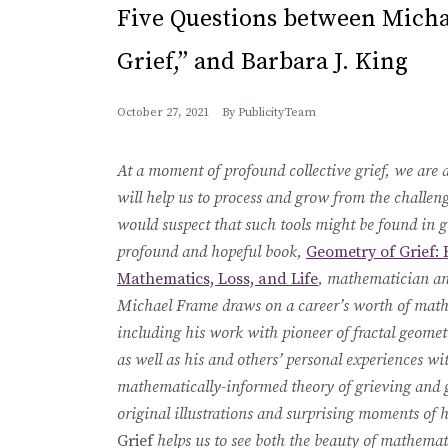
Five Questions between Micha
Grief,” and Barbara J. King
October 27, 2021
By
PublicityTeam
At a moment of profound collective grief, we are al
will help us to process and grow from the challen
would suspect that such tools might be found in g
profound and hopeful book,
Geometry of Grief: 
Mathematics, Loss, and Life
, mathematician an
Michael Frame draws on a career’s worth of mat
including his work with pioneer of fractal geom
as well as his and others’ personal experiences wit
mathematically-informed theory of grieving and
original illustrations and surprising moments of
Grief
helps us to see both the beauty of mathemati