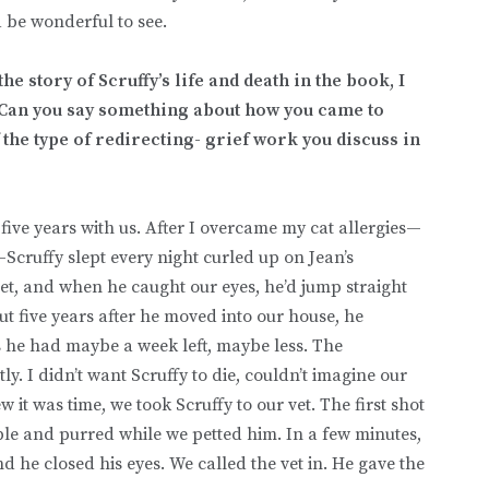
ould be wonderful to see.
he story of Scruffy’s life and death in the book, I
 Can you say something about how you came to
 the type of redirecting- grief work you discuss in
 five years with us. After I overcame my cat allergies—
Scruffy slept every night curled up on Jean’s
feet, and when he caught our eyes, he’d jump straight
ut five years after he moved into our house, he
s he had maybe a week left, maybe less. The
tly. I didn’t want Scruffy to die, couldn’t imagine our
 it was time, we took Scruffy to our vet. The first shot
ble and purred while we petted him. In a few minutes,
nd he closed his eyes. We called the vet in. He gave the