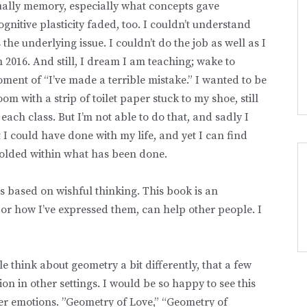
tually memory, especially what concepts gave
nitive plasticity faded, too. I couldn’t understand
he underlying issue. I couldn’t do the job as well as I
in 2016. And still, I dream I am teaching; wake to
ent of “I’ve made a terrible mistake.” I wanted to be
m with a strip of toilet paper stuck to my shoe, still
ach class. But I’m not able to do that, and sadly I
t I could have done with my life, and yet I can find
folded within what has been done.
t is based on wishful thinking. This book is an
or how I’ve expressed them, can help other people. I
e think about geometry a bit differently, that a few
on in other settings. I would be so happy to see this
er emotions. ”Geometry of Love,” “Geometry of