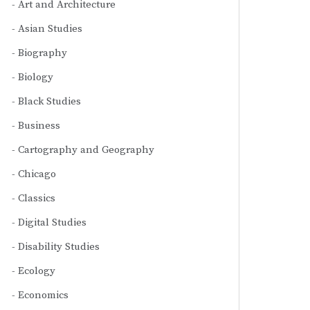
Art and Architecture
Asian Studies
Biography
Biology
Black Studies
Business
Cartography and Geography
Chicago
Classics
Digital Studies
Disability Studies
Ecology
Economics