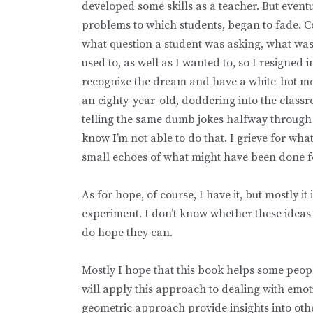
developed some skills as a teacher. But even
problems to which students, began to fade. Cog
what question a student was asking, what was t
used to, as well as I wanted to, so I resigned 
recognize the dream and have a white-hot mom
an eighty-year-old, doddering into the classroo
telling the same dumb jokes halfway through e
know I’m not able to do that. I grieve for wha
small echoes of what might have been done 
As for hope, of course, I have it, but mostly i
experiment. I don’t know whether these ideas 
do hope they can.
Mostly I hope that this book helps some peopl
will apply this approach to dealing with emoti
geometric approach provide insights into oth