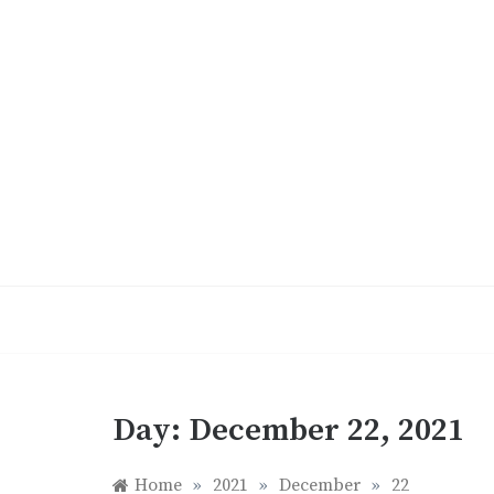
Skip
to
content
Day:
December 22, 2021
Home
»
2021
»
December
»
22