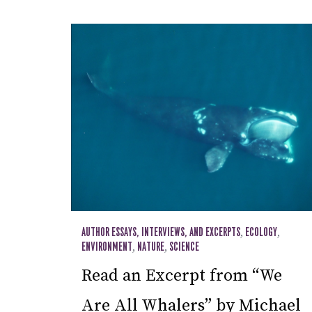
AUTHOR ESSAYS, INTERVIEWS, AND EXCERPTS
,
ECOLOGY
,
ENVIRONMENT
,
NATURE
,
SCIENCE
Read an Excerpt from “We
Are All Whalers” by Michael