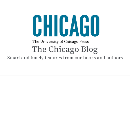
The Chicago Blog
Smart and timely features from our books and authors