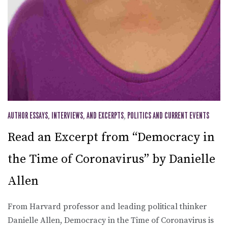
AUTHOR ESSAYS, INTERVIEWS, AND EXCERPTS
,
POLITICS AND CURRENT EVENTS
Read an Excerpt from “Democracy in
the Time of Coronavirus” by Danielle
Allen
From Harvard professor and leading political thinker
Danielle Allen, Democracy in the Time of Coronavirus is