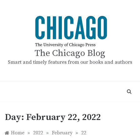
Skip
to
content
The Chicago Blog
Smart and timely features from our books and authors
Day:
February 22, 2022
Home
»
2022
»
February
»
22