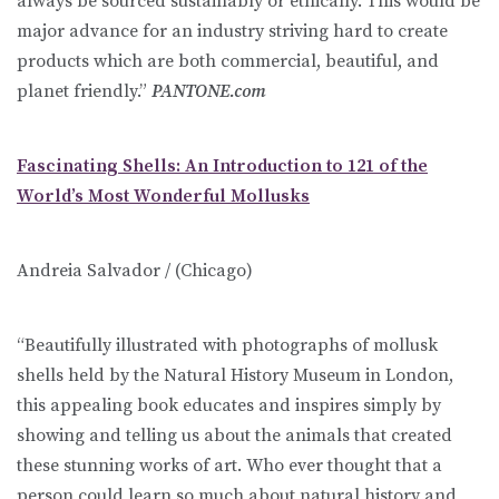
always be sourced sustainably or ethically. This would be
major advance for an industry striving hard to create
products which are both commercial, beautiful, and
planet friendly.”
PANTONE.com
Fascinating Shells: An Introduction to 121 of the
World’s Most Wonderful Mollusks
Andreia Salvador / (Chicago)
“Beautifully illustrated with photographs of mollusk
shells held by the Natural History Museum in London,
this appealing book educates and inspires simply by
showing and telling us about the animals that created
these stunning works of art. Who ever thought that a
person could learn so much about natural history and