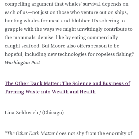
compelling argument that whales’ survival depends on
each of us—not just on those who venture out on ships,
hunting whales for meat and blubber. It’s sobering to
grapple with the ways we might unwittingly contribute to
the mammals’ demise, like by eating commercially
caught seafood. But Moore also offers reason to be
hopeful, including new technologies for ropeless fishing.”
Washington Post
The Other Dark Matter: The Science and Business of
Turning Waste into Wealth and Health
Lina Zeldovich / (Chicago)
“
The Other Dark Matter
does not shy from the enormity of