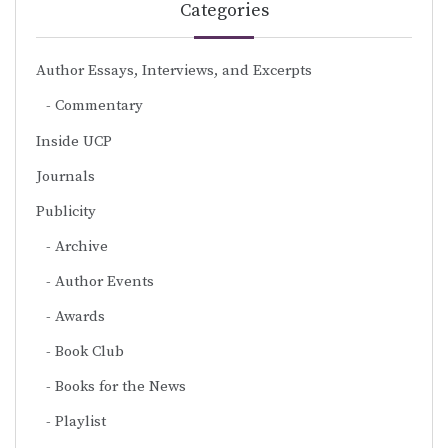
Categories
Author Essays, Interviews, and Excerpts
Commentary
Inside UCP
Journals
Publicity
Archive
Author Events
Awards
Book Club
Books for the News
Playlist