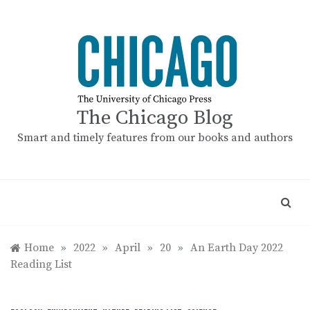
Skip
to
content
The Chicago Blog
Smart and timely features from our books and authors
Home
»
2022
»
April
»
20
»
An Earth Day 2022
Reading List