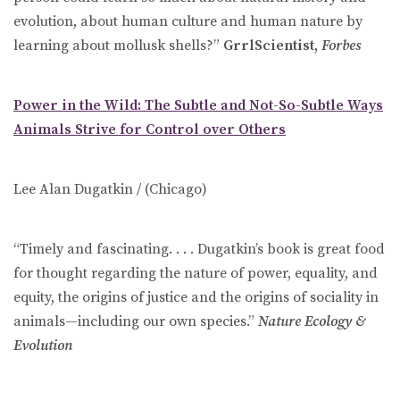
evolution, about human culture and human nature by
learning about mollusk shells?”
GrrlScientist,
Forbes
Power in the Wild: The Subtle and Not-So-Subtle Ways
Animals Strive for Control over Others
Lee Alan Dugatkin / (Chicago)
“Timely and fascinating. . . . Dugatkin’s book is great food
for thought regarding the nature of power, equality, and
equity, the origins of justice and the origins of sociality in
animals—including our own species.”
Nature Ecology &
Evolution