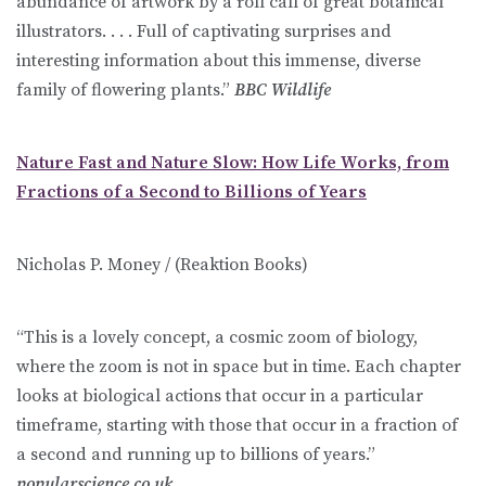
abundance of artwork by a roll call of great botanical
illustrators. . . . Full of captivating surprises and
interesting information about this immense, diverse
family of flowering plants.”
BBC Wildlife
Nature Fast and Nature Slow: How Life Works, from
Fractions of a Second to Billions of Years
Nicholas P. Money / (Reaktion Books)
“This is a lovely concept, a cosmic zoom of biology,
where the zoom is not in space but in time. Each chapter
looks at biological actions that occur in a particular
timeframe, starting with those that occur in a fraction of
a second and running up to billions of years.”
popularscience.co.uk