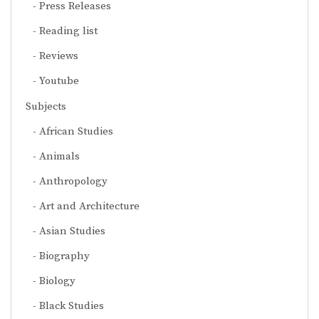
Press Releases
Reading list
Reviews
Youtube
Subjects
African Studies
Animals
Anthropology
Art and Architecture
Asian Studies
Biography
Biology
Black Studies