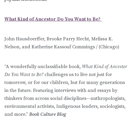
What Kind of Ancestor Do You Want to Be?
John Hausdoerffer, Brooke Parry Hecht, Melissa K.
Nelson, and Katherine Kassouf Cummings / (Chicago)
“A wonderfully unclassifiable book,
What Kind of Ancestor
Do You Want to Be?
challenges us to live not just for
tomorrow, or for our children, but for many generations
in the future. Featuring interviews with and essays by
thinkers from across social disciplines—anthropologists,
environmental activists, Indigenous leaders, sociologists,
and more.”
Book Culture Blog