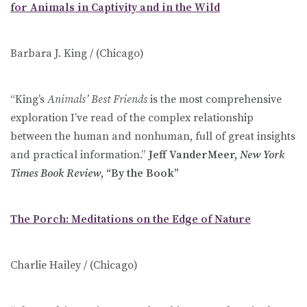
for Animals in Captivity and in the Wild
Barbara J. King / (Chicago)
“King’s
Animals’ Best Friends
is the most comprehensive
exploration I’ve read of the complex relationship
between the human and nonhuman, full of great insights
and practical information.”
Jeff VanderMeer,
New York
Times Book Review
, “By the Book”
The Porch: Meditations on the Edge of Nature
Charlie Hailey / (Chicago)