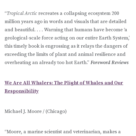
“
Tropical Arctic
recreates a collapsing ecosystem 200
million years ago in words and visuals that are detailed
and beautiful. . . . Warning that humans have become ‘a
geological-scale force acting on our entire Earth System,’
this timely book is engrossing as it relays the dangers of
exceeding the limits of plant and animal resilience and
overheating an already too hot Earth.”
Foreword Reviews
We Are All Whalers: The Plight of Whales and Our
Responsibility
Michael J. Moore / (Chicago)
“Moore, a marine scientist and veterinarian, makes a