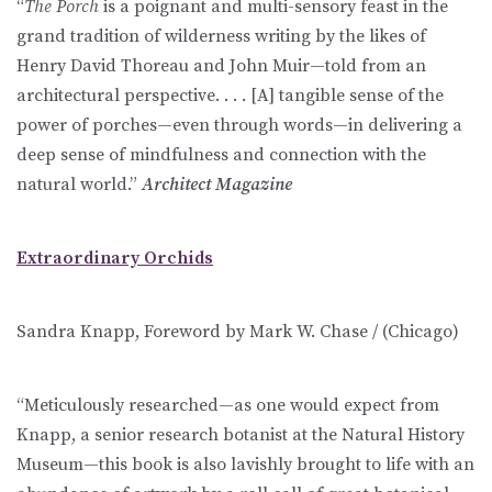
“
The Porch
is a poignant and multi-sensory feast in the
grand tradition of wilderness writing by the likes of
Henry David Thoreau and John Muir—told from an
architectural perspective. . . . [A] tangible sense of the
power of porches—even through words—in delivering a
deep sense of mindfulness and connection with the
natural world.”
Architect Magazine
Extraordinary Orchids
Sandra Knapp, Foreword by Mark W. Chase / (Chicago)
“Meticulously researched—as one would expect from
Knapp, a senior research botanist at the Natural History
Museum—this book is also lavishly brought to life with an