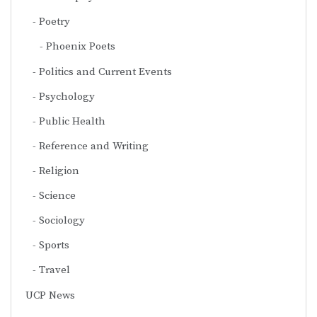
Poetry
Phoenix Poets
Politics and Current Events
Psychology
Public Health
Reference and Writing
Religion
Science
Sociology
Sports
Travel
UCP News