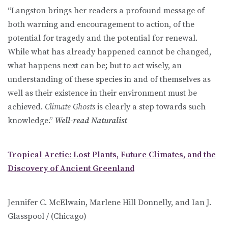
“Langston brings her readers a profound message of
both warning and encouragement to action, of the
potential for tragedy and the potential for renewal.
While what has already happened cannot be changed,
what happens next can be; but to act wisely, an
understanding of these species in and of themselves as
well as their existence in their environment must be
achieved.
Climate Ghosts
is clearly a step towards such
knowledge.”
Well-read Naturalist
Tropical Arctic: Lost Plants, Future Climates, and the
Discovery of Ancient Greenland
Jennifer C. McElwain, Marlene Hill Donnelly, and Ian J.
Glasspool / (Chicago)