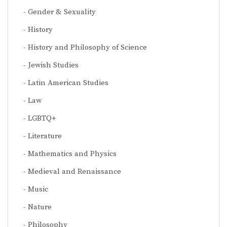
Gender & Sexuality
History
History and Philosophy of Science
Jewish Studies
Latin American Studies
Law
LGBTQ+
Literature
Mathematics and Physics
Medieval and Renaissance
Music
Nature
Philosophy