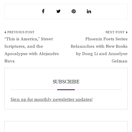
Post
“This is America,” Street
Phoenix Poets Series
navigation
Scriptures, and the
Relaunches with New Books
Apocalypse with Alejandro
by Dong Li and Annelyse
Nava
Gelman
SUBSCRIBE
Sign up for monthly newsletter updates!