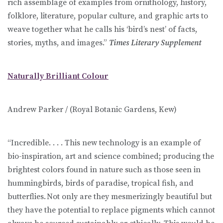
rich assemblage of examples from ornithology, history,
folklore, literature, popular culture, and graphic arts to
weave together what he calls his ‘bird’s nest’ of facts,
stories, myths, and images.”
Times Literary Supplement
Naturally Brilliant Colour
Andrew Parker / (Royal Botanic Gardens, Kew)
“Incredible. . . . This new technology is an example of
bio-inspiration, art and science combined; producing the
brightest colors found in nature such as those seen in
hummingbirds, birds of paradise, tropical fish, and
butterflies. Not only are they mesmerizingly beautiful but
they have the potential to replace pigments which cannot