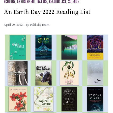
ECOLOGY
,
ENVIRONMENT
,
NATURE
,
READING LIST
,
SCIENCE
An Earth Day 2022 Reading List
April 20, 2022
By
PublicityTeam