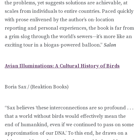
the problems, yet suggests solutions are achievable, at
scales from individuals to entire countries. Paced quickly
with prose enlivened by the author’s on-location
reporting and personal experiences, the book is far from
a grim slog through the world’s sewers—it’s more like an
exciting tour in a biogas-powered balloon.”
Salon
Avian Illuminations: A Cultural History of Birds
Boria Sax / (Reaktion Books)
“Sax believes ‘these interconnections are so profound . . .
that a world without birds would effectively mean the
end of humankind, even if we continued to pass on some
approximation of our DNA.’ To this end, he draws on a