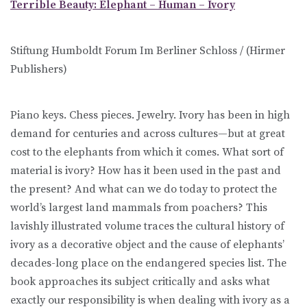
Terrible Beauty: Elephant – Human – Ivory
Stiftung Humboldt Forum Im Berliner Schloss / (Hirmer
Publishers)
Piano keys. Chess pieces. Jewelry. Ivory has been in high
demand for centuries and across cultures—but at great
cost to the elephants from which it comes. What sort of
material is ivory? How has it been used in the past and
the present? And what can we do today to protect the
world’s largest land mammals from poachers? This
lavishly illustrated volume traces the cultural history of
ivory as a decorative object and the cause of elephants’
decades-long place on the endangered species list. The
book approaches its subject critically and asks what
exactly our responsibility is when dealing with ivory as a