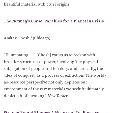
beautiful material with cruel origins.
The Nutmeg’s Curse: Parables for a Planet in Crisis
Amitav Ghosh / (Chicago)
“Illuminating. . . . [Ghosh] wants us to reckon with
broader structures of power, involving ‘the physical
subjugation of people and territory,’ and, crucially, the
‘idea of conquest, as a process of extraction.’ The world-
as-resource perspective not only depletes our
environment of the raw materials we seek; it ultimately
depletes it of meaning.”
New Yorker
Strange Bright Blooms: A History of Cut Flowers