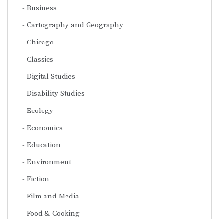
Business
Cartography and Geography
Chicago
Classics
Digital Studies
Disability Studies
Ecology
Economics
Education
Environment
Fiction
Film and Media
Food & Cooking