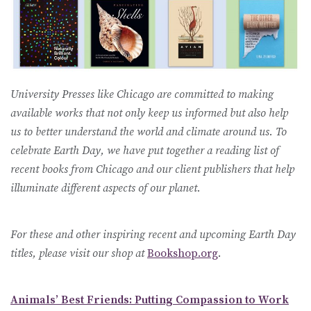
University Presses like Chicago are committed to making
available works that not only keep us informed but also help
us to better understand the world and climate around us. To
celebrate Earth Day, we have put together a reading list of
recent books from Chicago and our client publishers that help
illuminate different aspects of our planet.
For these and other inspiring recent and upcoming Earth Day
titles, please visit our shop at
Bookshop.org
.
Animals’ Best Friends: Putting Compassion to Work