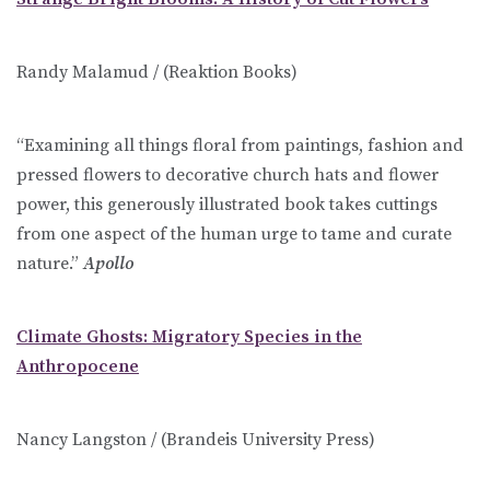
Randy Malamud / (Reaktion Books)
“Examining all things floral from paintings, fashion and
pressed flowers to decorative church hats and flower
power, this generously illustrated book takes cuttings
from one aspect of the human urge to tame and curate
nature.”
Apollo
Climate Ghosts: Migratory Species in the
Anthropocene
Nancy Langston / (Brandeis University Press)