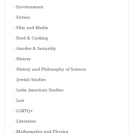
Environment
Fiction
Film and Media
Food & Cooking
Gender & Sexuality
History
History and Philosophy of Science
Jewish Studies
Latin American Studies
Law
LGBTQ+
Literature
Mathematics and Physics