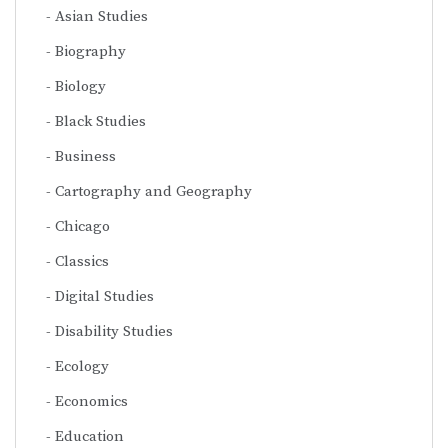
Asian Studies
Biography
Biology
Black Studies
Business
Cartography and Geography
Chicago
Classics
Digital Studies
Disability Studies
Ecology
Economics
Education