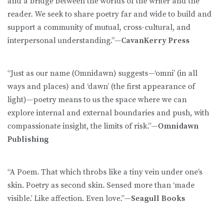
and a bridge between the worlds of the writer and the
reader. We seek to share poetry far and wide to build and
support a community of mutual, cross-cultural, and
interpersonal understanding.”—
CavanKerry Press
“Just as our name (Omnidawn) suggests—‘omni’ (in all
ways and places) and ‘dawn’ (the first appearance of
light)—poetry means to us the space where we can
explore internal and external boundaries and push, with
compassionate insight, the limits of risk.”—
Omnidawn
Publishing
“A Poem. That which throbs like a tiny vein under one’s
skin. Poetry as second skin. Sensed more than ‘made
visible.’ Like affection. Even love.”—
Seagull Books