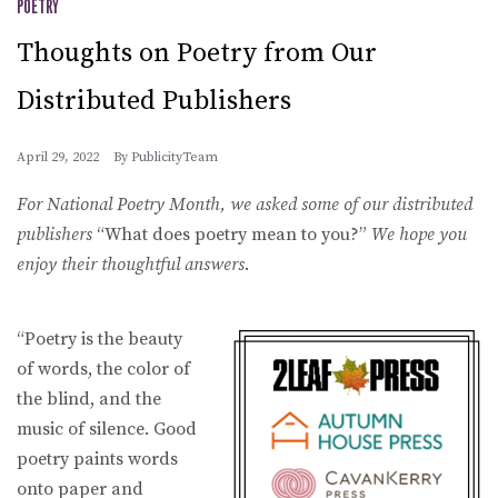
POETRY
Thoughts on Poetry from Our
Distributed Publishers
April 29, 2022
By
PublicityTeam
For National Poetry Month, we asked some of our distributed
publishers
“What does poetry mean to you?”
We hope you
enjoy their thoughtful answers
.
“Poetry is the beauty
of words, the color of
the blind, and the
music of silence. Good
poetry paints words
onto paper and