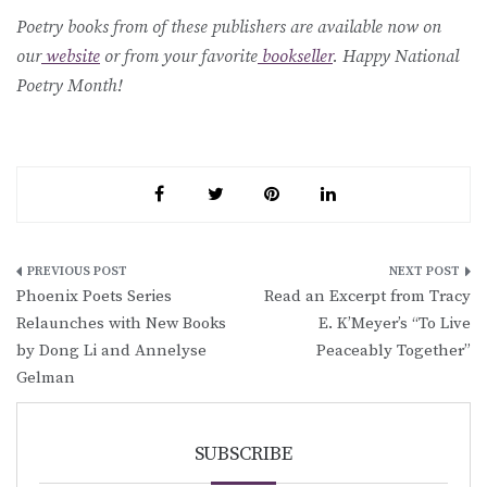
Poetry books from of these publishers are available now on
our
website
or from your favorite
bookseller
. Happy National
Poetry Month!
Post
Phoenix Poets Series
Read an Excerpt from Tracy
navigation
Relaunches with New Books
E. K’Meyer’s “To Live
by Dong Li and Annelyse
Peaceably Together”
Gelman
SUBSCRIBE