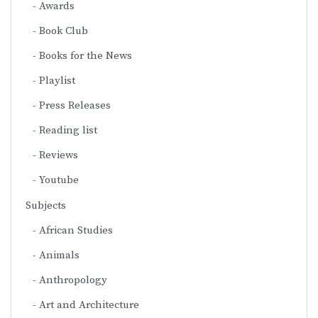
Awards
Book Club
Books for the News
Playlist
Press Releases
Reading list
Reviews
Youtube
Subjects
African Studies
Animals
Anthropology
Art and Architecture