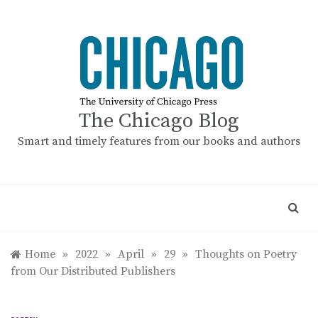
Skip
to
content
The Chicago Blog
Smart and timely features from our books and authors
Home
»
2022
»
April
»
29
»
Thoughts on Poetry
from Our Distributed Publishers