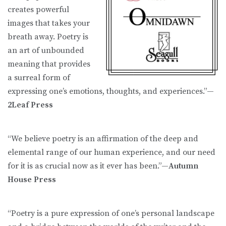
creates powerful
images that takes your
breath away. Poetry is
an art of unbounded
meaning that provides
a surreal form of
expressing one’s emotions, thoughts, and experiences.”—
2Leaf Press
“We believe poetry is an affirmation of the deep and
elemental range of our human experience, and our need
for it is as crucial now as it ever has been.”—
Autumn
House Press
“Poetry is a pure expression of one’s personal landscape