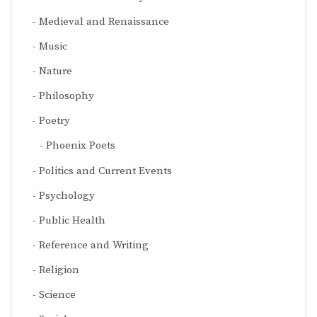
Medieval and Renaissance
Music
Nature
Philosophy
Poetry
Phoenix Poets
Politics and Current Events
Psychology
Public Health
Reference and Writing
Religion
Science