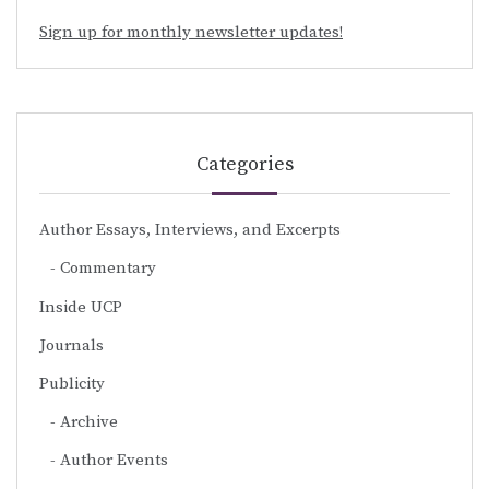
Sign up for monthly newsletter updates!
Categories
Author Essays, Interviews, and Excerpts
Commentary
Inside UCP
Journals
Publicity
Archive
Author Events