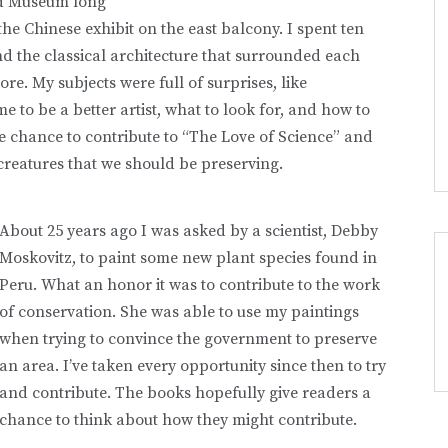
ld Museum long
he Chinese exhibit on the east balcony. I spent ten
d the classical architecture that surrounded each
re. My subjects were full of surprises, like
 to be a better artist, what to look for, and how to
he chance to contribute to “The Love of Science” and
creatures that we should be preserving.
About 25 years ago I was asked by a scientist, Debby
Moskovitz, to paint some new plant species found in
Peru. What an honor it was to contribute to the work
of conservation. She was able to use my paintings
when trying to convince the government to preserve
an area. I’ve taken every opportunity since then to try
and contribute. The books hopefully give readers a
chance to think about how they might contribute.