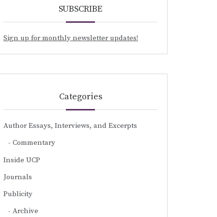
SUBSCRIBE
Sign up for monthly newsletter updates!
Categories
Author Essays, Interviews, and Excerpts
Commentary
Inside UCP
Journals
Publicity
Archive