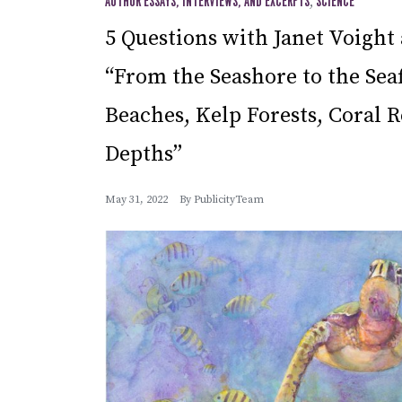
AUTHOR ESSAYS, INTERVIEWS, AND EXCERPTS
,
SCIENCE
5 Questions with Janet Voigh
“From the Seashore to the Seaf
Beaches, Kelp Forests, Coral R
Depths”
May 31, 2022
By
PublicityTeam