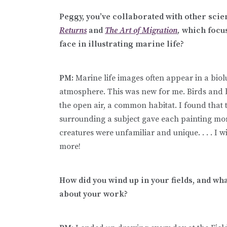
Peggy, you’ve collaborated with other scien
Returns
and
The Art of Migration
,
which focus
face in illustrating marine life?
PM:
Marine life images often appear in a bi
atmosphere. This was new for me. Birds and 
the open air, a common habitat. I found that
surrounding a subject gave each painting mo
creatures were unfamiliar and unique. . . . I 
more!
How did you wind up in your fields, and wha
about your work?