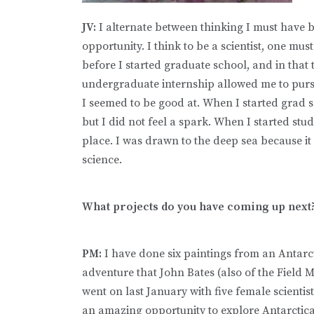
JV:
I alternate between thinking I must have b
opportunity. I think to be a scientist, one mus
before I started graduate school, and in that t
undergraduate internship allowed me to pursu
I seemed to be good at. When I started grad 
but I did not feel a spark. When I started stud
place. I was drawn to the deep sea because it 
science.
What projects do you have coming up next
PM:
I have done six paintings from an Antarc
adventure that John Bates (also of the Field
went on last January with five female scientist
an amazing opportunity to explore Antarctic