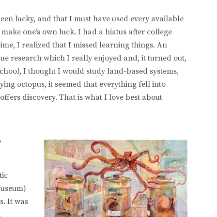
een lucky, and that I must have used every available
t make one’s own luck. I had a hiatus after college
ime, I realized that I missed learning things. An
e research which I really enjoyed and, it turned out,
school, I thought I would study land-based systems,
ying octopus, it seemed that everything fell into
offers discovery. That is what I love best about
?
tic
 Museum)
s. It was
a