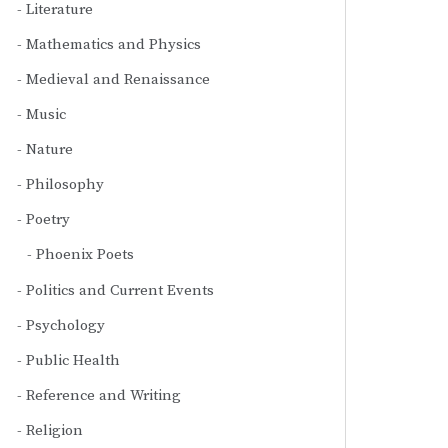
Literature
Mathematics and Physics
Medieval and Renaissance
Music
Nature
Philosophy
Poetry
Phoenix Poets
Politics and Current Events
Psychology
Public Health
Reference and Writing
Religion