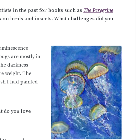
tists in the past for books such as
The Peregrine
 on birds and insects. What challenges did you
oluminescence
bugs are mostly in
 the darkness
re weight. The
wish I had painted
t do you love