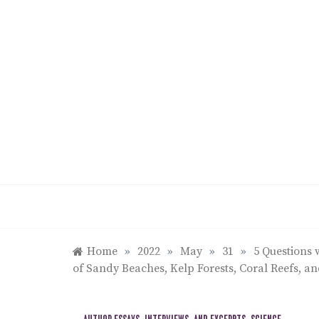
Skip
to
content
Home
»
2022
»
May
»
31
»
5 Questions 
of Sandy Beaches, Kelp Forests, Coral Reefs, an