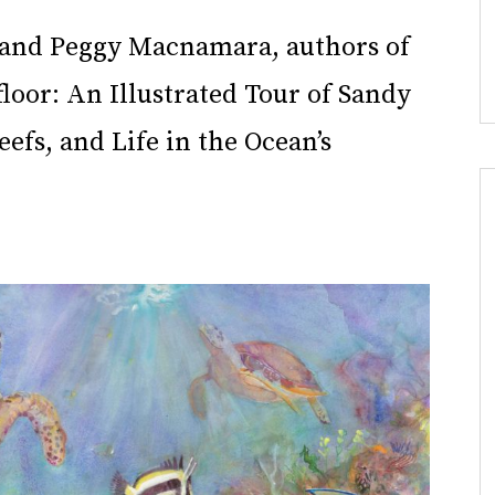
t and Peggy Macnamara, authors of
loor: An Illustrated Tour of Sandy
eefs, and Life in the Ocean’s