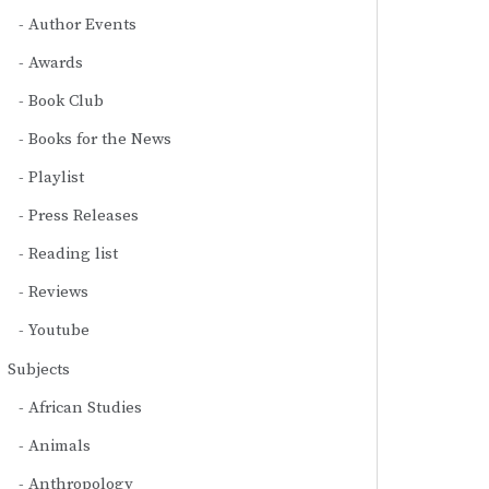
Author Events
Awards
Book Club
Books for the News
Playlist
Press Releases
Reading list
Reviews
Youtube
Subjects
African Studies
Animals
Anthropology