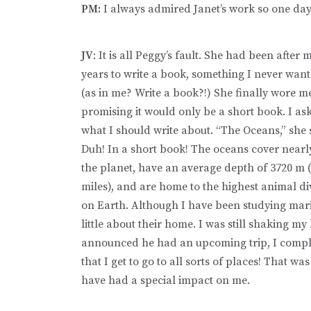
PM:
I always admired Janet’s work so one day 
JV
: It is all Peggy’s fault. She had been after 
years to write a book, something I never want
(as in me? Write a book?!) She finally wore 
promising it would only be a short book. I as
what I should write about. “The Oceans,” she 
Duh! In a short book! The oceans cover nearl
the planet, have an average depth of 3720 m (
miles), and are home to the highest animal di
on Earth. Although I have been studying mari
little about their home. I was still shaking m
announced he had an upcoming trip, I compl
that I get to go to all sorts of places! That wa
have had a special impact on me.