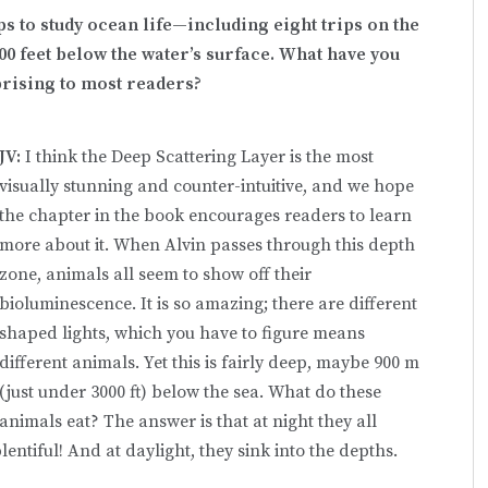
ps to study ocean life—including eight trips on the
00 feet below the water’s surface. What have you
prising to most readers?
JV:
I think the Deep Scattering Layer is the most
visually stunning and counter-intuitive, and we hope
the chapter in the book encourages readers to learn
more about it. When Alvin passes through this depth
zone, animals all seem to show off their
bioluminescence. It is so amazing; there are different
shaped lights, which you have to figure means
different animals. Yet this is fairly deep, maybe 900 m
(just under 3000 ft) below the sea. What do these
animals eat? The answer is that at night they all
entiful! And at daylight, they sink into the depths.