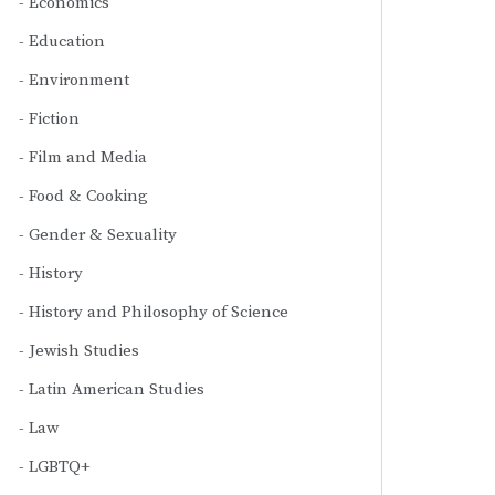
Economics
Education
Environment
Fiction
Film and Media
Food & Cooking
Gender & Sexuality
History
History and Philosophy of Science
Jewish Studies
Latin American Studies
Law
LGBTQ+