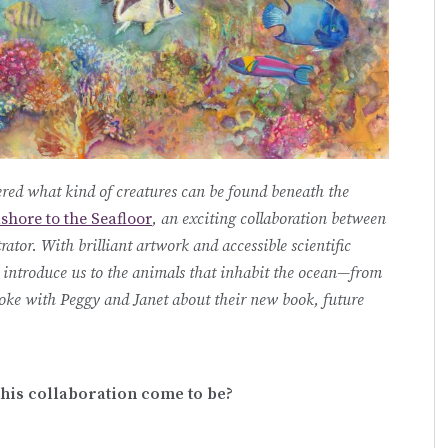
ed what kind of creatures can be found beneath the
shore to the Seafloor
, an exciting collaboration between
trator. With brilliant artwork and accessible scientific
introduce us to the animals that inhabit the ocean—from
spoke with Peggy and Janet about their new book, future
 this collaboration come to be?