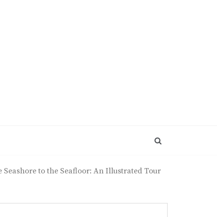
Seashore to the Seafloor: An Illustrated Tour