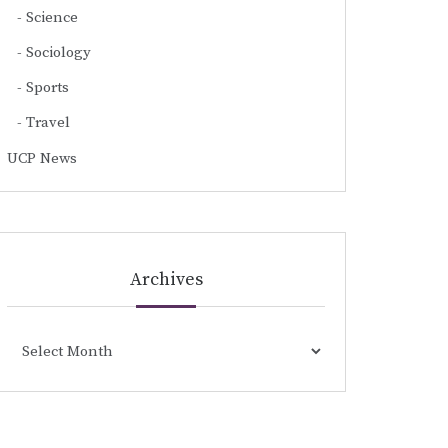
Science
Sociology
Sports
Travel
UCP News
Archives
Archives