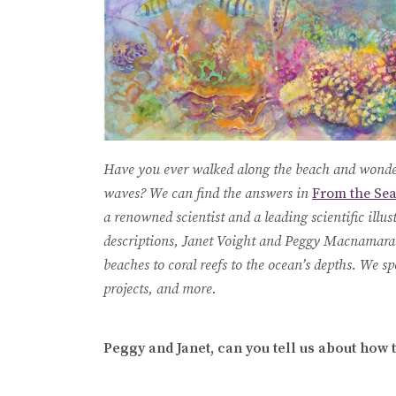
Have you ever walked along the beach and wonder
waves? We can find the answers in
From the Sea
a renowned scientist and a leading scientific illus
descriptions, Janet Voight and Peggy Macnamara 
beaches to coral reefs to the ocean’s depths. We 
projects, and more.
Peggy and Janet, can you tell us about how