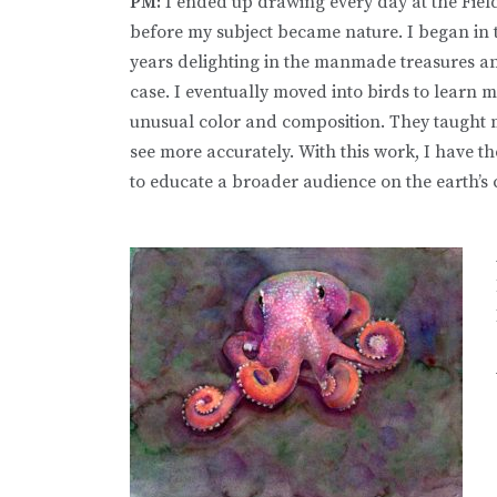
PM:
I ended up drawing every day at the Fie
before my subject became nature. I began in t
years delighting in the manmade treasures an
case. I eventually moved into birds to learn mo
unusual color and composition. They taught me
see more accurately. With this work, I have t
to educate a broader audience on the earth’s 