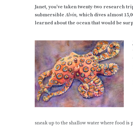
Janet, you’ve taken twenty-two research tri
submersible
Alvin,
which dives almost 15,0
learned about the ocean that would be sur
sneak up to the shallow water where food is pl