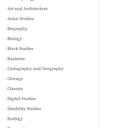
Art and Architecture
Asian Studies
Biography
Biology
Black Studies
Business
Cartography and Geography
Chicago
Classics
Digital Studies
Disability Studies
Ecology