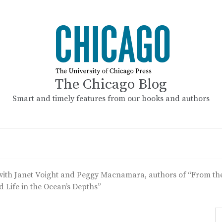
The Chicago Blog
Smart and timely features from our books and authors
with Janet Voight and Peggy Macnamara, authors of “From the 
d Life in the Ocean’s Depths”