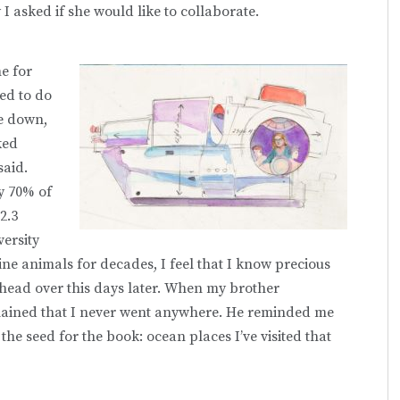
I asked if she would like to collaborate.
me for
ed to do
me down,
ked
said.
y 70% of
2.3
versity
ne animals for decades, I feel that I know precious
y head over this days later. When my brother
ained that I never went anywhere. He reminded me
s the seed for the book: ocean places I’ve visited that