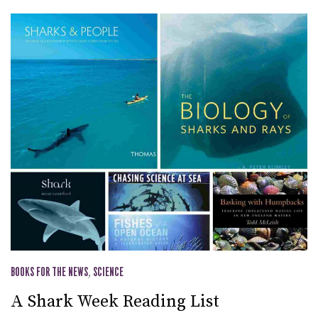
BOOKS FOR THE NEWS
,
SCIENCE
A Shark Week Reading List