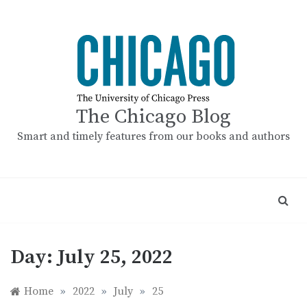
Skip
to
content
The Chicago Blog
Smart and timely features from our books and authors
Day:
July 25, 2022
Home
»
2022
»
July
»
25