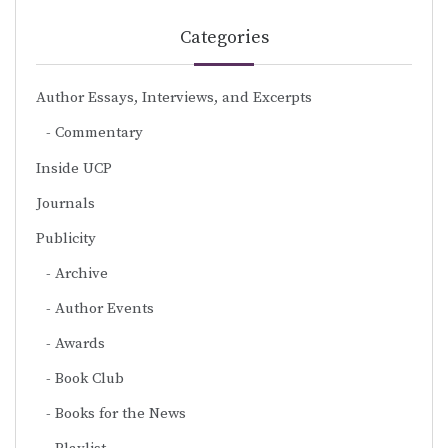
Categories
Author Essays, Interviews, and Excerpts
Commentary
Inside UCP
Journals
Publicity
Archive
Author Events
Awards
Book Club
Books for the News