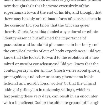
new thoughts? Or that he wrote extensively of the
superhuman toward the end of his life, and thought that
there may be only one ultimate form of consciousness in
the cosmos? Did you know that the Chicana queer
theorist Gloria Anzaldúa denied any cultural or ethnic
identity-essence but affirmed the importance of
possession and kundalini phenomena in her body and
the empirical truths of out-of-body experiences? Did you
know that she looked forward to the evolution of a new
mixed or
mestiza
consciousness? Did you know that the
contemporary writer Amitav Ghosh writes about ghosts,
precognition, and other uncanny phenomena in his
fictional and non-fictional works? Or that the clinical
taking of psilocybin in university settings, which is
happening these very days, can result in an encounter
with a beneficent God or the ultimate ground of being?