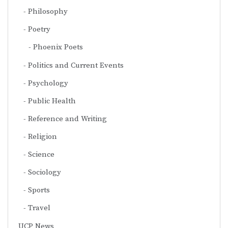
Philosophy
Poetry
Phoenix Poets
Politics and Current Events
Psychology
Public Health
Reference and Writing
Religion
Science
Sociology
Sports
Travel
UCP News