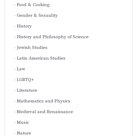
Food & Cooking
Gender & Sexuality
History
History and Philosophy of Science
Jewish Studies
Latin American Studies
Law
LGBTQ+
Literature
Mathematics and Physics
Medieval and Renaissance
Music
Nature