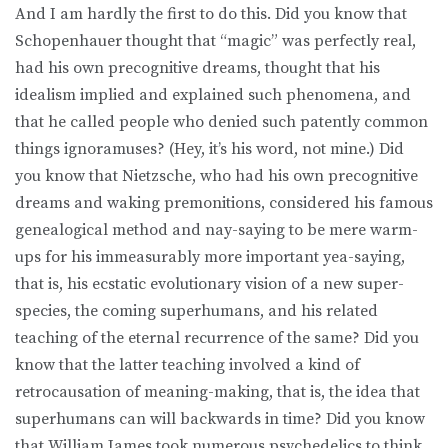
And I am hardly the first to do this. Did you know that
Schopenhauer thought that “magic” was perfectly real,
had his own precognitive dreams, thought that his
idealism implied and explained such phenomena, and
that he called people who denied such patently common
things ignoramuses? (Hey, it’s his word, not mine.) Did
you know that Nietzsche, who had his own precognitive
dreams and waking premonitions, considered his famous
genealogical method and nay-saying to be mere warm-
ups for his immeasurably more important yea-saying,
that is, his ecstatic evolutionary vision of a new super-
species, the coming superhumans, and his related
teaching of the eternal recurrence of the same? Did you
know that the latter teaching involved a kind of
retrocausation of meaning-making, that is, the idea that
superhumans can will backwards in time? Did you know
that William James took numerous psychedelics to think