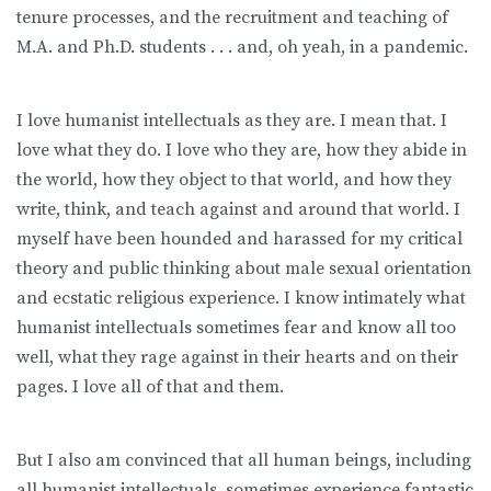
tenure processes, and the recruitment and teaching of
M.A. and Ph.D. students . . . and, oh yeah, in a pandemic.
I love humanist intellectuals as they are. I mean that. I
love what they do. I love who they are, how they abide in
the world, how they object to that world, and how they
write, think, and teach against and around that world. I
myself have been hounded and harassed for my critical
theory and public thinking about male sexual orientation
and ecstatic religious experience. I know intimately what
humanist intellectuals sometimes fear and know all too
well, what they rage against in their hearts and on their
pages. I love all of that and them.
But I also am convinced that all human beings, including
all humanist intellectuals, sometimes experience fantastic