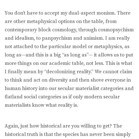
You don’t have to accept my dual-aspect monism. There
are other metaphysical options on the table, from
contemporary block cosmology, through cosmopsychism
and idealism, to panpsychism and animism. I am really
not attached to the particular model or metaphysics, as
long as—and this is a big “as long as”— it allows us to put
more things on our academic table, not less. This is what
I finally mean by “decolonizing reality.” We cannot claim
to think and act on diversity and then shove everyone in
human history into our secular materialist categories and
flatland social categories as if only modern secular
materialists know what reality is.
Again, just how historical are you willing to get? The
historical truth is that the species has never been simply