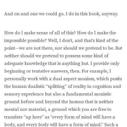
And on and one we could go. I do in this book, anyway.
How do I make sense of all of this? How do I make the
impossible possible? Well, I don’t, and that’s kind of the
point—we are not there, nor should we pretend to be. But
neither should we pretend to possess some kind of
adequate knowledge that is anything but. I provide only
beginning or tentative answers, then. For example, I
personally work with a dual aspect monism, which posits
the human dualistic “splitting” of reality in cognition and
sensory experience but also a fundamental monistic
ground before and beyond the human that is neither
mental nor material, a ground which you are free to
translate “up here” as “every form of mind will have a
body, and every body will have a form of mind.” Such a