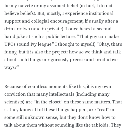
be my naivete or my assumed belief (in fact, I do not
believe beliefs). But, mostly, I experience institutional
support and collegial encouragement, if usually after a
drink or two (and in private). I once heard a second-
hand joke at such a public lecture: “That guy can make
UFOs sound Ivy league.” I thought to myself, “Okay, that’s
funny, but it is also the project: how
do
we think and talk
about such things in rigorously precise and productive
ways?”
Because of countless moments like this, it is my own
conviction that many intellectuals (including many
scientists) are “in the closet” on these same matters. That
is, they know all of these things happen, are “real” in
some still unknown sense, but they don’t know how to
talk about them without sounding like the tabloids. They