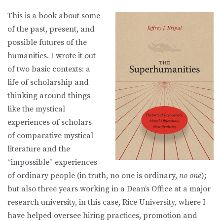
This is a book about some
of the past, present, and
possible futures of the
humanities. I wrote it out
of two basic contexts: a
life of scholarship and
thinking around things
like the mystical
experiences of scholars
of comparative mystical
literature and the
“impossible” experiences
of ordinary people (in truth, no one is ordinary,
no one
);
but also three years working in a Dean’s Office at a major
research university, in this case, Rice University, where I
have helped oversee hiring practices, promotion and