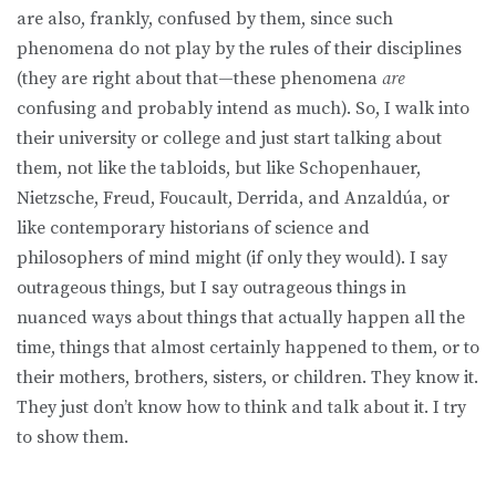
are also, frankly, confused by them, since such
phenomena do not play by the rules of their disciplines
(they are right about that—these phenomena
are
confusing and probably intend as much). So, I walk into
their university or college and just start talking about
them, not like the tabloids, but like Schopenhauer,
Nietzsche, Freud, Foucault, Derrida, and Anzaldúa, or
like contemporary historians of science and
philosophers of mind might (if only they would). I say
outrageous things, but I say outrageous things in
nuanced ways about things that actually happen all the
time, things that almost certainly happened to them, or to
their mothers, brothers, sisters, or children. They know it.
They just don’t know how to think and talk about it. I try
to show them.