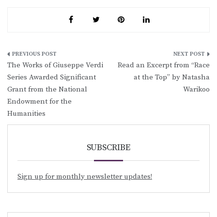
Post
The Works of Giuseppe Verdi
Read an Excerpt from “Race
navigation
Series Awarded Significant
at the Top” by Natasha
Grant from the National
Warikoo
Endowment for the
Humanities
SUBSCRIBE
Sign up for monthly newsletter updates!