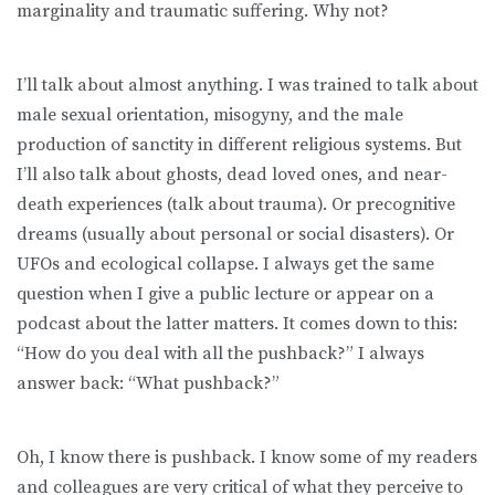
marginality and traumatic suffering. Why not?
I’ll talk about almost anything. I was trained to talk about
male sexual orientation, misogyny, and the male
production of sanctity in different religious systems. But
I’ll also talk about ghosts, dead loved ones, and near-
death experiences (talk about trauma). Or precognitive
dreams (usually about personal or social disasters). Or
UFOs and ecological collapse. I always get the same
question when I give a public lecture or appear on a
podcast about the latter matters. It comes down to this:
“How do you deal with all the pushback?” I always
answer back: “What pushback?”
Oh, I know there is pushback. I know some of my readers
and colleagues are very critical of what they perceive to