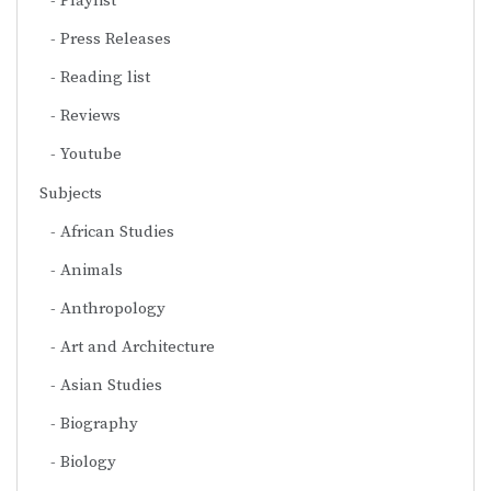
Playlist
Press Releases
Reading list
Reviews
Youtube
Subjects
African Studies
Animals
Anthropology
Art and Architecture
Asian Studies
Biography
Biology