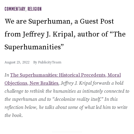
COMMENTARY
,
RELIGION
We are Superhuman, a Guest Post
from Jeffrey J. Kripal, author of “The
Superhumanities”
August 23, 2022
By
PublicityTeam
In
The Superhumanities: Historical Precedents, Moral
Objections, New Realities
,
Jeffrey J. Kripal forwards a bold
challenge to rethink the humanities as intimately connected to
the superhuman and to “decolonize reality itself.” In this
reflection below, he talks about some of what led him to write
the book.