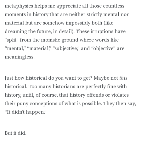
metaphysics helps me appreciate all those countless
moments in history that are neither strictly mental nor
material but are somehow impossibly both (like
dreaming the future, in detail). These irruptions have
“split” from the monistic ground where words like
“mental,” “material,” “subjective,” and “objective” are
meaningless.
Just how historical do you want to get? Maybe not
this
historical. Too many historians are perfectly fine with
history, until, of course, that history offends or violates
their puny conceptions of what is possible. They then say,
“It didn’t happen.”
But it did.