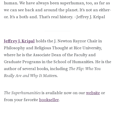
human. We have always been superhuman, too, as far as
we can see back and around the planet. It’s not an either-
or. It’s a both-and. That’s real history. –Jeffrey J. Kripal
Jeffrey J. Kripal
holds the J. Newton Rayzor Chair in
Philosophy and Religious Thought at Rice University,
where he is the Associate Dean of the Faculty and
Graduate Programs in the School of Humanities. He is the
author of several books, including
The Flip: Who You
Really Are and Why It Matte
rs.
The Superhumanities
is available now on our
website
or
from your favorite
bookseller
.