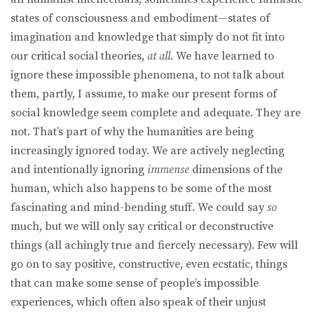
states of consciousness and embodiment—states of
imagination and knowledge that simply do not fit into
our critical social theories,
at all
. We have learned to
ignore these impossible phenomena, to not talk about
them, partly, I assume, to make our present forms of
social knowledge seem complete and adequate. They are
not. That’s part of why the humanities are being
increasingly ignored today. We are actively neglecting
and intentionally ignoring
immense
dimensions of the
human, which also happens to be some of the most
fascinating and mind-bending stuff. We could say
so
much, but we will only say critical or deconstructive
things (all achingly true and fiercely necessary). Few will
go on to say positive, constructive, even ecstatic, things
that can make some sense of people’s impossible
experiences, which often also speak of their unjust