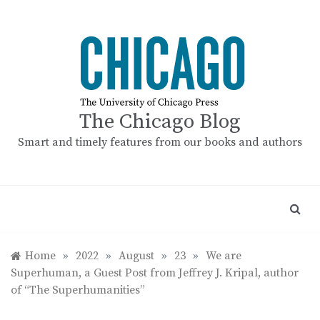
Skip
to
content
The Chicago Blog
Smart and timely features from our books and authors
Home
»
2022
»
August
»
23
»
We are
Superhuman, a Guest Post from Jeffrey J. Kripal, author
of “The Superhumanities”