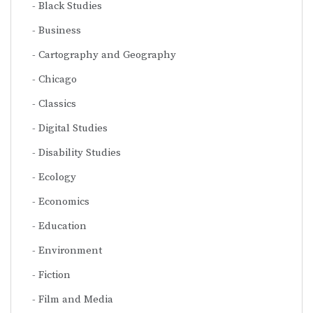
Black Studies
Business
Cartography and Geography
Chicago
Classics
Digital Studies
Disability Studies
Ecology
Economics
Education
Environment
Fiction
Film and Media