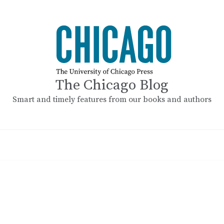
The Chicago Blog
Smart and timely features from our books and authors