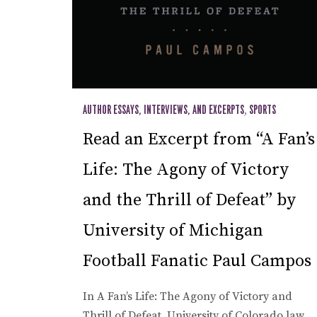
AUTHOR ESSAYS, INTERVIEWS, AND EXCERPTS
,
SPORTS
Read an Excerpt from “A Fan’s
Life: The Agony of Victory
and the Thrill of Defeat” by
University of Michigan
Football Fanatic Paul Campos
In A Fan’s Life: The Agony of Victory and
Thrill of Defeat, University of Colorado law