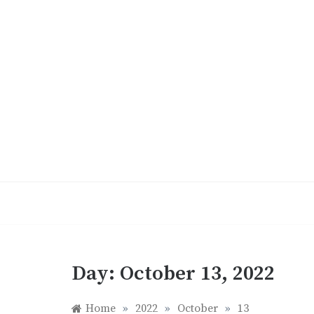
Skip
to
content
Day:
October 13, 2022
Home
»
2022
»
October
»
13