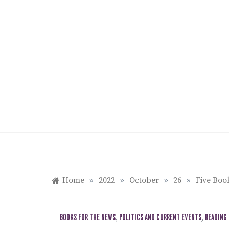
Skip
to
content
Home
»
2022
»
October
»
26
»
Five Boo
BOOKS FOR THE NEWS
,
POLITICS AND CURRENT EVENTS
,
READING 