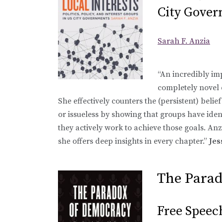
City Gove
Sarah F. Anzia
“An incredibly im
completely novel d
She effectively counters the (persistent) belief
or issueless by showing that groups have ident
they actively work to achieve those goals. Anz
she offers deep insights in every chapter.”
Jes
The Para
Free Speec