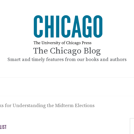
The Chicago Blog
Smart and timely features from our books and authors
ks for Understanding the Midterm Elections
LIST