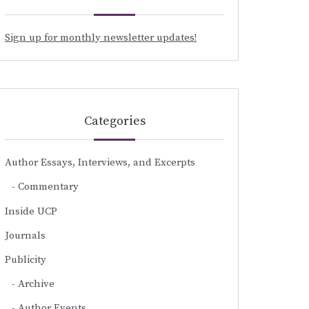
Sign up for monthly newsletter updates!
Categories
Author Essays, Interviews, and Excerpts
Commentary
Inside UCP
Journals
Publicity
Archive
Author Events