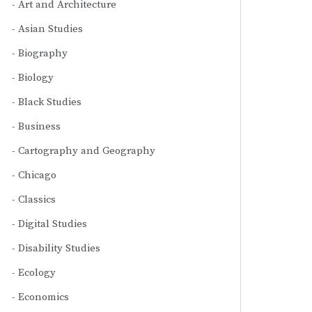
Art and Architecture
Asian Studies
Biography
Biology
Black Studies
Business
Cartography and Geography
Chicago
Classics
Digital Studies
Disability Studies
Ecology
Economics