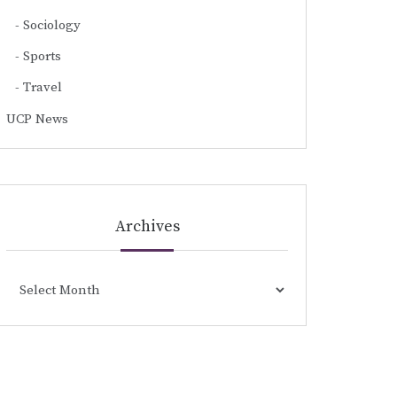
Sociology
Sports
Travel
UCP News
Archives
Archives