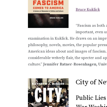
Bruce Kuklick
“Fascism as both a
important, even ur
examination in Kuklick. He draws on an impres
philosophy, novels, movies, the popular press
American ideas about and images of fascism.
considerable writerly flair, the specter and a
culture.”
Jennifer Ratner-Rosenhagen, Uni
City of 
Public Lies