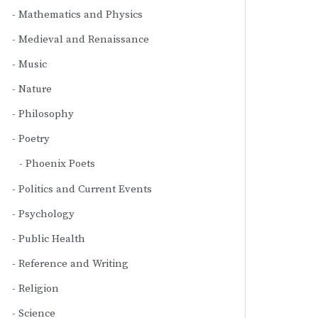
Mathematics and Physics
Medieval and Renaissance
Music
Nature
Philosophy
Poetry
Phoenix Poets
Politics and Current Events
Psychology
Public Health
Reference and Writing
Religion
Science