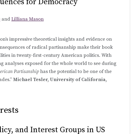
uences for Democracy
e
and
Lilliana Mason
’s impressive theoretical insights and evidence on
nsequences of radical partisanship make their book
ilities in twenty-first-century American politics. With
ng analyses exposed for the whole world to see during
erican Partisanship
has the potential to be one of the
ades.”
Michael Tesler, University of California,
rests
olicy, and Interest Groups in US