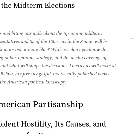
 the Midterm Elections
ts and biting our nails about the upcoming midterm
sentatives and 35 of the 100 seats in the Senate will be
ok more red or more blue? While we don’t yet know the
g public opinion, strategy, and the media coverage of
stand what will shape the decisions Americans will make at
 Below, are five insightful and recently published books
the American political landscape.
merican Partisanship
lent Hostility, Its Causes, and