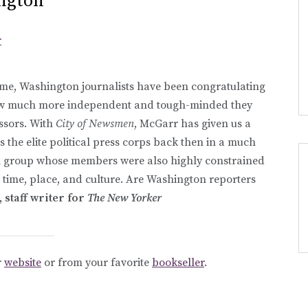
ngton
r
time, Washington journalists have been congratulating
w much more independent and tough-minded they
ssors. With
City of Newsmen
, McGarr has given us a
 the elite political press corps back then in a much
nal group whose members were also highly constrained
t time, place, and culture. Are Washington reporters
staff writer for
The New Yorker
r
website
or from your favorite
bookseller
.