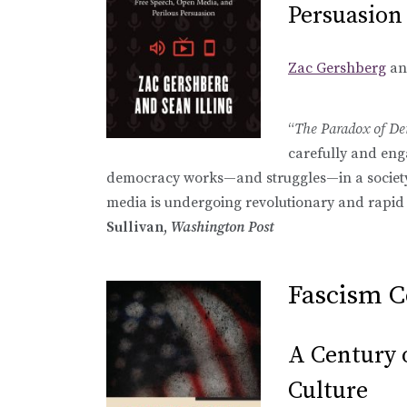
Persuasion
Zac Gershberg
a
“
The Paradox of D
carefully and en
democracy works—and struggles—in a society
media is undergoing revolutionary and rapid 
Sullivan,
Washington Post
Fascism 
A Century o
Culture