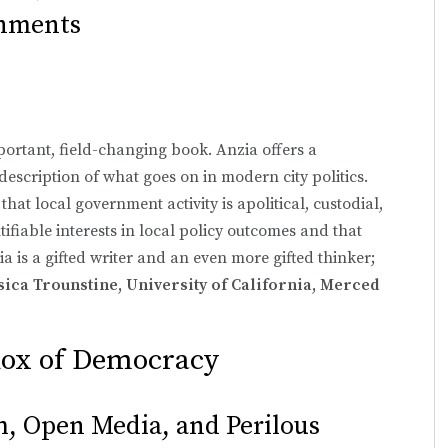
rnments
portant, field-changing book. Anzia offers a
escription of what goes on in modern city politics.
 that local government activity is apolitical, custodial,
ifiable interests in local policy outcomes and that
ia is a gifted writer and an even more gifted thinker;
sica Trounstine, University of California, Merced
dox of Democracy
h, Open Media, and Perilous