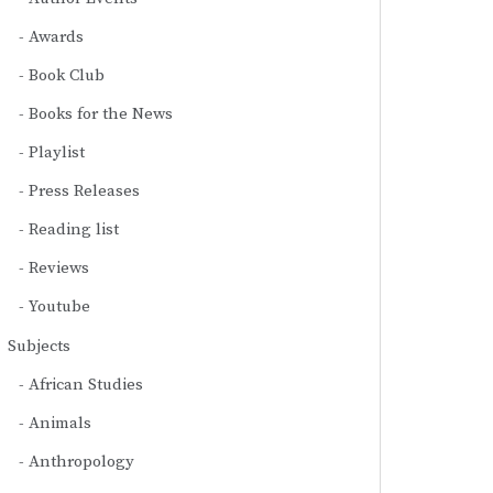
Awards
Book Club
Books for the News
Playlist
Press Releases
Reading list
Reviews
Youtube
Subjects
African Studies
Animals
Anthropology