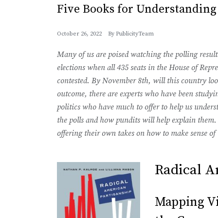
Five Books for Understanding
October 26, 2022
By
PublicityTeam
Many of us are poised watching the polling resul
elections when all 435 seats in the House of Repre
contested. By November 8th, will this country lo
outcome, there are experts who have been studyin
politics who have much to offer to help us under
the polls and how pundits will help explain them.
offering their own takes on how to make sense of 
Radical A
Mapping Vio