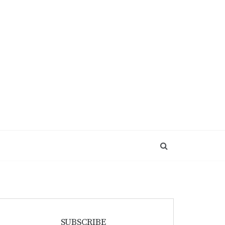
SUBSCRIBE