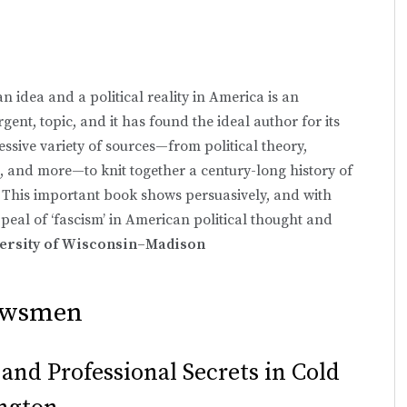
n idea and a political reality in America is an
gent, topic, and it has found the ideal author for its
sive variety of sources—from political theory,
, and more—to knit together a century-long history of
 This important book shows persuasively, and with
ppeal of ‘fascism’ in American political thought and
versity of Wisconsin–Madison
Newsmen
 and Professional Secrets in Cold