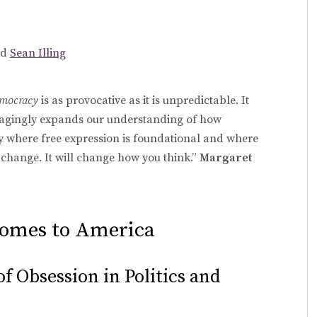
nd
Sean Illing
emocracy
is as provocative as it is unpredictable. It
gagingly expands our understanding of how
 where free expression is foundational and where
change. It will change how you think.”
Margaret
Comes to America
f Obsession in Politics and