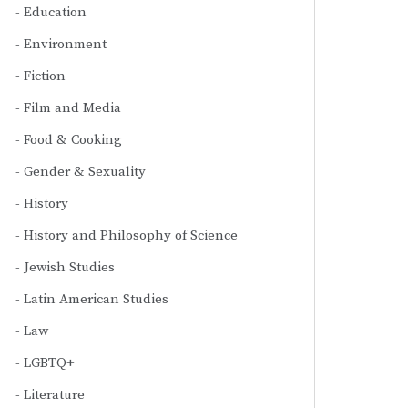
Education
Environment
Fiction
Film and Media
Food & Cooking
Gender & Sexuality
History
History and Philosophy of Science
Jewish Studies
Latin American Studies
Law
LGBTQ+
Literature