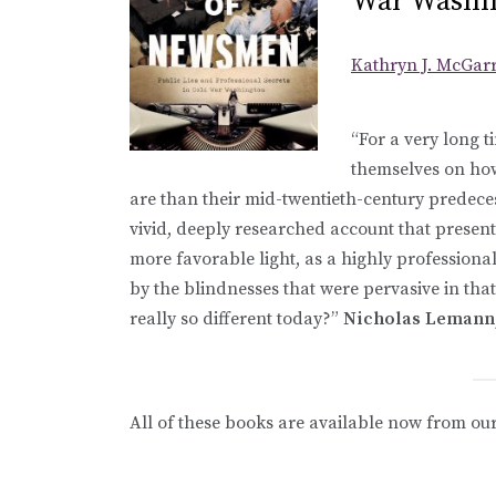
War Washi
Kathryn J. McGar
“For a very long 
themselves on ho
are than their mid-twentieth-century predece
vivid, deeply researched account that presents
more favorable light, as a highly professio
by the blindnesses that were pervasive in tha
really so different today?”
Nicholas Lemann, 
All of these books are available now from ou