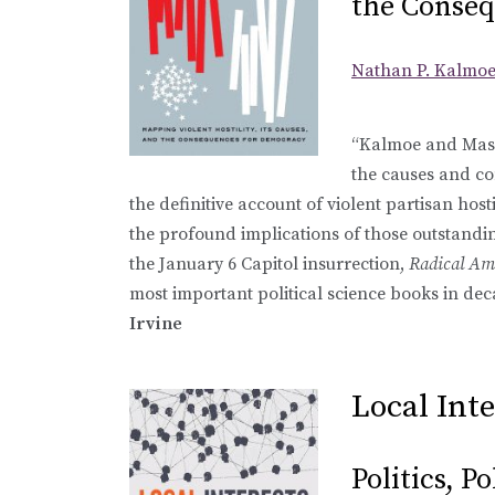
the Conseq
Nathan P. Kalmo
“Kalmoe and Mason
the causes and co
the definitive account of violent partisan host
the profound implications of those outstandi
the January 6 Capitol insurrection,
Radical Am
most important political science books in dec
Irvine
Local Inte
Politics, P