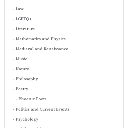
Law
LGBTQ+
Literature
Mathematics and Physics
Medieval and Renaissance
Music
Nature
Philosophy
Poetry
Phoenix Poets
Politics and Current Events
Psychology