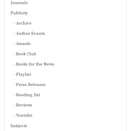
Journals
Publicity
Archive
Author Events
Awards
Book Club
Books for the News
Playlist
Press Releases
Reading list
Reviews
Youtube
Subjects