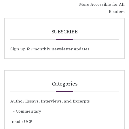
More Accessible for All
Readers
SUBSCRIBE
Sign up for monthly newsletter updates!
Categories
Author Essays, Interviews, and Excerpts
Commentary
Inside UCP