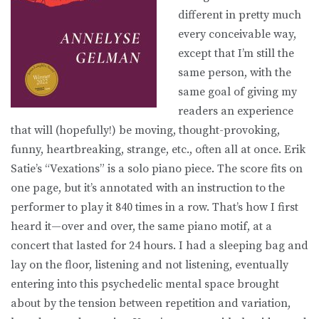
different in pretty much
every conceivable way,
except that I’m still the
same person, with the
same goal of giving my
readers an experience
that will (hopefully!) be moving, thought-provoking,
funny, heartbreaking, strange, etc., often all at once. Erik
Satie’s “Vexations” is a solo piano piece. The score fits on
one page, but it’s annotated with an instruction to the
performer to play it 840 times in a row. That’s how I first
heard it—over and over, the same piano motif, at a
concert that lasted for 24 hours. I had a sleeping bag and
lay on the floor, listening and not listening, eventually
entering into this psychedelic mental space brought
about by the tension between repetition and variation,