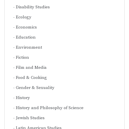
Disability Studies
Ecology
Economics
Education
Environment
Fiction
Film and Media
Food & Cooking
Gender & Sexuality
History
History and Philosophy of Science
Jewish Studies
Latin American Studies