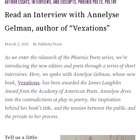
AUTHOR ESSAYS, INTERVIEWS, AND EXCERPTS
,
PHOENIX POETS
,
POETRY
Read an Interview with Annelyse
Gelman, author of “Vexations”
March 2, 2023
By
PublicityTeam
As we enter the relaunch of the Phoenix Poets series, we’re
introducing the new editors and poets through a series of short
interviews. Here, we spoke with Annelyse Gelman, whose new
book,
Vexations
, has been awarded the James Laughlin
Award from the Academy of American Poets. Annelyse dives
into the contradictions at play in poetry, the inspiration
behind her book’s title, and the tension between the public and
the private in her process.
Tell us a little