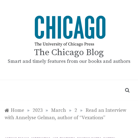
Skip
to
content
The Chicago Blog
Smart and timely features from our books and authors
Home
»
2023
»
March
»
2
»
Read an Interview
with Annelyse Gelman, author of “Vexations”