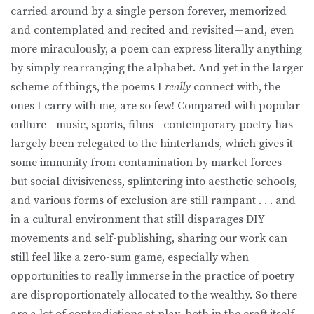
carried around by a single person forever, memorized
and contemplated and recited and revisited—and, even
more miraculously, a poem can express literally anything
by simply rearranging the alphabet. And yet in the larger
scheme of things, the poems I
really
connect with, the
ones I carry with me, are so few! Compared with popular
culture—music, sports, films—contemporary poetry has
largely been relegated to the hinterlands, which gives it
some immunity from contamination by market forces—
but social divisiveness, splintering into aesthetic schools,
and various forms of exclusion are still rampant . . . and
in a cultural environment that still disparages DIY
movements and self-publishing, sharing our work can
still feel like a zero-sum game, especially when
opportunities to really immerse in the practice of poetry
are disproportionately allocated to the wealthy. So there
are a lot of contradictions at play, both in the craft itself