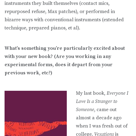
instruments they built themselves (contact mics,
repurposed refuse, Max patches), or performed in
bizarre ways with conventional instruments (extended
technique, prepared pianos, et al).
What’s something you’re particularly excited about
with your new book? (Are you working in any
experimental forms, does it depart from your
previous work, etc?)
My last book,
Everyone I
Love Is a Stranger to
Someone
, came out
almost a decade ago
when I was fresh out of
college.
Vexations
is