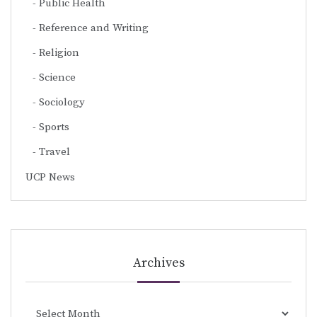
Public Health
Reference and Writing
Religion
Science
Sociology
Sports
Travel
UCP News
Archives
Archives