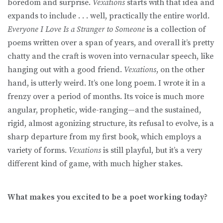
boredom and surprise.
Vexations
starts with that idea and
expands to include . . . well, practically the entire world.
Everyone I Love Is a Stranger to Someone
is a collection of
poems written over a span of years, and overall it’s pretty
chatty and the craft is woven into vernacular speech, like
hanging out with a good friend.
Vexations
, on the other
hand,
is utterly weird. It’s one long poem. I wrote it in a
frenzy over a period of months. Its voice is much more
angular, prophetic, wide-ranging—and the sustained,
rigid, almost agonizing structure, its refusal to evolve, is a
sharp departure from my first book, which employs a
variety of forms.
Vexations
is still playful, but it’s a very
different kind of game, with much higher stakes.
What makes you excited to be a poet working today?