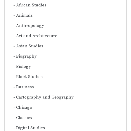
African Studies
Animals
Anthropology
Art and Architecture
Asian Studies
Biography
Biology
Black Studies
Business
Cartography and Geography
Chicago
Classics
Digital Studies