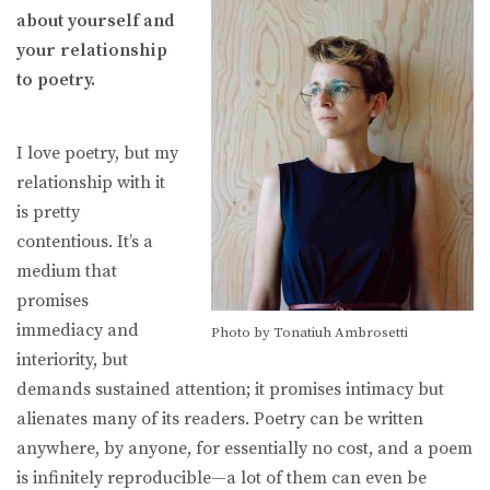
about yourself and
your relationship
to poetry.
I love poetry, but my
relationship with it
is pretty
contentious. It’s a
medium that
promises
immediacy and
Photo by Tonatiuh Ambrosetti
interiority, but
demands sustained attention; it promises intimacy but
alienates many of its readers. Poetry can be written
anywhere, by anyone, for essentially no cost, and a poem
is infinitely reproducible—a lot of them can even be