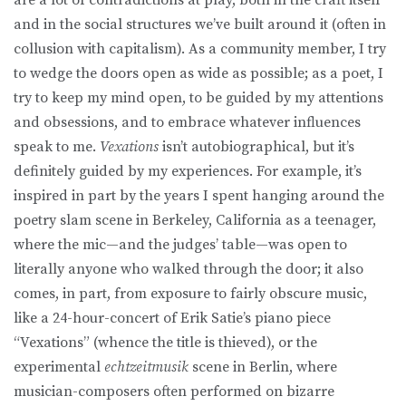
and in the social structures we’ve built around it (often in
collusion with capitalism). As a community member, I try
to wedge the doors open as wide as possible; as a poet, I
try to keep my mind open, to be guided by my attentions
and obsessions, and to embrace whatever influences
speak to me.
Vexations
isn’t autobiographical, but it’s
definitely guided by my experiences. For example, it’s
inspired in part by the years I spent hanging around the
poetry slam scene in Berkeley, California as a teenager,
where the mic—and the judges’ table—was open to
literally anyone who walked through the door; it also
comes, in part, from exposure to fairly obscure music,
like a 24-hour-concert of Erik Satie’s piano piece
“Vexations” (whence the title is thieved), or the
experimental
echtzeitmusik
scene in Berlin, where
musician-composers often performed on bizarre