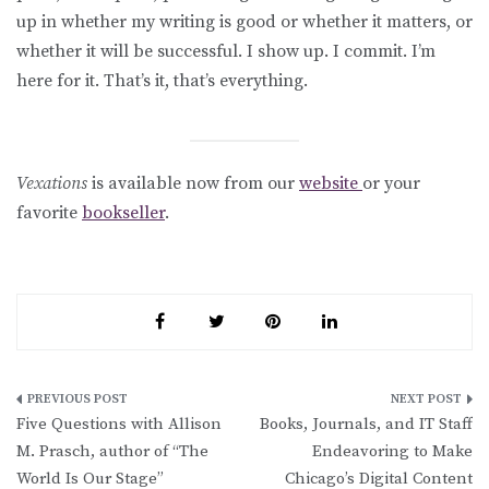
up in whether my writing is good or whether it matters, or
whether it will be successful. I show up. I commit. I’m
here for it. That’s it, that’s everything.
Vexations
is available now from our
website
or your
favorite
bookseller
.
Post
Five Questions with Allison
Books, Journals, and IT Staff
navigation
M. Prasch, author of “The
Endeavoring to Make
World Is Our Stage”
Chicago’s Digital Content