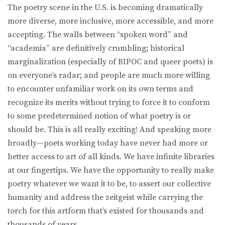
The poetry scene in the U.S. is becoming dramatically
more diverse, more inclusive, more accessible, and more
accepting. The walls between “spoken word” and
“academia” are definitively crumbling; historical
marginalization (especially of BIPOC and queer poets) is
on everyone’s radar; and people are much more willing
to encounter unfamiliar work on its own terms and
recognize its merits without trying to force it to conform
to some predetermined notion of what poetry is or
should be. This is all really exciting! And speaking more
broadly—poets working today have never had more or
better access to art of all kinds. We have infinite libraries
at our fingertips. We have the opportunity to really make
poetry whatever we want it to be, to assert our collective
humanity and address the zeitgeist while carrying the
torch for this artform that’s existed for thousands and
thousands of years.