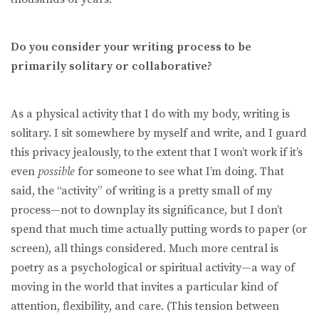
Do you consider your writing process to be
primarily solitary or collaborative?
As a physical activity that I do with my body, writing is
solitary. I sit somewhere by myself and write, and I guard
this privacy jealously, to the extent that I won’t work if it’s
even
possible
for someone to see what I’m doing. That
said, the “activity” of writing is a pretty small of my
process—not to downplay its significance, but I don’t
spend that much time actually putting words to paper (or
screen), all things considered. Much more central is
poetry as a psychological or spiritual activity—a way of
moving in the world that invites a particular kind of
attention, flexibility, and care. (This tension between