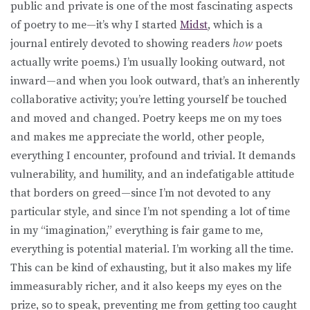
public and private is one of the most fascinating aspects
of poetry to me—it’s why I started
Midst
, which is a
journal entirely devoted to showing readers
how
poets
actually write poems.) I’m usually looking outward, not
inward—and when you look outward, that’s an inherently
collaborative activity; you’re letting yourself be touched
and moved and changed. Poetry keeps me on my toes
and makes me appreciate the world, other people,
everything I encounter, profound and trivial. It demands
vulnerability, and humility, and an indefatigable attitude
that borders on greed—since I’m not devoted to any
particular style, and since I’m not spending a lot of time
in my “imagination,” everything is fair game to me,
everything is potential material. I’m working all the time.
This can be kind of exhausting, but it also makes my life
immeasurably richer, and it also keeps my eyes on the
prize, so to speak, preventing me from getting too caught