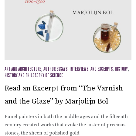
ART AND ARCHITECTURE
,
AUTHOR ESSAYS, INTERVIEWS, AND EXCERPTS
,
HISTORY
,
HISTORY AND PHILOSOPHY OF SCIENCE
Read an Excerpt from “The Varnish
and the Glaze” by Marjolijn Bol
Panel painters in both the middle ages and the fifteenth
century created works that evoke the luster of precious
stones, the sheen of polished gold