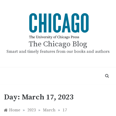
Skip
to
content
The Chicago Blog
Smart and timely features from our books and authors
Day:
March 17, 2023
Home
»
2023
»
March
»
17