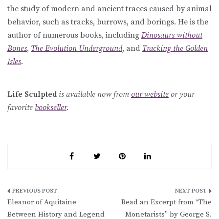
the study of modern and ancient traces caused by animal
behavior, such as tracks, burrows, and borings. He is the
author of numerous books, including
Dinosaurs without
Bones
,
The Evolution Underground
, and
Tracking the Golden
Isles
.
Life Sculpted
is available now from
our website
or your
favorite
bookseller
.
Post
Eleanor of Aquitaine
Read an Excerpt from “The
navigation
Between History and Legend
Monetarists” by George S.