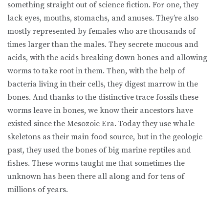
something straight out of science fiction. For one, they
lack eyes, mouths, stomachs, and anuses. They’re also
mostly represented by females who are thousands of
times larger than the males. They secrete mucous and
acids, with the acids breaking down bones and allowing
worms to take root in them. Then, with the help of
bacteria living in their cells, they digest marrow in the
bones. And thanks to the distinctive trace fossils these
worms leave in bones, we know their ancestors have
existed since the Mesozoic Era. Today they use whale
skeletons as their main food source, but in the geologic
past, they used the bones of big marine reptiles and
fishes. These worms taught me that sometimes the
unknown has been there all along and for tens of
millions of years.