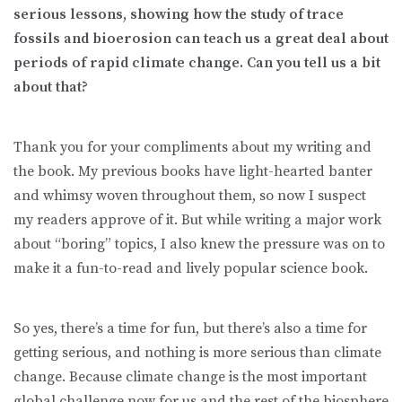
serious lessons, showing how the study of trace
fossils and bioerosion can teach us a great deal about
periods of rapid climate change. Can you tell us a bit
about that?
Thank you for your compliments about my writing and
the book. My previous books have light-hearted banter
and whimsy woven throughout them, so now I suspect
my readers approve of it. But while writing a major work
about “boring” topics, I also knew the pressure was on to
make it a fun-to-read and lively popular science book.
So yes, there’s a time for fun, but there’s also a time for
getting serious, and nothing is more serious than climate
change. Because climate change is the most important
global challenge now for us and the rest of the biosphere