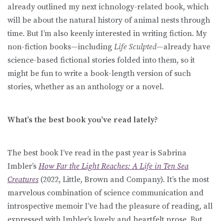
already outlined my next ichnology-related book, which
will be about the natural history of animal nests through
time. But I’m also keenly interested in writing fiction. My
non-fiction books—including
Life Sculpted
—already have
science-based fictional stories folded into them, so it
might be fun to write a book-length version of such
stories, whether as an anthology or a novel.
What’s the best book you’ve read lately?
The best book I’ve read in the past year is Sabrina
Imbler’s
How Far the Light Reaches: A Life in Ten Sea
Creatures
(2022, Little, Brown and Company). It’s the most
marvelous combination of science communication and
introspective memoir I’ve had the pleasure of reading, all
expressed with Imbler’s lovely and heartfelt prose. But