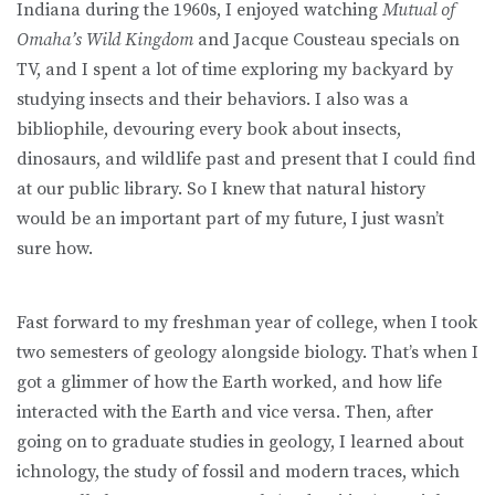
Indiana during the 1960s, I enjoyed watching
Mutual of
Omaha’s Wild Kingdom
and Jacque Cousteau specials on
TV, and I spent a lot of time exploring my backyard by
studying insects and their behaviors. I also was a
bibliophile, devouring every book about insects,
dinosaurs, and wildlife past and present that I could find
at our public library. So I knew that natural history
would be an important part of my future, I just wasn’t
sure how.
Fast forward to my freshman year of college, when I took
two semesters of geology alongside biology. That’s when I
got a glimmer of how the Earth worked, and how life
interacted with the Earth and vice versa. Then, after
going on to graduate studies in geology, I learned about
ichnology, the study of fossil and modern traces, which