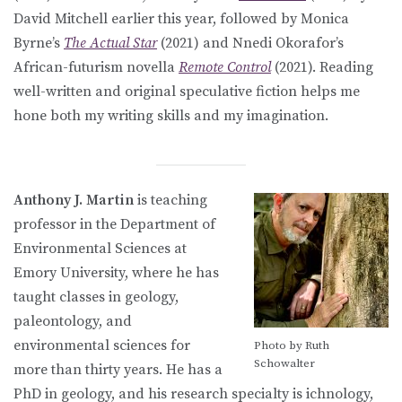
David Mitchell earlier this year, followed by Monica
Byrne’s
The Actual Star
(2021) and Nnedi Okorafor’s
African-futurism novella
Remote Control
(2021). Reading
well-written and original speculative fiction helps me
hone both my writing skills and my imagination.
Anthony J. Martin
is teaching
professor in the Department of
Environmental Sciences at
Emory University, where he has
taught classes in geology,
paleontology, and
environmental sciences for
Photo by Ruth
Schowalter
more than thirty years. He has a
PhD in geology, and his research specialty is ichnology,