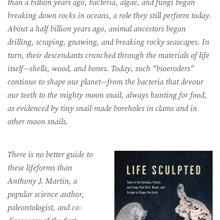
than a billion years ago, bacteria, algae, and fungi began
breaking down rocks in oceans, a role they still perform today.
About a half billion years ago, animal ancestors began
drilling, scraping, gnawing, and breaking rocky seascapes. In
turn, their descendants crunched through the materials of life
itself—shells, wood, and bones. Today, such “bioeroders”
continue to shape our planet—from the bacteria that devour
our teeth to the mighty moon snail, always hunting for food,
as evidenced by tiny snail-made boreholes in clams and in
other moon snails.
There is no better guide to
these lifeforms than
Anthony J. Martin, a
popular science author,
paleontologist, and co-