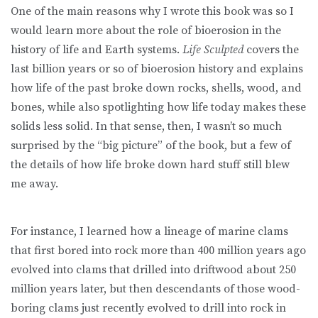
One of the main reasons why I wrote this book was so I
would learn more about the role of bioerosion in the
history of life and Earth systems.
Life Sculpted
covers the
last billion years or so of bioerosion history and explains
how life of the past broke down rocks, shells, wood, and
bones, while also spotlighting how life today makes these
solids less solid. In that sense, then, I wasn’t so much
surprised by the “big picture” of the book, but a few of
the details of how life broke down hard stuff still blew
me away.
For instance, I learned how a lineage of marine clams
that first bored into rock more than 400 million years ago
evolved into clams that drilled into driftwood about 250
million years later, but then descendants of those wood-
boring clams just recently evolved to drill into rock in