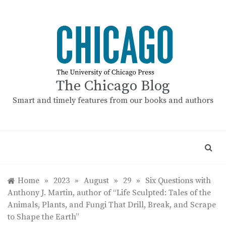
Skip
to
content
The Chicago Blog
Smart and timely features from our books and authors
Home
»
2023
»
August
»
29
»
Six Questions with
Anthony J. Martin, author of “Life Sculpted: Tales of the
Animals, Plants, and Fungi That Drill, Break, and Scrape
to Shape the Earth”