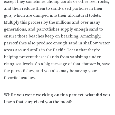
except they sometimes chomp corals or other reef rocks,
and then reduce them to sand-sized particles in their
guts, which are dumped into their all-natural toilets.
Multiply this process by the millions and over many
generations, and parrotfishes supply enough sand to
ensure those beaches keep on beaching. Amazingly,
parrotfishes also produce enough sand in shallow-water
areas around atolls in the Pacific Ocean that they’re
helping prevent these islands from vanishing under
rising sea levels. So a big message of that chapter is, save
the parrotfishes, and you also may be saving your
favorite beaches.
While you were working on this project, what did you
learn that surprised you the most?