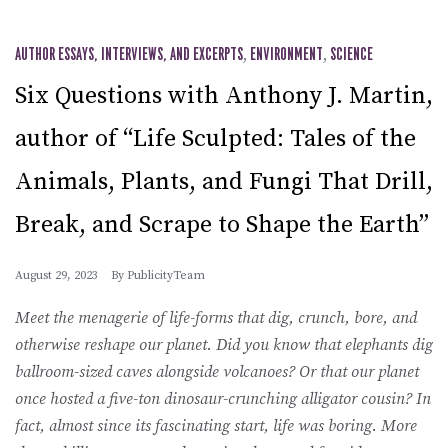
AUTHOR ESSAYS, INTERVIEWS, AND EXCERPTS
,
ENVIRONMENT
,
SCIENCE
Six Questions with Anthony J. Martin,
author of “Life Sculpted: Tales of the
Animals, Plants, and Fungi That Drill,
Break, and Scrape to Shape the Earth”
August 29, 2023
By
PublicityTeam
Meet the menagerie of life-forms that dig, crunch, bore, and
otherwise reshape our planet. Did you know that elephants dig
ballroom-sized caves alongside volcanoes? Or that our planet
once hosted a five-ton dinosaur-crunching alligator cousin? In
fact, almost since its fascinating start, life was boring. More