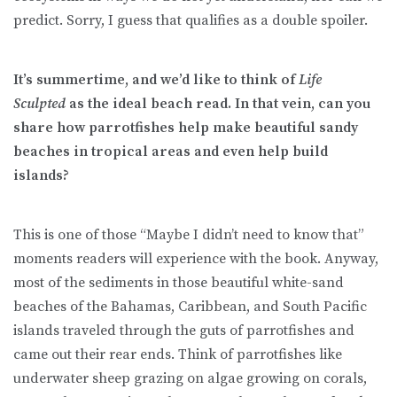
predict. Sorry, I guess that qualifies as a double spoiler.
It’s summertime, and we’d like to think of
Life
Sculpted
as the ideal beach read. In that vein, can you
share how parrotfishes help make beautiful sandy
beaches in tropical areas and even help build
islands?
This is one of those “Maybe I didn’t need to know that”
moments readers will experience with the book. Anyway,
most of the sediments in those beautiful white-sand
beaches of the Bahamas, Caribbean, and South Pacific
islands traveled through the guts of parrotfishes and
came out their rear ends. Think of parrotfishes like
underwater sheep grazing on algae growing on corals,