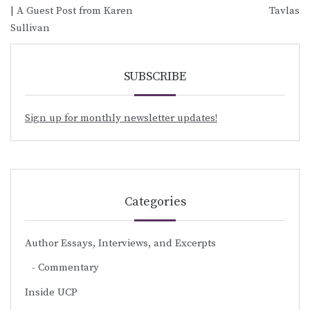
| A Guest Post from Karen
Tavlas
Sullivan
SUBSCRIBE
Sign up for monthly newsletter updates!
Categories
Author Essays, Interviews, and Excerpts
Commentary
Inside UCP