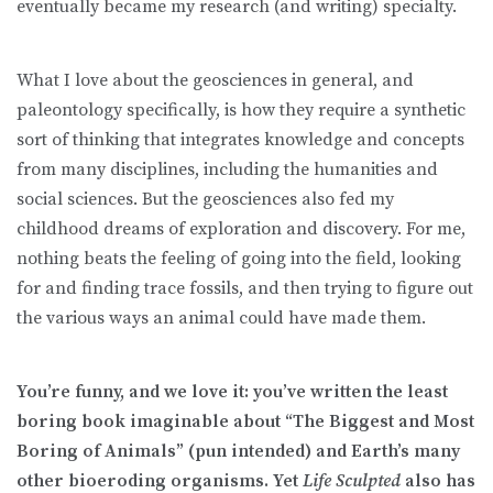
eventually became my research (and writing) specialty.
What I love about the geosciences in general, and
paleontology specifically, is how they require a synthetic
sort of thinking that integrates knowledge and concepts
from many disciplines, including the humanities and
social sciences. But the geosciences also fed my
childhood dreams of exploration and discovery. For me,
nothing beats the feeling of going into the field, looking
for and finding trace fossils, and then trying to figure out
the various ways an animal could have made them.
You’re funny, and we love it: you’ve written the least
boring book imaginable about “The Biggest and Most
Boring of Animals” (pun intended) and Earth’s many
other bioeroding organisms. Yet
Life Sculpted
also has