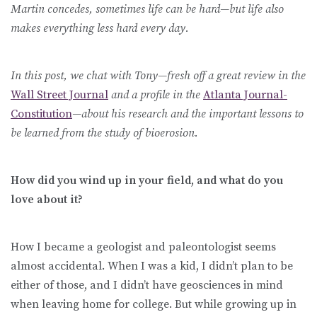
Martin concedes, sometimes life can be hard—but life also
makes everything less hard every day.
In this post, we chat with Tony—fresh off a great review in the
Wall Street Journal
and a profile in the
Atlanta Journal-
Constitution
—about his research and the important lessons to
be learned from the study of bioerosion.
How did you wind up in your field, and what do you
love about it?
How I became a geologist and paleontologist seems
almost accidental. When I was a kid, I didn’t plan to be
either of those, and I didn’t have geosciences in mind
when leaving home for college. But while growing up in