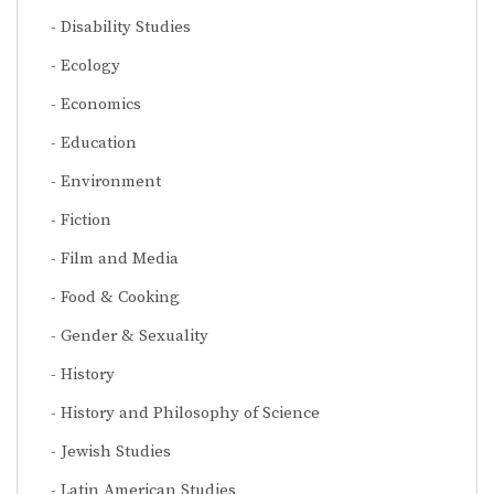
Disability Studies
Ecology
Economics
Education
Environment
Fiction
Film and Media
Food & Cooking
Gender & Sexuality
History
History and Philosophy of Science
Jewish Studies
Latin American Studies