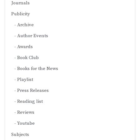
Journals
Publicity
Archive
Author Events
Awards
Book Club
Books for the News
Playlist
Press Releases
Reading list
Reviews
Youtube
Subjects