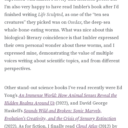
I’m also very happy to have read Imbler’s book after I’d
finished writing
Life Sculpted
, as one of the “ten sea
creatures” they picked was on
Osedax
, the deep-sea
whale-bone-eating worms. What was nice about this
biological-literary coincidence is that Imbler expressed
their own personal wonder about these worms, and I
expressed mine, demonstrating the value of multiple
voices writing about scientific topics, and from different
perspectives.
Other stand-out science books I’ve read recently were Ed
Yong’s
An Immense World: How Animal Senses Reveal the
Hidden Realms Around Us
(2022), and David George
Haskell’s
Sounds Wild and Broken: Sonic Marvels,
Evolution’s Creativity, and the Crisis of Sensory Extinction
(2022). As for fiction, I finally read
Cloud Atlas
(2012) by