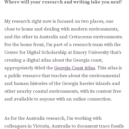
Where will your research and writing take you next?
My research right now is focused on two places, one
close to home and dealing with modern environments,
and the other in Australia and Cretaceous environments.
For the home front, I’m part of a research team with the
Center for Digital Scholarship at Emory University that’s
creating a digital atlas about the Georgia coast,
appropriately titled the
Georgia Coast Atlas
. This atlas is
a public resource that teaches about the environmental
and human histories of the Georgia barrier islands and
other nearby coastal environments, with its content free
and available to anyone with an online connection.
As for the Australia research, I’m working with
colleagues in Victoria, Australia to document trace fossils