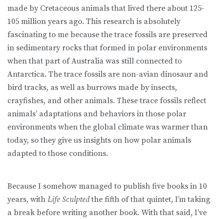
made by Cretaceous animals that lived there about 125-
105 million years ago. This research is absolutely
fascinating to me because the trace fossils are preserved
in sedimentary rocks that formed in polar environments
when that part of Australia was still connected to
Antarctica. The trace fossils are non-avian dinosaur and
bird tracks, as well as burrows made by insects,
crayfishes, and other animals. These trace fossils reflect
animals’ adaptations and behaviors in those polar
environments when the global climate was warmer than
today, so they give us insights on how polar animals
adapted to those conditions.
Because I somehow managed to publish five books in 10
years, with
Life Sculpted
the fifth of that quintet, I’m taking
a break before writing another book. With that said, I’ve