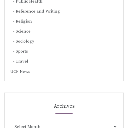
Public Health
Reference and Writing
Religion
Science
Sociology
Sports
Travel
UCP News
Archives
Archives