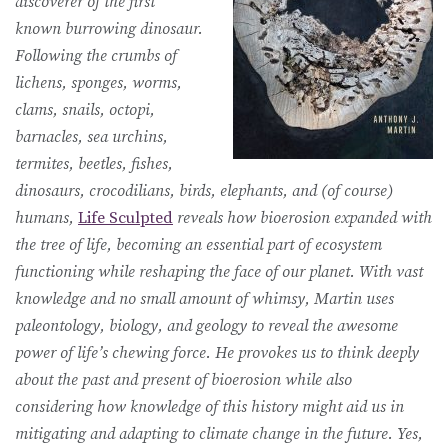
discoverer of the first
known burrowing dinosaur.
Following the crumbs of
lichens, sponges, worms,
clams, snails, octopi,
barnacles, sea urchins,
termites, beetles, fishes,
dinosaurs, crocodilians, birds, elephants, and (of course)
humans,
Life Sculpted
reveals how bioerosion expanded with
the tree of life, becoming an essential part of ecosystem
functioning while reshaping the face of our planet. With vast
knowledge and no small amount of whimsy, Martin uses
paleontology, biology, and geology to reveal the awesome
power of life’s chewing force. He provokes us to think deeply
about the past and present of bioerosion while also
considering how knowledge of this history might aid us in
mitigating and adapting to climate change in the future. Yes,