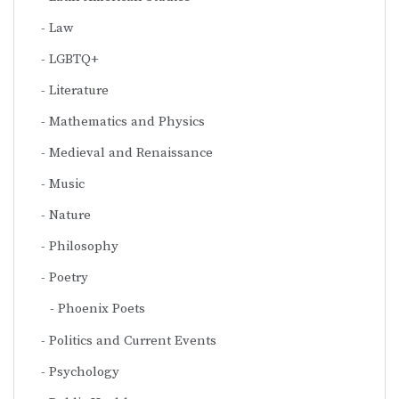
Law
LGBTQ+
Literature
Mathematics and Physics
Medieval and Renaissance
Music
Nature
Philosophy
Poetry
Phoenix Poets
Politics and Current Events
Psychology