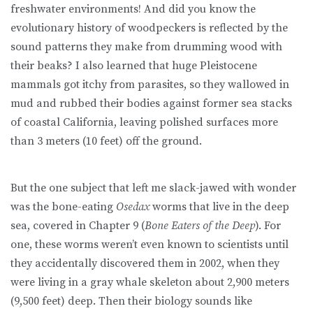
freshwater environments! And did you know the
evolutionary history of woodpeckers is reflected by the
sound patterns they make from drumming wood with
their beaks? I also learned that huge Pleistocene
mammals got itchy from parasites, so they wallowed in
mud and rubbed their bodies against former sea stacks
of coastal California, leaving polished surfaces more
than 3 meters (10 feet) off the ground.
But the one subject that left me slack-jawed with wonder
was the bone-eating
Osedax
worms that live in the deep
sea, covered in Chapter 9 (
Bone Eaters of the Deep
). For
one, these worms weren’t even known to scientists until
they accidentally discovered them in 2002, when they
were living in a gray whale skeleton about 2,900 meters
(9,500 feet) deep. Then their biology sounds like