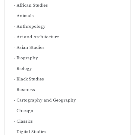
African Studies
Animals
Anthropology
Art and Architecture
Asian Studies
Biography
Biology
Black Studies
Business
Cartography and Geography
Chicago
Classics
Digital Studies