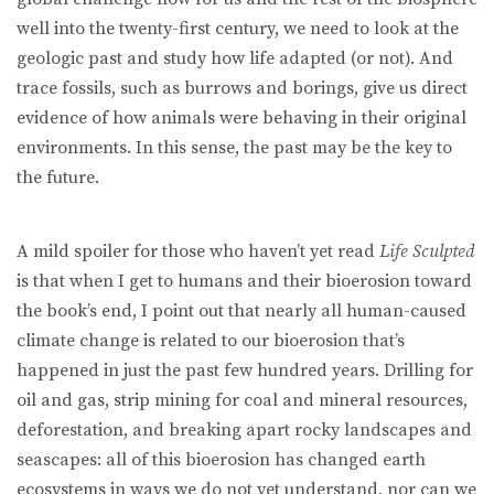
well into the twenty-first century, we need to look at the
geologic past and study how life adapted (or not). And
trace fossils, such as burrows and borings, give us direct
evidence of how animals were behaving in their original
environments. In this sense, the past may be the key to
the future.
A mild spoiler for those who haven’t yet read
Life Sculpted
is that when I get to humans and their bioerosion toward
the book’s end, I point out that nearly all human-caused
climate change is related to our bioerosion that’s
happened in just the past few hundred years. Drilling for
oil and gas, strip mining for coal and mineral resources,
deforestation, and breaking apart rocky landscapes and
seascapes: all of this bioerosion has changed earth
ecosystems in ways we do not yet understand, nor can we