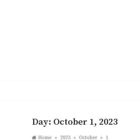
Skip
to
content
Day:
October 1, 2023
Home
»
2023
»
October
»
1