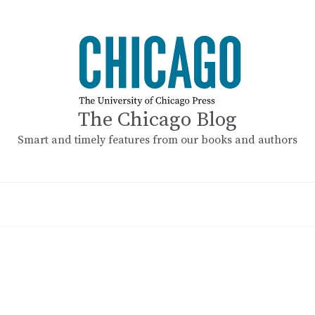
The Chicago Blog
Smart and timely features from our books and authors