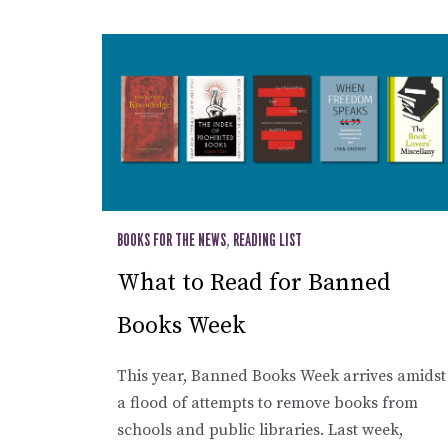
BOOKS FOR THE NEWS
,
READING LIST
What to Read for Banned
Books Week
This year, Banned Books Week arrives amidst
a flood of attempts to remove books from
schools and public libraries. Last week,