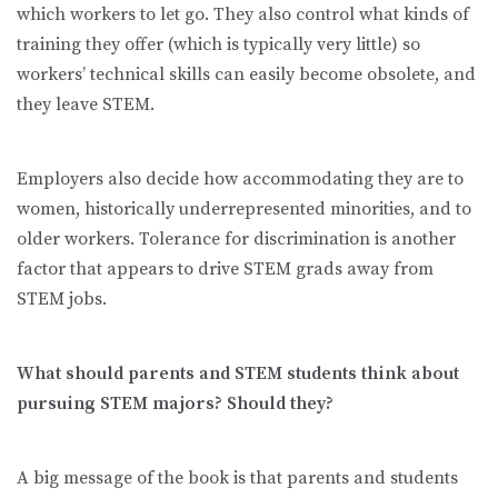
which workers to let go. They also control what kinds of
training they offer (which is typically very little) so
workers’ technical skills can easily become obsolete, and
they leave STEM.
Employers also decide how accommodating they are to
women, historically underrepresented minorities, and to
older workers. Tolerance for discrimination is another
factor that appears to drive STEM grads away from
STEM jobs.
What should parents and STEM students think about
pursuing STEM majors? Should they?
A big message of the book is that parents and students