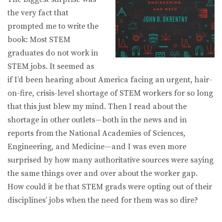
the very fact that
prompted me to write the
book: Most STEM
graduates do not work in
STEM jobs. It seemed as
if I’d been hearing about America facing an urgent, hair-
on-fire, crisis-level shortage of STEM workers for so long
that this just blew my mind. Then I read about the
shortage in other outlets—both in the news and in
reports from the National Academies of Sciences,
Engineering, and Medicine—and I was even more
surprised by how many authoritative sources were saying
the same things over and over about the worker gap.
How could it be that STEM grads were opting out of their
disciplines’ jobs when the need for them was so dire?