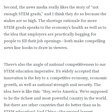
Second, the news media really likes the story of “not
enough STEM grads,” and I think they do so because the
stakes are so high. The shortage rationale for more
STEM grads speaks to the economy’s health as well as to
the idea that employers are practically begging for
people to fill their job openings—both make compelling
news line hooks to draw in viewers.
There’s also the angle of national competitiveness to our
STEM education imperative. It’s widely accepted that
innovation is the key to a competitive economy, economic
growth, as well as national strength and security. The
idea here is like this: “Hey, we’re America. We’re supposed
to be the richest and most powerful country in the world.
But there are other countries that do better than us in
STEM education? And China—the second largest