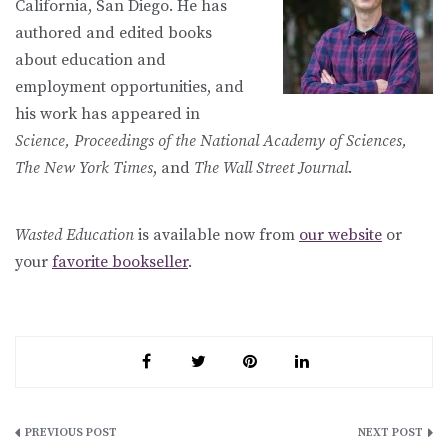
California, San Diego. He has
authored and edited books
about education and
employment opportunities, and
his work has appeared in
Science, Proceedings of the National Academy of Sciences,
The New York Times
, and
The Wall Street Journal
.
Wasted Education
is available now from
our website
or
your
favorite bookseller
.
Post