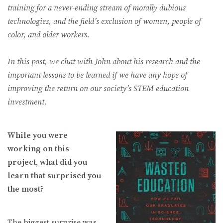
training for a never-ending stream of morally dubious
technologies, and the field’s exclusion of women, people of
color, and older workers.
In this post, we chat with John about his research and the
important lessons to be learned if we have any hope of
improving the return on our society’s STEM education
investment.
While you were
working on this
project, what did you
learn that surprised you
the most?
The biggest surprise was