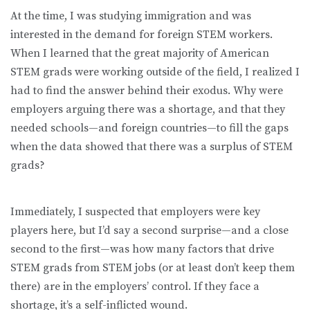
At the time, I was studying immigration and was
interested in the demand for foreign STEM workers.
When I learned that the great majority of American
STEM grads were working outside of the field, I realized I
had to find the answer behind their exodus. Why were
employers arguing there was a shortage, and that they
needed schools—and foreign countries—to fill the gaps
when the data showed that there was a surplus of STEM
grads?
Immediately, I suspected that employers were key
players here, but I’d say a second surprise—and a close
second to the first—was how many factors that drive
STEM grads from STEM jobs (or at least don’t keep them
there) are in the employers’ control. If they face a
shortage, it’s a self-inflicted wound.