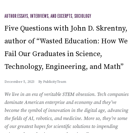
AUTHOR ESSAYS, INTERVIEWS, AND EXCERPTS
,
SOCIOLOGY
Five Questions with John D. Skrentny,
author of “Wasted Education: How We
Fail Our Graduates in Science,
Technology, Engineering, and Math”
December 5, 2023
By
PublicityTeam
We live in an era of veritable STEM obsession. Tech companies
dominate American enterprise and economy and they’ve
become the symbol of innovation in the digital age, advancing
the fields of AI, robotics, and medicine. More so, they’re some
of our greatest hopes for scientific solutions to impending