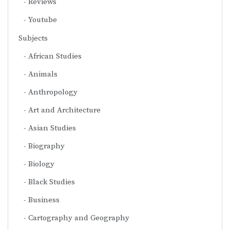
Reviews
Youtube
Subjects
African Studies
Animals
Anthropology
Art and Architecture
Asian Studies
Biography
Biology
Black Studies
Business
Cartography and Geography