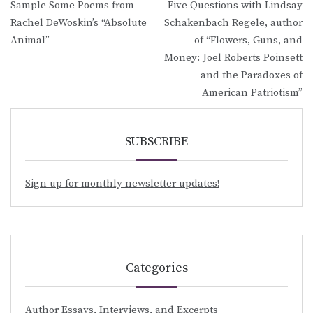
Sample Some Poems from
Five Questions with Lindsay
navigation
Rachel DeWoskin’s “Absolute
Schakenbach Regele, author
Animal”
of “Flowers, Guns, and
Money: Joel Roberts Poinsett
and the Paradoxes of
American Patriotism”
SUBSCRIBE
Sign up for monthly newsletter updates!
Categories
Author Essays, Interviews, and Excerpts