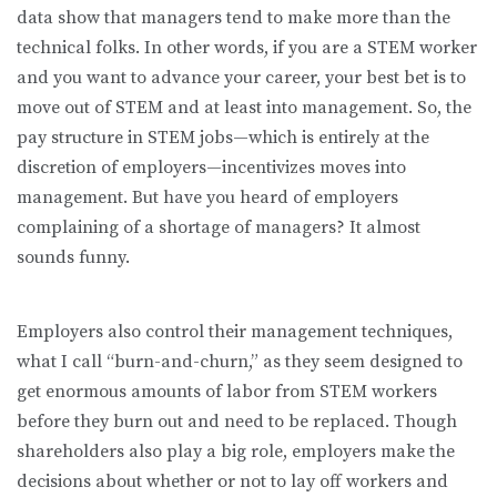
data show that managers tend to make more than the
technical folks. In other words, if you are a STEM worker
and you want to advance your career, your best bet is to
move out of STEM and at least into management. So, the
pay structure in STEM jobs—which is entirely at the
discretion of employers—incentivizes moves into
management. But have you heard of employers
complaining of a shortage of managers? It almost
sounds funny.
Employers also control their management techniques,
what I call “burn-and-churn,” as they seem designed to
get enormous amounts of labor from STEM workers
before they burn out and need to be replaced. Though
shareholders also play a big role, employers make the
decisions about whether or not to lay off workers and