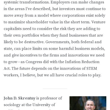
systemic transformations. Employers can make changes
in the areas I’ve described, but investors must continue to
move away from a model where corporations exist solely
to maximize shareholder value in the short term. Venture
capitalists need to consider the risk they are adding to
their own portfolios when they fund businesses that are
likely to be destructive. Governments, both federal and
state, can place limits on some harmful business models,
and give incentives to the firms and innovations we need
to grow—as Congress did with the Inflation Reduction
Act. The future depends on the innovations of STEM
workers, I believe, but we all have crucial roles to play.
John D. Skrentny
is professor of
sociology at the University of