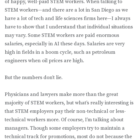
of happy, well-paid STEM workers. When talking to
STEM workers—and there are a lot in San Diego as we
have a lot of tech and life sciences firms here—I always
have to show that I understand that individual situations
may vary. Some STEM workers are paid enormous
salaries, especially in AI these days. Salaries are very
high in fields in a boom cycle, such as petroleum
engineers when oil prices are high.
But the numbers don’t lie.
Physicians and lawyers make more than the great
majority of STEM workers, but what’s really interesting is
that STEM employers pay their non-technical or less-
technical workers more. Of course, I’m talking about
managers. Though some employers try to maintain a
technical track for promotions, most do not because the