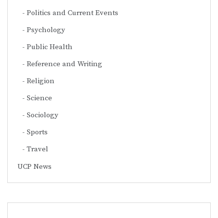
Politics and Current Events
Psychology
Public Health
Reference and Writing
Religion
Science
Sociology
Sports
Travel
UCP News