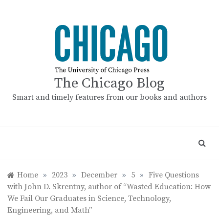
Skip
to
content
The Chicago Blog
Smart and timely features from our books and authors
Home
»
2023
»
December
»
5
»
Five Questions
with John D. Skrentny, author of “Wasted Education: How
We Fail Our Graduates in Science, Technology,
Engineering, and Math”