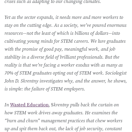
crises such as adapting to our changing climates.
Yet as the sector expands, it needs more and more workers to
stay on the cutting edge. As a society, we’ve poured enormous
resources—not the least of which is billions of dollars—into
cultivating young minds for STEM careers. We lure graduates
with the promise of good pay, meaningful work, and job
stability in a diverse field of brilliant professionals. But the
reality is that we’re facing a worker exodus with as many as
70% of STEM graduates opting out of STEM work. Sociologist
John D. Skrentny investigates why, and the answer, he shows,
is simple: the failure of STEM employers.
In
Wasted Education
, S
krentny pulls back the curtain on
how STEM work drives away graduates. He examines the
“burn and churn” management practices that chew workers
up and spit them back out, the lack of job security, constant