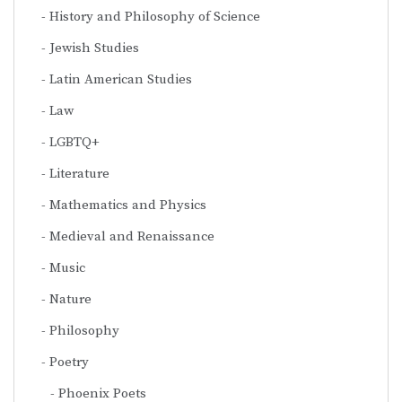
History and Philosophy of Science
Jewish Studies
Latin American Studies
Law
LGBTQ+
Literature
Mathematics and Physics
Medieval and Renaissance
Music
Nature
Philosophy
Poetry
Phoenix Poets