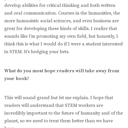
develop abilities for critical thinking and both written
and oral communication. Courses in the humanities, the
more humanistic social sciences, and even business are
great for developing these kinds of skills. I realize that
sounds like I’m promoting my own field, but honestly, I
think this is what I would do if I were a student interested
in STEM. It’s hedging your bets.
What do you most hope readers will take away from
your book?
This will sound grand but let me explain. I hope that
readers will understand that STEM workers are
incredibly important to the future of humanity and of the
planet, so we need to treat them better than we have