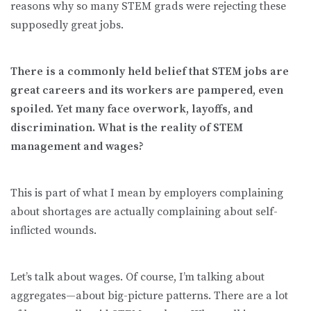
reasons why so many STEM grads were rejecting these
supposedly great jobs.
There is a commonly held belief that STEM jobs are
great careers and its workers are pampered, even
spoiled. Yet many face overwork, layoffs, and
discrimination. What is the reality of STEM
management and wages?
This is part of what I mean by employers complaining
about shortages are actually complaining about self-
inflicted wounds.
Let’s talk about wages. Of course, I’m talking about
aggregates—about big-picture patterns. There are a lot