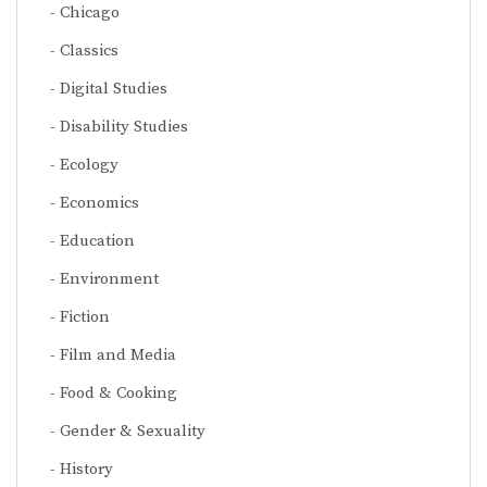
Chicago
Classics
Digital Studies
Disability Studies
Ecology
Economics
Education
Environment
Fiction
Film and Media
Food & Cooking
Gender & Sexuality
History