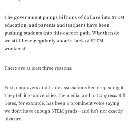
The government pumps billions of dollars into STEM
education, and parents and teachers have been
pushing students into this career path. Why then do
we still hear regularly about a lack of STEM
workers?
There are at least three reasons.
First, employers and trade associations keep repeating it.
They tell it to universities, the media, and to Congress. Bill
Gates, for example, has been a prominent voice saying
we don’t have enough STEM grads—and he’s not exactly
obscure.