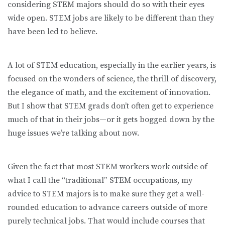
considering STEM majors should do so with their eyes
wide open. STEM jobs are likely to be different than they
have been led to believe.
A lot of STEM education, especially in the earlier years, is
focused on the wonders of science, the thrill of discovery,
the elegance of math, and the excitement of innovation.
But I show that STEM grads don’t often get to experience
much of that in their jobs—or it gets bogged down by the
huge issues we’re talking about now.
Given the fact that most STEM workers work outside of
what I call the “traditional” STEM occupations, my
advice to STEM majors is to make sure they get a well-
rounded education to advance careers outside of more
purely technical jobs. That would include courses that