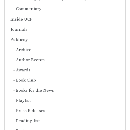
Commentary
Inside UCP
Journals
Publicity
Archive
Author Events
Awards
Book Club
Books for the News
Playlist
Press Releases
Reading list