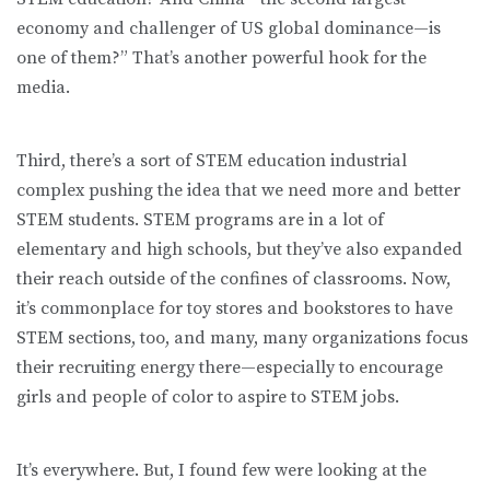
economy and challenger of US global dominance—is
one of them?” That’s another powerful hook for the
media.
Third, there’s a sort of STEM education industrial
complex pushing the idea that we need more and better
STEM students. STEM programs are in a lot of
elementary and high schools, but they’ve also expanded
their reach outside of the confines of classrooms. Now,
it’s commonplace for toy stores and bookstores to have
STEM sections, too, and many, many organizations focus
their recruiting energy there—especially to encourage
girls and people of color to aspire to STEM jobs.
It’s everywhere. But, I found few were looking at the