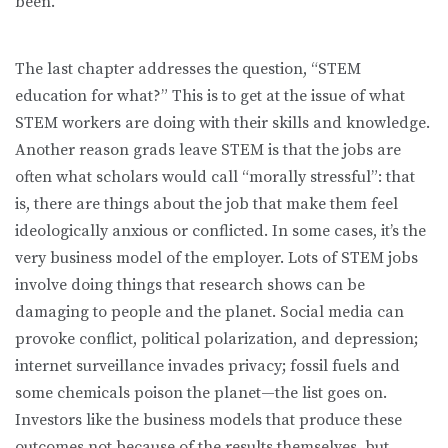
been.
The last chapter addresses the question, “STEM
education for what?” This is to get at the issue of what
STEM workers are doing with their skills and knowledge.
Another reason grads leave STEM is that the jobs are
often what scholars would call “morally stressful”: that
is, there are things about the job that make them feel
ideologically anxious or conflicted. In some cases, it’s the
very business model of the employer. Lots of STEM jobs
involve doing things that research shows can be
damaging to people and the planet. Social media can
provoke conflict, political polarization, and depression;
internet surveillance invades privacy; fossil fuels and
some chemicals poison the planet—the list goes on.
Investors like the business models that produce these
outcomes not because of the results themselves, but