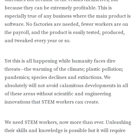
because they can be extremely profitable. This is
especially true of any business where the main product is
software. No factories are needed, fewer workers are on
the payroll, and the product is easily tested, produced,
and tweaked every year or so.
Yet this is all happening while humanity faces dire
threats—the warming of the climate; plastic pollution;
pandemics; species declines and extinctions. We
absolutely will not avoid calamitous developments in all
of these areas without scientific and engineering
innovations that STEM workers can create.
We need STEM workers, now more than ever. Unleashing
their skills and knowledge is possible but it will require