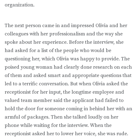
organization.
The next person came in and impressed Olivia and her
colleagues with her professionalism and the way she
spoke about her experience. Before the interview, she
had asked for a list of the people who would be
questioning her, which Olivia was happy to provide. The
poised young woman had clearly done research on each
of them and asked smart and appropriate questions that
led to a terrific conversation. But when Olivia asked the
receptionist for her input, the longtime employee and
valued team member said the applicant had failed to
hold the door for someone coming in behind her with an
armful of packages. Then she talked loudly on her
phone while waiting for the interview. When the
receptionist asked her to lower her voice, she was rude.