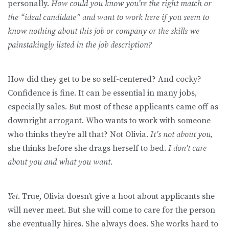
personally.
How could you know you’re the right match or
the “ideal candidate” and want to work here if you seem to
know nothing about this job or company or the skills we
painstakingly listed in the job description?
How did they get to be so self-centered? And cocky?
Confidence is fine. It can be essential in many jobs,
especially sales. But most of these applicants came off as
downright arrogant. Who wants to work with someone
who thinks they’re all that? Not Olivia.
It’s not about you,
she thinks before she drags herself to bed.
I don’t care
about you and what you want.
Yet
. True, Olivia doesn’t give a hoot about applicants she
will never meet. But she will come to care for the person
she eventually hires. She always does. She works hard to