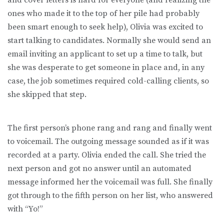
ones who made it to the top of her pile had probably
been smart enough to seek help), Olivia was excited to
start talking to candidates. Normally she would send an
email inviting an applicant to set up a time to talk, but
she was desperate to get someone in place and, in any
case, the job sometimes required cold-calling clients, so
she skipped that step.
The first person’s phone rang and rang and finally went
to voicemail. The outgoing message sounded as if it was
recorded at a party. Olivia ended the call. She tried the
next person and got no answer until an automated
message informed her the voicemail was full. She finally
got through to the fifth person on her list, who answered
with “Yo!”