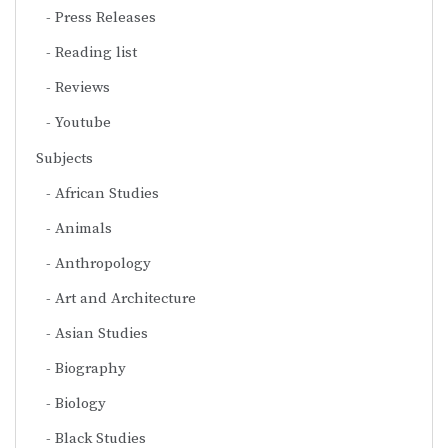
Press Releases
Reading list
Reviews
Youtube
Subjects
African Studies
Animals
Anthropology
Art and Architecture
Asian Studies
Biography
Biology
Black Studies