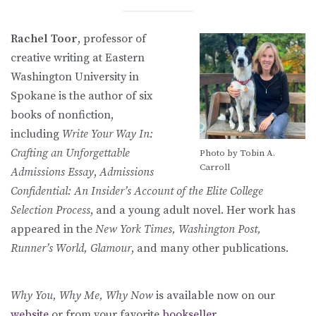
Rachel Toor
, professor of
creative writing at Eastern
Washington University in
Spokane is the author of six
books of nonfiction,
including
Write Your Way In:
Crafting an Unforgettable
Photo by Tobin A.
Carroll
Admissions Essay
,
Admissions
Confidential: An Insider’s Account of the Elite College
Selection Process
, and a young adult novel. Her work has
appeared in the
New York Times, Washington Post,
Runner’s World, Glamour
, and many other publications.
Why You, Why Me, Why Now
is available now on our
website
or from your favorite
bookseller
.