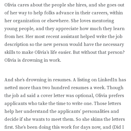
Olivia cares about the people she hires, and she goes out
of her way to help folks advance in their careers, within
her organization or elsewhere. She loves mentoring
young people, and they appreciate how much they learn
from her. Her most recent assistant helped write the job
description so the new person would have the necessary
skills to make Olivia’s life easier. But without that person?
Olivia is drowning in work.
And she’s drowning in resumes. A listing on LinkedIn has
netted more than two hundred resumes a week. Though
the job ad said a cover letter was optional, Olivia prefers
applicants who take the time to write one. Those letters
help her understand the applicants’ personalities and
decide if she wants to meet them. So she skims the letters
first. She’s been doing this work for days now, and (Did I