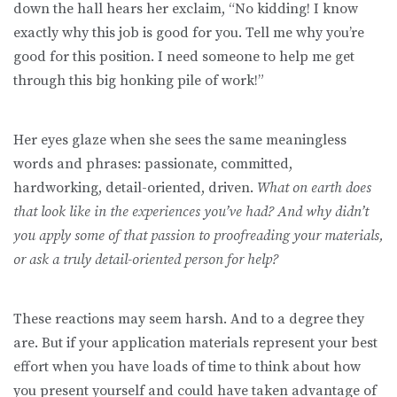
down the hall hears her exclaim, “No kidding! I know
exactly why this job is good for you. Tell me why you’re
good for this position. I need someone to help me get
through this big honking pile of work!”
Her eyes glaze when she sees the same meaningless
words and phrases: passionate, committed,
hardworking, detail-oriented, driven.
What on earth does
that look like in the experiences you’ve had? And why didn’t
you apply some of that passion to proofreading your materials,
or ask a truly detail-oriented person for help?
These reactions may seem harsh. And to a degree they
are. But if your application materials represent your best
effort when you have loads of time to think about how
you present yourself and could have taken advantage of