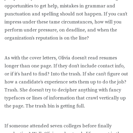
opportunities to get help, mistakes in grammar and
punctuation and spelling should not happen. If you can’t
impress under these tame circumstances, how will you
perform under pressure, on deadline, and when the
organization’s reputation is on the line?
As with the cover letters, Olivia doesn’t read resumes
longer than one page. If they don’t include contact info,
or if it’s hard to find? Into the trash. If she can’t figure out
how a candidate’s experience sets them up to do the job?
Trash. She doesn’t try to decipher anything with fancy
typefaces or lines of information that crawl vertically up
the page. The trash bin is getting full.
If someone attended seven colleges before finally