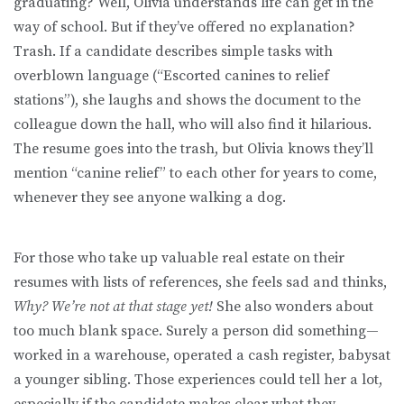
graduating? Well, Olivia understands life can get in the
way of school. But if they’ve offered no explanation?
Trash. If a candidate describes simple tasks with
overblown language (“Escorted canines to relief
stations”), she laughs and shows the document to the
colleague down the hall, who will also find it hilarious.
The resume goes into the trash, but Olivia knows they’ll
mention “canine relief” to each other for years to come,
whenever they see anyone walking a dog.
For those who take up valuable real estate on their
resumes with lists of references, she feels sad and thinks,
Why? We’re not at that stage yet!
She also wonders about
too much blank space. Surely a person did something—
worked in a warehouse, operated a cash register, babysat
a younger sibling. Those experiences could tell her a lot,
especially if the candidate makes clear what they