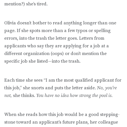
mention?) she’s tired.
Olivia doesn’t bother to read anything longer than one
page. If she spots more than a few typos or spelling
errors, into the trash the letter goes. Letters from
applicants who say they are applying for a job at a
different organization (oops) or don’t mention the
specific job she listed—into the trash.
Each time she sees “I am the most qualified applicant for
this job,” she snorts and puts the letter aside.
No, you’re
not,
she thinks.
You have no idea how strong the pool is.
When she reads how this job would be a good stepping-
stone toward an applicant’s future plans, her colleague