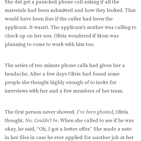
She did get a panicked phone call asking if all the
materials had been submitted and how they looked. That
would have been fine if the caller had been the
applicant. It wasn’t. The applicant’s mother was calling to
check up on her son. Olivia wondered if Mom was
planning to come to work with him too.
The series of ten-minute phone calls had given her a
headache. After a few days Olivia had found some
people she thought highly enough of to invite for
interviews with her and a few members of her team.
The first person never showed.
I’ve been ghosted
, Olivia
thought.
No. Couldn’t be
. When she called to see if he was
okay, he said, “Oh, I got a better offer.” She made a note
in her files in case he ever applied for another job at her