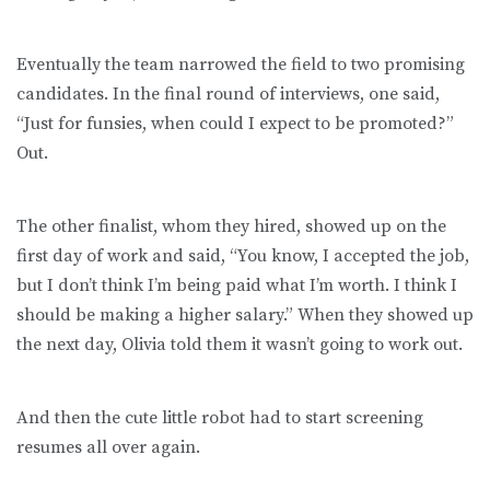
Eventually the team narrowed the field to two promising
candidates. In the final round of interviews, one said,
“Just for funsies, when could I expect to be promoted?”
Out.
The other finalist, whom they hired, showed up on the
first day of work and said, “You know, I accepted the job,
but I don’t think I’m being paid what I’m worth. I think I
should be making a higher salary.” When they showed up
the next day, Olivia told them it wasn’t going to work out.
And then the cute little robot had to start screening
resumes all over again.