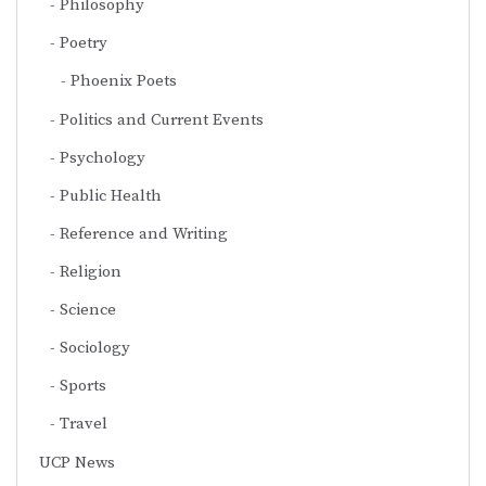
Philosophy
Poetry
Phoenix Poets
Politics and Current Events
Psychology
Public Health
Reference and Writing
Religion
Science
Sociology
Sports
Travel
UCP News