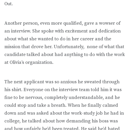
Out.
Another person, even more qualified, gave a wowser of
an interview. She spoke with excitement and dedication
about what she wanted to do in her career and the
mission that drove her. Unfortunately, none of what that
candidate talked about had anything to do with the work
at Olivia’s organization.
The next applicant was so anxious he sweated through
his shirt. Everyone on the interview team told him it was
fine to be nervous, completely understandable, and he
could stop and take a breath. When he finally calmed
down and was asked about the work-study job he had in
college, he talked about how demanding his boss was
and how unfairly he’d been treated. He said he’d hated