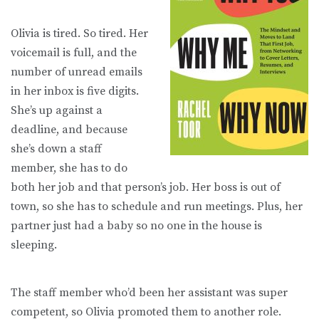
Olivia is tired. So tired. Her
voicemail is full, and the
number of unread emails
in her inbox is five digits.
She’s up against a
deadline, and because
she’s down a staff
member, she has to do
both her job and that person’s job. Her boss is out of
town, so she has to schedule and run meetings. Plus, her
partner just had a baby so no one in the house is
sleeping.
The staff member who’d been her assistant was super
competent, so Olivia promoted them to another role.