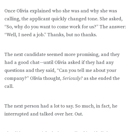
Once Olivia explained who she was and why she was
calling, the applicant quickly changed tone. She asked,
“So, why do you want to come work for us?” The answer:
“Well, I need a job.” Thanks, but no thanks.
The next candidate seemed more promising, and they
had a good chat—until Olivia asked if they had any
questions and they said, “Can you tell me about your
company?” Olivia thought,
Seriously?
as she ended the
call.
The next person had a lot to say. So much, in fact, he
interrupted and talked over her. Out.