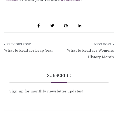
Post
What to Read for Leap Year
What to Read for Women’s
navigation
History Month
SUBSCRIBE
Sign up for monthly newsletter updates!