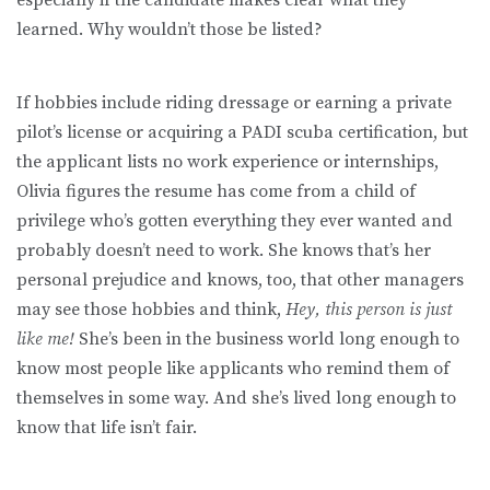
learned. Why wouldn’t those be listed?
If hobbies include riding dressage or earning a private
pilot’s license or acquiring a PADI scuba certification, but
the applicant lists no work experience or internships,
Olivia figures the resume has come from a child of
privilege who’s gotten everything they ever wanted and
probably doesn’t need to work. She knows that’s her
personal prejudice and knows, too, that other managers
may see those hobbies and think,
Hey, this person is just
like me!
She’s been in the business world long enough to
know most people like applicants who remind them of
themselves in some way. And she’s lived long enough to
know that life isn’t fair.