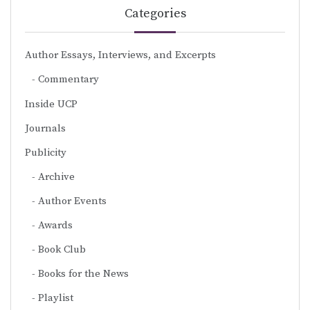
Categories
Author Essays, Interviews, and Excerpts
Commentary
Inside UCP
Journals
Publicity
Archive
Author Events
Awards
Book Club
Books for the News
Playlist