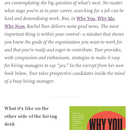
are contemplating the big question of what’s next. No matter
what stage you’re at in your career, searching for a job can be
hard and demoralizing work. But, in
Why You, Why Me,
Why Now
,
Rachel Toor delivers some good news. The most
important thing is within your control—a mindset that shows
you know the goals of the organization you want to work for
and that you’re ready and eager to contribute. Toor provides,
with compassion and enthusiasm, strategies to make it easy
for hiring managers to say “yes.” In the excerpt from her new
book below, Toor takes prospective candidates inside the mind
of a busy hiring manager.
What it’s like on the
other side of the hiring
desk