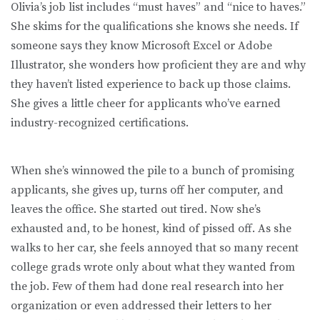
Olivia’s job list includes “must haves” and “nice to haves.”
She skims for the qualifications she knows she needs. If
someone says they know Microsoft Excel or Adobe
Illustrator, she wonders how proficient they are and why
they haven’t listed experience to back up those claims.
She gives a little cheer for applicants who’ve earned
industry-recognized certifications.
When she’s winnowed the pile to a bunch of promising
applicants, she gives up, turns off her computer, and
leaves the office. She started out tired. Now she’s
exhausted and, to be honest, kind of pissed off. As she
walks to her car, she feels annoyed that so many recent
college grads wrote only about what they wanted from
the job. Few of them had done real research into her
organization or even addressed their letters to her