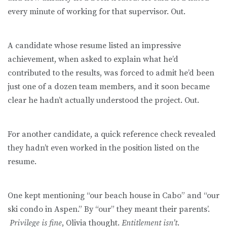
every minute of working for that supervisor. Out.
A candidate whose resume listed an impressive
achievement, when asked to explain what he’d
contributed to the results, was forced to admit he’d been
just one of a dozen team members, and it soon became
clear he hadn’t actually understood the project. Out.
For another candidate, a quick reference check revealed
they hadn’t even worked in the position listed on the
resume.
One kept mentioning “our beach house in Cabo” and “our
ski condo in Aspen.” By “our” they meant their parents’.
Privilege is fine
, Olivia thought.
Entitlement isn’t
.