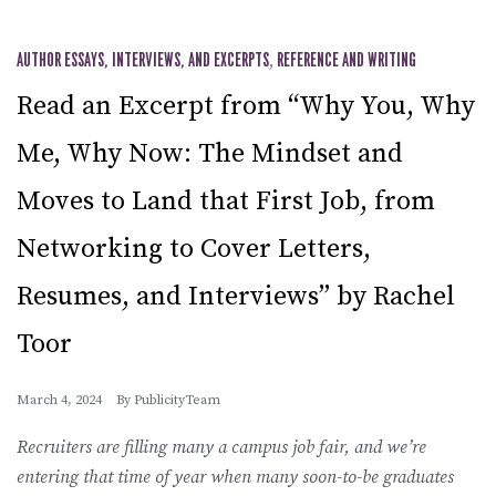
AUTHOR ESSAYS, INTERVIEWS, AND EXCERPTS
,
REFERENCE AND WRITING
Read an Excerpt from “Why You, Why
Me, Why Now: The Mindset and
Moves to Land that First Job, from
Networking to Cover Letters,
Resumes, and Interviews” by Rachel
Toor
March 4, 2024
By
PublicityTeam
Recruiters are filling many a campus job fair, and we’re
entering that time of year when many soon-to-be graduates