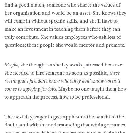
find a good match, someone who shares the values of
her organization and would be an asset. She knows they
will come in without specific skills, and she’ll have to
make an investment in teaching them before they can
truly contribute. She values employees who ask lots of
questions; those people she would mentor and promote.
Maybe
, she thought as she lay awake, stressed because
she needed to hire someone as soon as possible,
these
recent grads just don’t know what they don’t know when it
comes to applying for jobs.
Maybe no one taught them how
to approach the process, how to be professional.
The next day, eager to give applicants the benefit of the
doubt, and with the understanding that writing resumes
and cover letters is hard for everyone (and realizing the