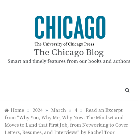
Skip
to
content
The Chicago Blog
Smart and timely features from our books and authors
Home
»
2024
»
March
»
4
»
Read an Excerpt
from “Why You, Why Me, Why Now: The Mindset and
Moves to Land that First Job, from Networking to Cover
Letters, Resumes, and Interviews” by Rachel Toor