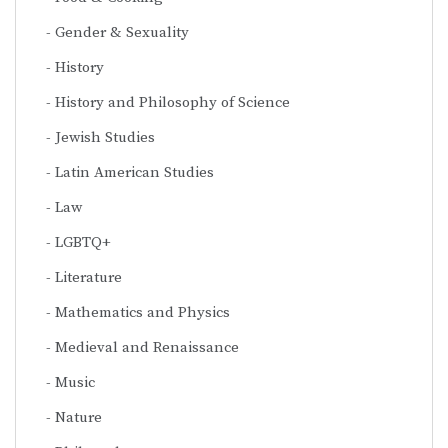
Gender & Sexuality
History
History and Philosophy of Science
Jewish Studies
Latin American Studies
Law
LGBTQ+
Literature
Mathematics and Physics
Medieval and Renaissance
Music
Nature