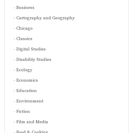
Business
Cartography and Geography
Chicago
Classics
Digital Studies
Disability Studies
Ecology
Economics
Education
Environment
Fiction
Film and Media
Food & Cooking