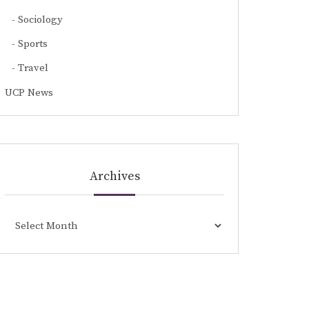
Sociology
Sports
Travel
UCP News
Archives
Archives