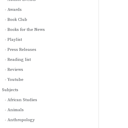
Awards
Book Club
Books for the News
Playlist
Press Releases
Reading list
Reviews
Youtube
Subjects
African Studies
Animals
Anthropology