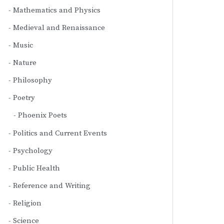
Mathematics and Physics
Medieval and Renaissance
Music
Nature
Philosophy
Poetry
Phoenix Poets
Politics and Current Events
Psychology
Public Health
Reference and Writing
Religion
Science