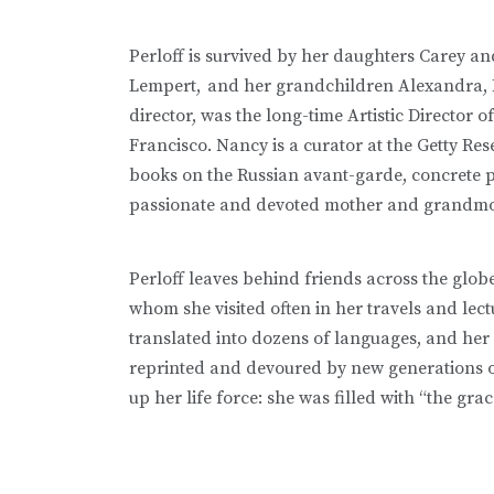
Perloff is survived by her daughters Carey a
Lempert,
and her grandchildren Alexandra, B
director, was the long-time Artistic Director
Francisco. Nancy is a curator at the Getty Res
books on the Russian avant-garde, concrete poe
passionate and devoted mother and grandm
Perloff leaves behind friends across the glo
whom she visited often in her travels and le
translated into dozens of languages, and her 
reprinted and devoured by new generations 
up her life force: she was filled with “the gra