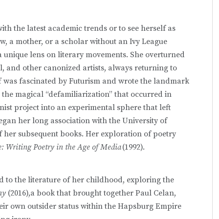
ith the latest academic trends or to see herself as
w, a mother, or a scholar without an Ivy League
 a unique lens on literary movements. She overturned
l, and other canonized artists, always returning to
off was fascinated by Futurism and wrote the landmark
o the magical “defamiliarization” that occurred in
ist project into an experimental sphere that left
gan her long association with the University of
f her subsequent books. Her exploration of poetry
e: Writing Poetry in the Age of Media
(1992).
 to the literature of her childhood, exploring the
ony
(2016),a book that brought together Paul Celan,
eir own outsider status within the Hapsburg Empire