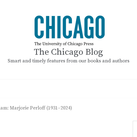
The Chicago Blog
Smart and timely features from our books and authors
am: Marjorie Perloff (1931–2024)