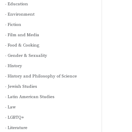
Education
Environment
Fiction
Film and Media
Food & Cooking
Gender & Sexuality
History
History and Philosophy of Science
Jewish Studies
Latin American Studies
Law
LGBTQ+
Literature