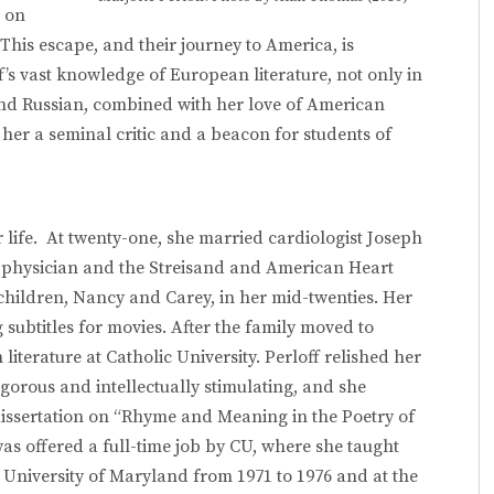
a on
This escape, and their journey to America, is
ff’s vast knowledge of European literature, not only in
and Russian, combined with her love of American
er a seminal critic and a beacon for students of
.
er life. At twenty-one, she married cardiologist Joseph
 physician and the Streisand and American Heart
hildren, Nancy and Carey, in her mid-twenties. Her
 subtitles for movies. After the family moved to
iterature at Catholic University. Perloff relished her
 rigorous and intellectually stimulating, and she
 dissertation on “Rhyme and Meaning in the Poetry of
was offered a full-time job by CU, where she taught
e University of Maryland from 1971 to 1976 and at the