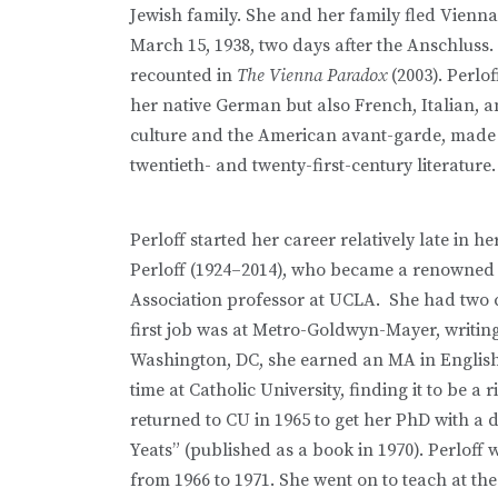
Jewish family. She and her family fled Vienn
March 15, 1938, two days after the Anschluss. 
recounted in
The Vienna Paradox
(2003). Perlo
her native German but also French, Italian, 
culture and the American avant-garde, made h
twentieth- and twenty-first-century literature
Perloff started her career relatively late in h
Perloff (1924–2014), who became a renowned
Association professor at UCLA. She had two c
first job was at Metro-Goldwyn-Mayer, writing
Washington, DC, she earned an MA in English l
time at Catholic University, finding it to be a
returned to CU in 1965 to get her PhD with a
Yeats” (published as a book in 1970). Perloff 
from 1966 to 1971. She went on to teach at th