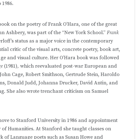
 1986.
t book on the poetry of Frank O’Hara, one of the great
ohn Ashbery, was part of the “New York School.”
Frank
rloff’s status as a major voice in the contemporary
al critic of the visual arts, concrete poetry, book art,
uage and visual culture. Her O’Hara book was followed
ge
(1981)
,
which reevaluated post-war European and
 John Cage, Robert Smithson, Gertrude Stein, Haroldo
ns, Donald Judd, Johanna Drucker, David Antin, and
g. She also wrote trenchant criticism on Samuel
move to Stanford University in 1986 and appointment
 of Humanities. At Stanford she taught classes on
ork of Language poets such as Susan Howe and