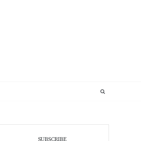
SUBSCRIBE