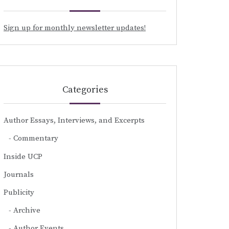
Sign up for monthly newsletter updates!
Categories
Author Essays, Interviews, and Excerpts
Commentary
Inside UCP
Journals
Publicity
Archive
Author Events