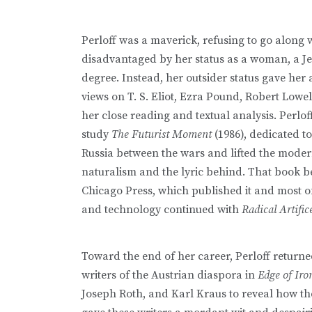
Perloff was a maverick, refusing to go along w
disadvantaged by her status as a woman, a Je
degree. Instead, her outsider status gave her
views on T. S. Eliot, Ezra Pound, Robert Lowel
her close reading and textual analysis. Perl
study
The Futurist Moment
(1986), dedicated t
Russia between the wars and lifted the modern
naturalism and the lyric behind. That book be
Chicago Press, which published it and most o
and technology continued with
Radical Artific
Toward the end of her career, Perloff returned
writers of the Austrian diaspora in
Edge of Ir
Joseph Roth, and Karl Kraus to reveal how th