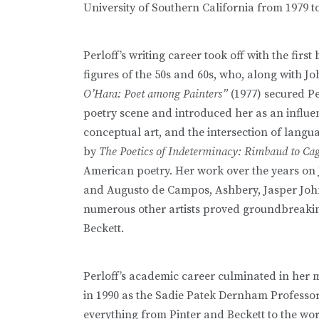
University of Southern California from 1979 to
Perloff’s writing career took off with the firs
figures of the 50s and 60s, who, along with J
O’Hara: Poet among Painters”
(1977) secured Pe
poetry scene and introduced her as an influenti
conceptual art, and the intersection of lang
by
The Poetics of Indeterminacy: Rimbaud to Ca
American poetry. Her work over the years on
and Augusto de Campos, Ashbery, Jasper Joh
numerous other artists proved groundbreakin
Beckett.
Perloff’s academic career culminated in her 
in 1990 as the Sadie Patek Dernham Professor
everything from Pinter and Beckett to the w