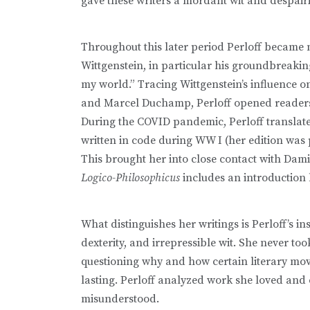
gave these writers a mordant wit and despair
Throughout this later period Perloff became
Wittgenstein, in particular his groundbreaking
my world.” Tracing Wittgenstein’s influence o
and Marcel Duchamp, Perloff opened readers’ 
During the COVID pandemic, Perloff translated
written in code during WW I (her edition was
This brought her into close contact with Dami
Logico-Philosophicus
includes an introduction 
What distinguishes her writings is Perloff’s insa
dexterity, and irrepressible wit. She never to
questioning why and how certain literary m
lasting. Perloff analyzed work she loved and 
misunderstood.