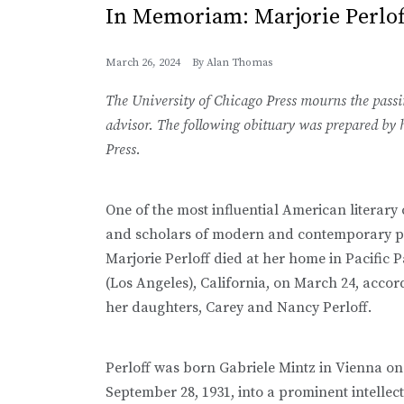
In Memoriam: Marjorie Perlof
March 26, 2024
By
Alan Thomas
The University of Chicago Press mourns the passin
advisor. The following obituary was prepared by h
Press.
One of the most influential American literary c
and scholars of modern and contemporary p
Marjorie Perloff died at her home in Pacific P
(Los Angeles), California, on March 24, accor
her daughters, Carey and Nancy Perloff.
Perloff was born Gabriele Mintz in Vienna on
September 28, 1931, into a prominent intellec