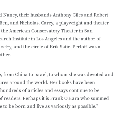
nd Nancy, their husbands Anthony Giles and Robert
en, and Nicholas. Carey, a playwright and theater
 of the American Conservatory Theater in San
earch Institute in Los Angeles and the author of
try, and the circle of Erik Satie. Perloff was a
other.
be, from China to Israel, to whom she was devoted and
ctures around the world. Her books have been
hundreds of articles and essays continue to be
of readers. Perhaps it is Frank O’Hara who summed
ce to be born and live as variously as possible.”