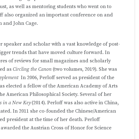
ust, as well as mentoring students who went on to
loff also organized an important conference on and
am and John Cage.
er speaker and scholar with a vast knowledge of post-
 bigger trends that have moved culture forward. In
ores of reviews for small magazines and scholarly
ted as
Circling the Canon
(two volumes, 2019). She was
upplement
In 2006, Perloff served as president of the
as elected a fellow of the American Academy of Arts
the American Philosophical Society. Several of her
cs in a New Key
(2014). Perloff was also active in China,
ated. In 2011 she co-founded the Chinese/American
d president at the time of her death. Perloff
s awarded the Austrian Cross of Honor for Science