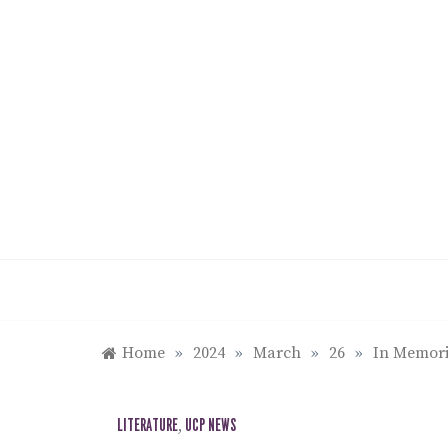
Skip
to
content
Home
»
2024
»
March
»
26
»
In Memori
LITERATURE
,
UCP NEWS