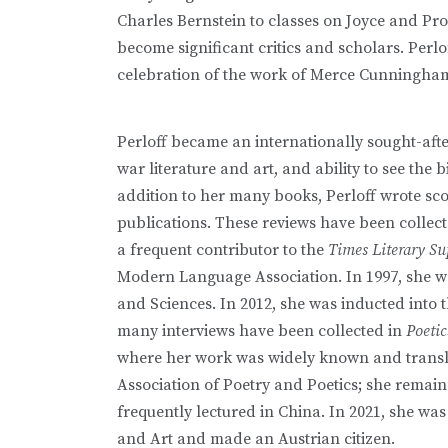
Charles Bernstein to classes on Joyce and Pro
become significant critics and scholars. Per
celebration of the work of Merce Cunningh
Perloff became an internationally sought-aft
war literature and art, and ability to see the
addition to her many books, Perloff wrote sc
publications. These reviews have been collec
a frequent contributor to the
Times Literary S
Modern Language Association. In 1997, she w
and Sciences. In 2012, she was inducted into 
many interviews have been collected in
Poeti
where her work was widely known and transl
Association of Poetry and Poetics; she remaine
frequently lectured in China. In 2021, she wa
and Art and made an Austrian citizen.