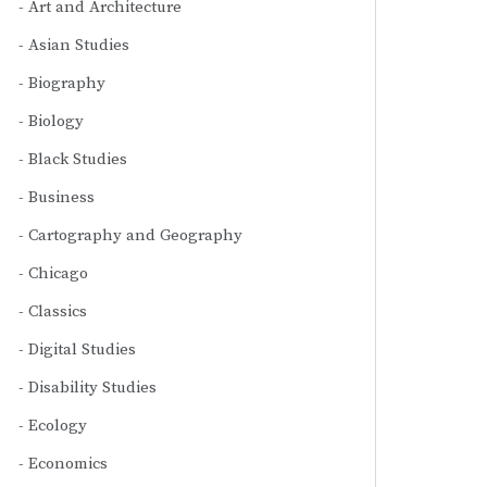
Art and Architecture
Asian Studies
Biography
Biology
Black Studies
Business
Cartography and Geography
Chicago
Classics
Digital Studies
Disability Studies
Ecology
Economics