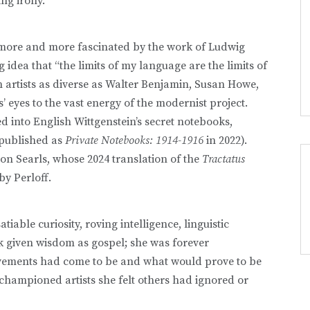
ing irony.
 more and more fascinated by the work of Ludwig
 idea that “the limits of my language are the limits of
n artists as diverse as Walter Benjamin, Susan Howe,
eyes to the vast energy of the modernist project.
 into English Wittgenstein’s secret notebooks,
 published as
Private Notebooks: 1914-1916
in 2022).
on Searls, whose 2024 translation of the
Tractatus
by Perloff.
tiable curiosity, roving intelligence, linguistic
ok given wisdom as gospel; she was forever
ovements had come to be and what would prove to be
championed artists she felt others had ignored or