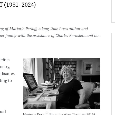
f (1931–2024)
g of Marjorie Perloff, a long-time Press author and
er family with the assistance of Charles Bernstein and the
ritics
oetry,
alisades
ding to
tual
Marjorie Perloff. Photo by Alan Thomas (2016)