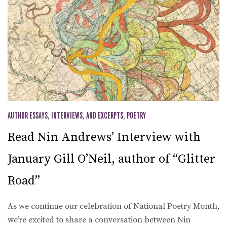
AUTHOR ESSAYS, INTERVIEWS, AND EXCERPTS
,
POETRY
Read Nin Andrews’ Interview with
January Gill O’Neil, author of “Glitter
Road”
As we continue our celebration of National Poetry Month,
we’re excited to share a conversation between Nin