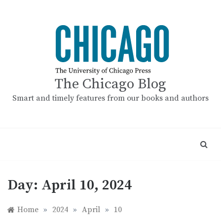
Skip
to
content
The Chicago Blog
Smart and timely features from our books and authors
Day:
April 10, 2024
Home
»
2024
»
April
»
10