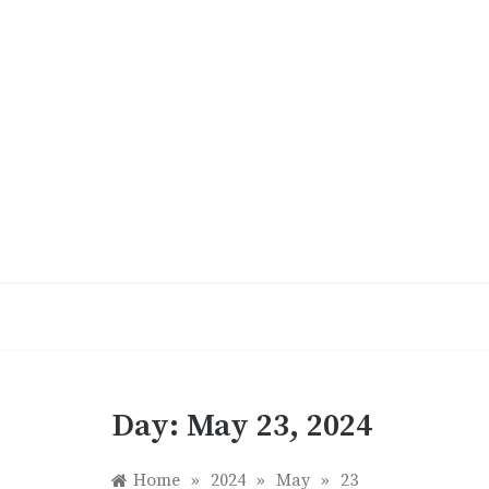
Skip
to
content
Day:
May 23, 2024
Home
»
2024
»
May
»
23