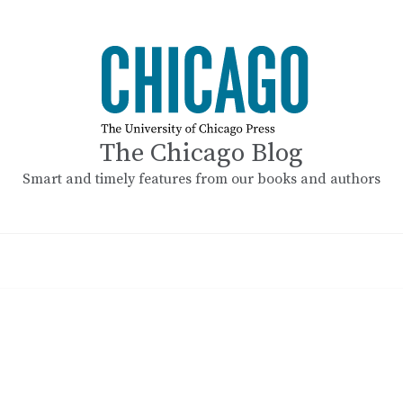
The Chicago Blog
Smart and timely features from our books and authors