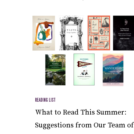
READING LIST
What to Read This Summer:
Suggestions from Our Team of