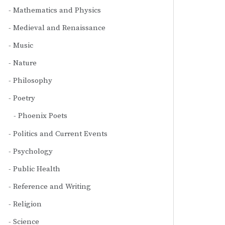
Mathematics and Physics
Medieval and Renaissance
Music
Nature
Philosophy
Poetry
Phoenix Poets
Politics and Current Events
Psychology
Public Health
Reference and Writing
Religion
Science