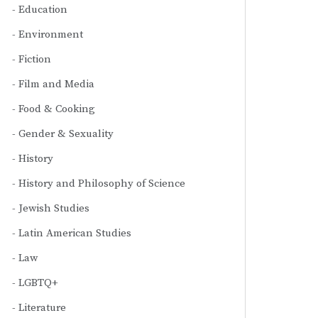
Education
Environment
Fiction
Film and Media
Food & Cooking
Gender & Sexuality
History
History and Philosophy of Science
Jewish Studies
Latin American Studies
Law
LGBTQ+
Literature