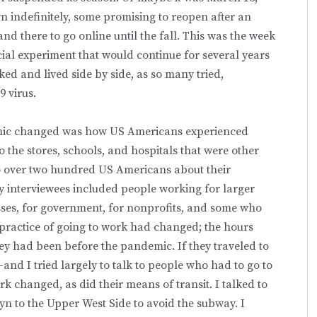
 indefinitely, some promising to reopen after an
nd there to go online until the fall. This was the week
cial experiment that would continue for several years
 and lived side by side, as so many tried,
9 virus.
demic changed was how US Americans experienced
the stores, schools, and hospitals that were other
 to over two hundred US Americans about their
 interviewees included people working for larger
sses, for government, for nonprofits, and some who
practice of going to work had changed; the hours
ey had been before the pandemic. If they traveled to
nd I tried largely to talk to people who had to go to
 changed, as did their means of transit. I talked to
 to the Upper West Side to avoid the subway. I