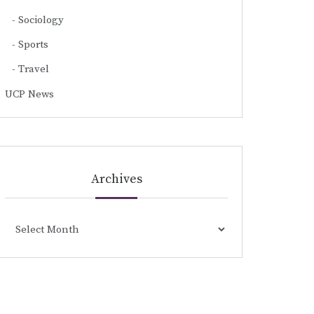
Sociology
Sports
Travel
UCP News
Archives
Archives