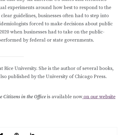
dual experiments around how best to respond to the
lear guidelines, businesses often had to step into
idemiologists forced to make decisions about public
2020 when businesses had to take on the public-
performed by federal or state governments.
t Rice University. She is the author of several books,
also published by the University of Chicago Press.
Citizens in the Office
is available now
on our website