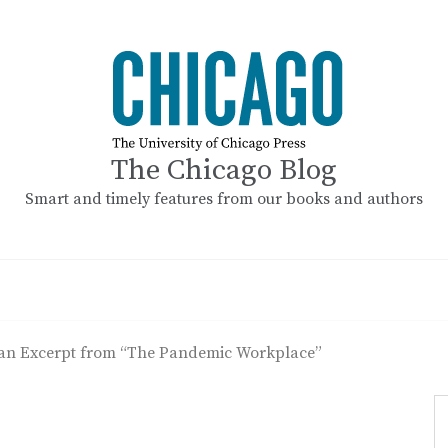
The Chicago Blog
Smart and timely features from our books and authors
an Excerpt from “The Pandemic Workplace”