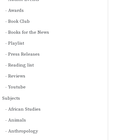
Awards
Book Club
Books for the News
Playlist
Press Releases
Reading list
Reviews
Youtube
Subjects
African Studies
Animals
Anthropology