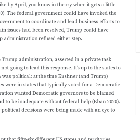
e by April, you know in theory when it gets a little
20). The federal government could have invoked the
government to coordinate and lead business efforts to
ain issues had been resolved, Trump could have
 administration refused either step.
 Trump administration, asserted in a private task
ot going to lead this response. It’s up to the states to
on was political: at the time Kushner (and Trump)
s were in states that typically voted for a Democratic
ration wanted Democratic governors to be blamed
d to be inadequate without federal help (Eban 2020).
y political decisions were being made with an eye to
t that fifty-six different US states and territories