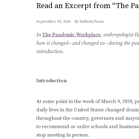
Read an Excerpt from “The P
September 30, 2024
By
PublicityTeam
In
The Pandemic Workplace
, anthropologist I
how it changed—and changed us—during the pandem
introduction.
Introduction
At some point in the week of March 9, 2020, p
daily lives in the United States changed dram
throughout the country, governors and mayo
to recommend or order schools and business
stop meeting in person.