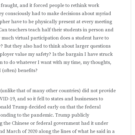
raught, and it forced people to rethink work
hey consciously had to make decisions about myriad
her have to be physically present at every meeting
Can teachers teach half their students in person and
 much virtual participation does a student have to
? But they also had to think about larger questions
yer value my safety? Is the bargain I have struck
om to do whatever I want with my time, my thoughts,
(often) benefits?
unlike that of many other countries) did not provide
D-19, and so it fell to states and businesses to
Donald Trump decided early on that the federal
sponding to the pandemic. Trump publicly
 the Chinese or federal government had it under
d March of 2020 along the lines of what he said in a