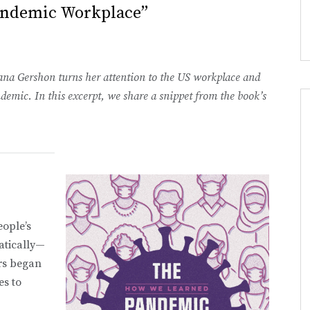
andemic Workplace”
lana Gershon turns her attention to the US workplace and
ic. In this excerpt, we share a snippet from the book’s
eople’s
atically—
rs began
es to