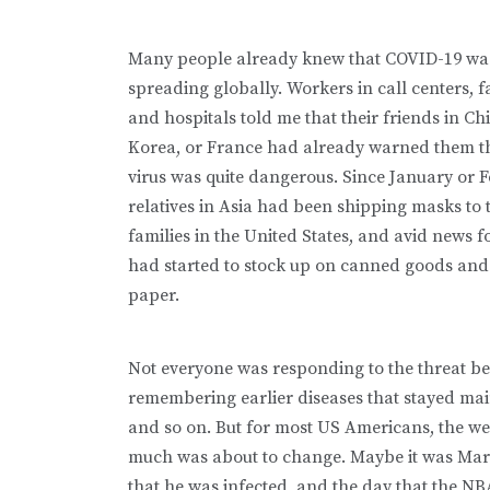
Many people already knew that COVID-19 wa
spreading globally. Workers in call centers, fa
and hospitals told me that their friends in Ch
Korea, or France had already warned them th
virus was quite dangerous. Since January or 
relatives in Asia had been shipping masks to 
families in the United States, and avid news f
had started to stock up on canned goods and 
paper.
Not everyone was responding to the threat b
remembering earlier diseases that stayed main
and so on. But for most US Americans, the we
much was about to change. Maybe it was Mar
that he was infected, and the day that the N