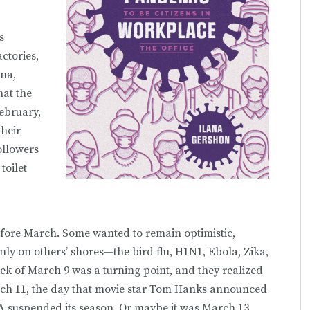
s
ctories,
ina,
at the
February,
their
ollowers
toilet
efore March. Some wanted to remain optimistic,
ly on others’ shores—the bird flu, H1N1, Ebola, Zika,
ek of March 9 was a turning point, and they realized
ch 11, the day that movie star Tom Hanks announced
BA suspended its season. Or maybe it was March 13,