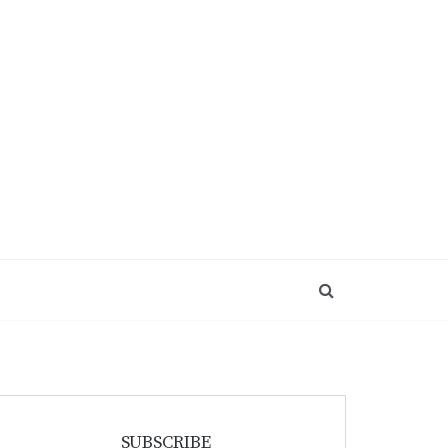
SUBSCRIBE