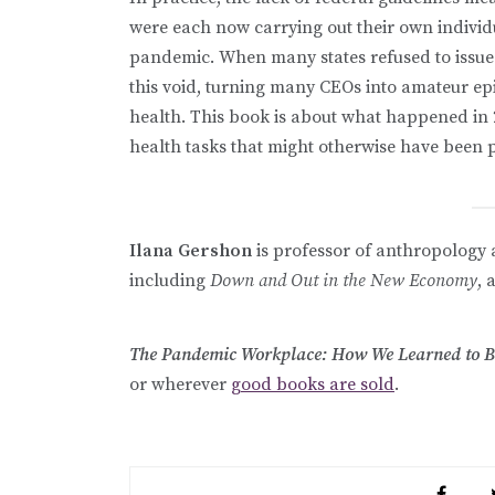
were each now carrying out their own indivi
pandemic. When many states refused to issue c
this void, turning many CEOs into amateur ep
health. This book is about what happened in 
health tasks that might otherwise have been 
Ilana Gershon
is professor of anthropology a
including
Down and Out in the New Economy
, 
The Pandemic Workplace: How We Learned to Be 
or wherever
good books are sold
.