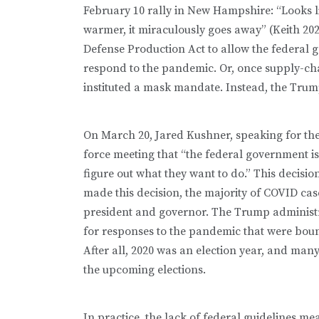
February 10 rally in New Hampshire: “Looks lik
warmer, it miraculously goes away” (Keith 20
Defense Production Act to allow the federal 
respond to the pandemic. Or, once supply-ch
instituted a mask mandate. Instead, the Trump
On March 20, Jared Kushner, speaking for the
force meeting that “the federal government is n
figure out what they want to do.” This decisi
made this decision, the majority of COVID case
president and governor. The Trump administ
for responses to the pandemic that were boun
After all, 2020 was an election year, and man
the upcoming elections.
In practice, the lack of federal guidelines mean