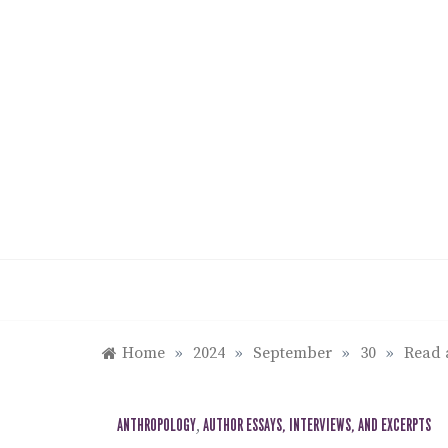
Skip
to
content
Home
»
2024
»
September
»
30
»
Read 
ANTHROPOLOGY
,
AUTHOR ESSAYS, INTERVIEWS, AND EXCERPTS