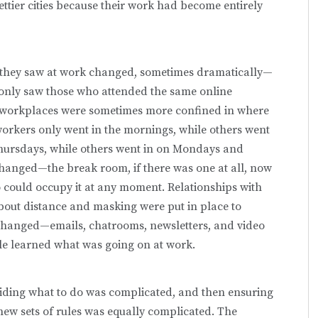
ttier cities because their work had become entirely
 they saw at work changed, sometimes dramatically—
ey only saw those who attended the same online
r workplaces were sometimes more confined in where
orkers only went in the mornings, while others went
Thursdays, while others went in on Mondays and
anged—the break room, if there was one at all, now
o could occupy it at any moment. Relationships with
about distance and masking were put in place to
hanged—emails, chatrooms, newsletters, and video
e learned what was going on at work.
iding what to do was complicated, and then ensuring
new sets of rules was equally complicated. The