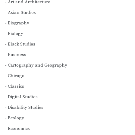
Art and Architecture
Asian Studies
Biography
Biology
Black Studies
Business
Cartography and Geography
Chicago
Classics
Digital Studies
Disability Studies
Ecology
Economics