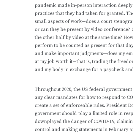
pandemic made in-person interaction deeply f
practices that they had taken for granted. T
small aspects of work—does a court stenograp
or can they be present by video conference? 
the other half by video at the same time? How
perform to be counted as present for that day
and make important judgments—does my emplo
at my job worth it—that is, trading the freed
and my body in exchange for a paycheck and 
Throughout 2020, the US federal government (
any clear mandates for how to respond to COVI
create a set of enforceable rules. President 
government should play a limited role in re
downplayed the danger of COVID-19, claiming
control and making statements in February an