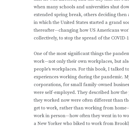
when many schools and universities shut down
extended spring break, others deciding then a
in which the United States started a grand so
thereafter—changing how US Americans worked
collectively, to stop the spread of the COVID-1
One of the most significant things the pan
work—not only their own workplaces, but also 
people’s workplaces. For this book, I talked
experiences working during the pandemic. My
corporations, for small family-owned busine
were self-employed. They described how the 
they worked now were often different than th
get to work, rather than working from home—a
work in person—how often they went in to work
a New Yorker who biked to work from Brooklyn