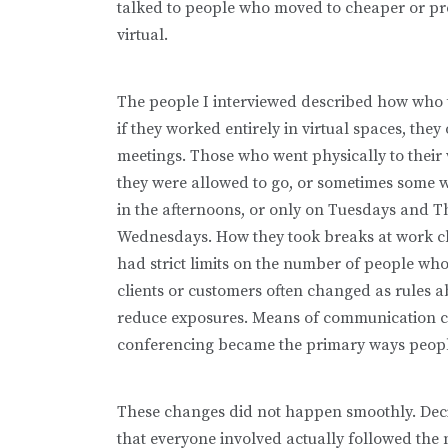
talked to people who moved to cheaper or pre
virtual.
The people I interviewed described how who
if they worked entirely in virtual spaces, th
meetings. Those who went physically to thei
they were allowed to go, or sometimes some w
in the afternoons, or only on Tuesdays and 
Wednesdays. How they took breaks at work ch
had strict limits on the number of people wh
clients or customers often changed as rules 
reduce exposures. Means of communication c
conferencing became the primary ways peopl
These changes did not happen smoothly. Dec
that everyone involved actually followed the 