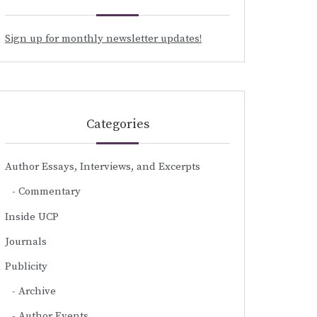
Sign up for monthly newsletter updates!
Categories
Author Essays, Interviews, and Excerpts
Commentary
Inside UCP
Journals
Publicity
Archive
Author Events