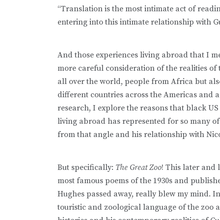
“Translation is the most intimate act of readi
entering into this intimate relationship with Gu
And those experiences living abroad that I me
more careful consideration of the realities of
all over the world, people from Africa but al
different countries across the Americas and a
research, I explore the reasons that black U
living abroad has represented for so many o
from that angle and his relationship with Nic
But specifically:
The Great Zoo
! This later and 
most famous poems of the 1930s and publishe
Hughes passed away, really blew my mind. In t
touristic and zoological language of the zoo a