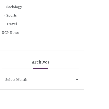
Sociology
Sports
Travel
UCP News
Archives
Archives