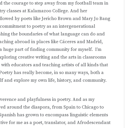
ound the courage to step away from my football team in
oetry classes at Kalamazoo College. And her
 followed by poets like Jericho Brown and Mary Jo Bang
 commitment to poetry as an intergenerational
shing the boundaries of what language can do and
eaching abroad in places like Cáceres and Madrid,
a huge part of finding community for myself. I’m
ploring creative writing and the arts in classrooms
ith educators and teaching artists of all kinds that
Poetry has really become, in so many ways, both a
lf and explore my own life, history, and community.
everence and playfulness in poetry. And as my
ved around the diaspora, from Spain to Chicago to
 Spanish has grown to encompass linguistic elements
tive for me as a poet, translator, and Afrodescendant