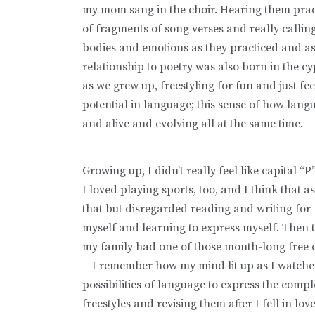
my mom sang in the choir. Hearing them pract
of fragments of song verses and really calling
bodies and emotions as they practiced and a
relationship to poetry was also born in the c
as we grew up, freestyling for fun and just fe
potential in language; this sense of how lang
and alive and evolving all at the same time.
Growing up, I didn’t really feel like capital “
I loved playing sports, too, and I think that 
that but disregarded reading and writing for
myself and learning to express myself. Then
my family had one of those month-long free c
—I remember how my mind lit up as I watched 
possibilities of language to express the comple
freestyles and revising them after I fell in l