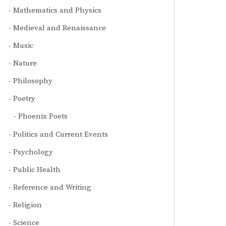
Mathematics and Physics
Medieval and Renaissance
Music
Nature
Philosophy
Poetry
Phoenix Poets
Politics and Current Events
Psychology
Public Health
Reference and Writing
Religion
Science