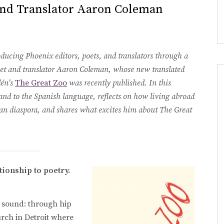
and Translator Aaron Coleman
ducing Phoenix editors, poets, and translators through a
poet and translator Aaron Coleman, whose new translated
lén’s
The Great Zoo
was recently published. In this
 and to the Spanish language, reflects on how living abroad
an diaspora, and shares what excites him about The Great
ationship to poetry.
h sound: through hip
urch in Detroit where