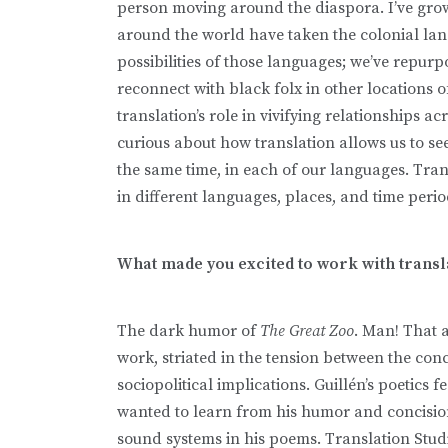
person moving around the diaspora. I’ve grow
around the world have taken the colonial la
possibilities of those languages; we’ve repu
reconnect with black folx in other locations 
translation’s role in vivifying relationships 
curious about how translation allows us to see
the same time, in each of our languages. Tran
in different languages, places, and time peri
What made you excited to work with transl
The dark humor of
The Great Zoo
. Man! That a
work, striated in the tension between the con
sociopolitical implications. Guillén’s poetics
wanted to learn from his humor and concisio
sound systems in his poems. Translation Studie