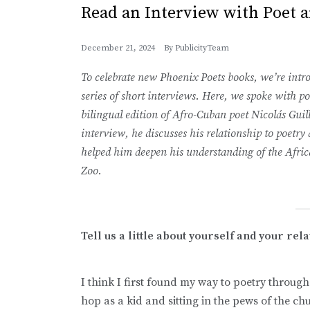
Read an Interview with Poet 
December 21, 2024
By
PublicityTeam
To celebrate new Phoenix Poets books, we’re intro
series of short interviews. Here, we spoke with 
bilingual edition of Afro-Cuban poet Nicolás Guil
interview, he discusses his relationship to poetry
helped him deepen his understanding of the Afric
Zoo.
Tell us a little about yourself and your rel
I think I first found my way to poetry throug
hop as a kid and sitting in the pews of the ch