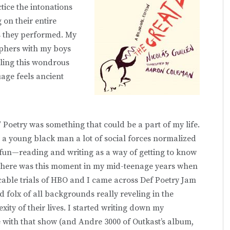
ice the intonations
 on their entire
s they performed. My
yphers with my boys
eling this wondrous
uage feels ancient
P” Poetry was something that could be a part of my life.
as a young black man a lot of social forces normalized
 fun—reading and writing as a way of getting to know
 there was this moment in my mid-teenage years when
able trials of HBO and I came across Def Poetry Jam
folx of all backgrounds really reveling in the
xity of their lives. I started writing down my
ove with that show (and Andre 3000 of Outkast’s album,