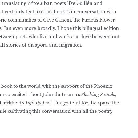
ranslating AfroCuban poets like Guillén and
 certainly feel like this book is in conversation with
oric communities of Cave Canem, the Furious Flower
. But even more broadly, I hope this bilingual edition
between poets who live and work and love between not
ll stories of diaspora and migration.
s book to the world with the support of the Phoenix
I’m so excited about Jolanda Insana’s
Slashing Sounds
,
Thirkfield’s
Infinity Pool.
I’m grateful for the space the
ile cultivating this conversation with all the poetry