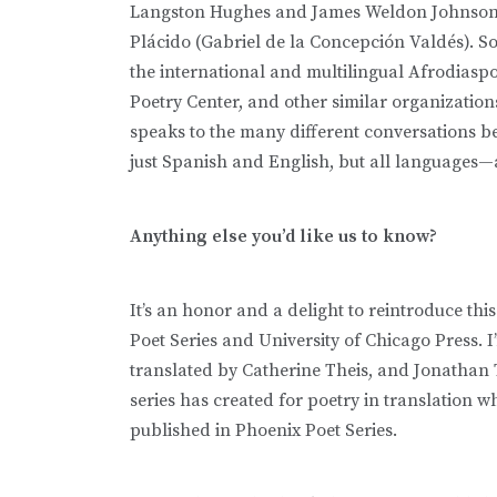
Langston Hughes and James Weldon Johnson t
Plácido (Gabriel de la Concepción Valdés). So I
the international and multilingual Afrodiasp
Poetry Center, and other similar organizations
speaks to the many different conversations 
just Spanish and English, but all languages—a
Anything else you’d like us to know?
It’s an honor and a delight to reintroduce thi
Poet Series and University of Chicago Press. 
translated by Catherine Theis, and Jonathan 
series has created for poetry in translation wh
published in Phoenix Poet Series.