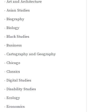
Art and Architecture
Asian Studies
Biography
Biology
Black Studies
Business
Cartography and Geography
Chicago
Classics
Digital Studies
Disability Studies
Ecology
Economics