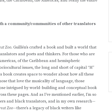
uba, the Caribbean, the Americas, and really the entire
ith a community/communities of other translators
eat Zoo
. Guillén’s crafted a book and built a world that
ranslators and poets and thinkers. For those who are
 Americas, of the Caribbean and hemispheric
ciocultural issues, the long and short of capital “H”
his book creates space to wonder about how all these
those that love the musicality of language, those
ose intrigued by world-building and conceptual book
oss these pages. And as I’ve mentioned earlier, I’m so
iters and black translators, and in my own research—
reat Zoo
—there’s a legacy of black writers like