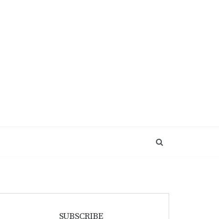
SUBSCRIBE