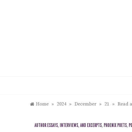
Skip
to
content
Home
»
2024
»
December
»
21
»
Read a
AUTHOR ESSAYS, INTERVIEWS, AND EXCERPTS
,
PHOENIX POETS
,
P