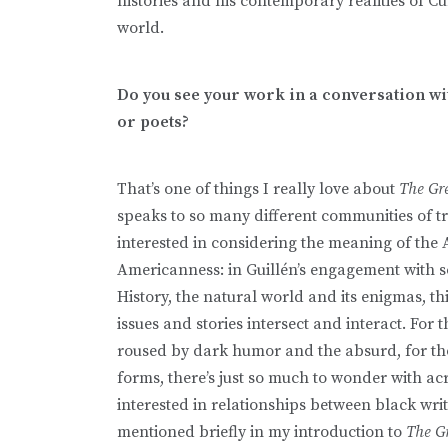
histories and his contemporary realities of C
world.
Do you see your work in a conversation w
or poets?
That’s one of things I really love about
The Gr
speaks to so many different communities of t
interested in considering the meaning of the
Americanness: in Guillén’s engagement with so
History, the natural world and its enigmas, t
issues and stories intersect and interact. For 
roused by dark humor and the absurd, for th
forms, there’s just so much to wonder with acr
interested in relationships between black wr
mentioned briefly in my introduction to
The G