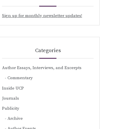
Sign up for monthly newsletter updates!
Categories
Author Essays, Interviews, and Excerpts
Commentary
Inside UCP
Journals
Publicity
Archive
Author Events