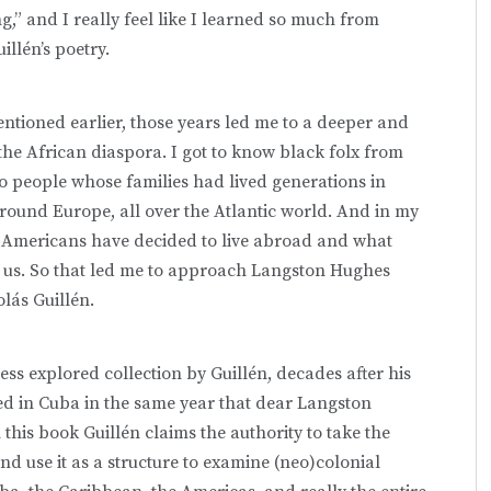
ng,” and I really feel like I learned so much from
illén’s poetry.
ntioned earlier, those years led me to a deeper and
 the African diaspora. I got to know black folx from
so people whose families had lived generations in
round Europe, all over the Atlantic world. And in my
S Americans have decided to live abroad and what
f us. So that led me to approach Langston Hughes
olás Guillén.
less explored collection by Guillén, decades after his
d in Cuba in the same year that dear Langston
his book Guillén claims the authority to take the
nd use it as a structure to examine (neo)colonial