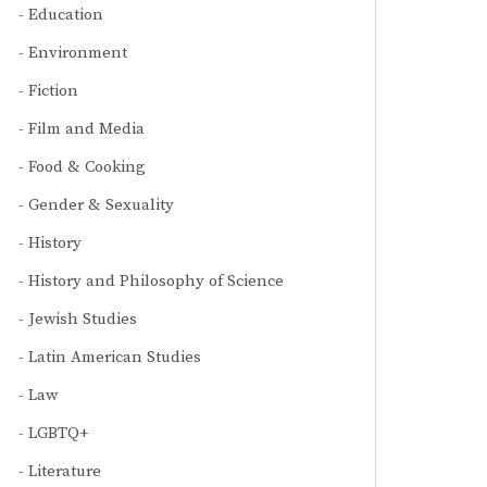
Education
Environment
Fiction
Film and Media
Food & Cooking
Gender & Sexuality
History
History and Philosophy of Science
Jewish Studies
Latin American Studies
Law
LGBTQ+
Literature