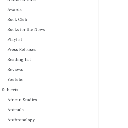
Awards
Book Club
Books for the News
Playlist
Press Releases
Reading list
Reviews
Youtube
Subjects
African Studies
Animals
Anthropology