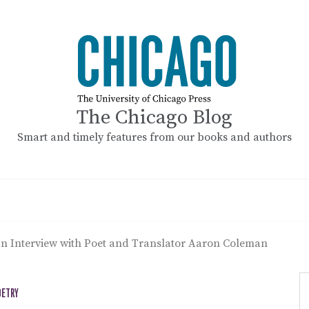
The Chicago Blog
Smart and timely features from our books and authors
n Interview with Poet and Translator Aaron Coleman
OETRY