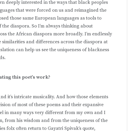
n deeply interested in the ways that black peoples
nguages that were forced on us and reimagined the
rposed those same European languages as tools to
of the diaspora. So I’m always thinking about
across the African diaspora more broadly. I’m endlessly
 similarities and differences across the diaspora at
slation can help us see the uniqueness of blackness
ods.
ating this poet’s work?
nd it’s intricate musicality. And how those elements
cision of most of these poems and their expansive
 feel in many ways very different from my own and I
n, from his wisdom and from the uniqueness of the
s folx often return to Gayatri Spivak’s quote,