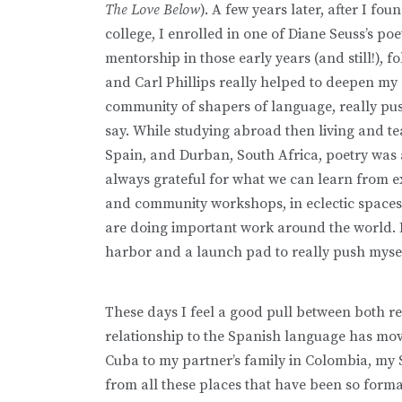
The Love Below
). A few years later, after I f
college, I enrolled in one of Diane Seuss’s p
mentorship in those early years (and still!),
and Carl Phillips really helped to deepen my
community of shapers of language, really pu
say. While studying abroad then living and t
Spain, and Durban, South Africa, poetry was 
always grateful for what we can learn from ex
and community workshops, in eclectic spaces w
are doing important work around the world. 
harbor and a launch pad to really push myse
These days I feel a good pull between both r
relationship to the Spanish language has mo
Cuba to my partner’s family in Colombia, my
from all these places that have been so forma