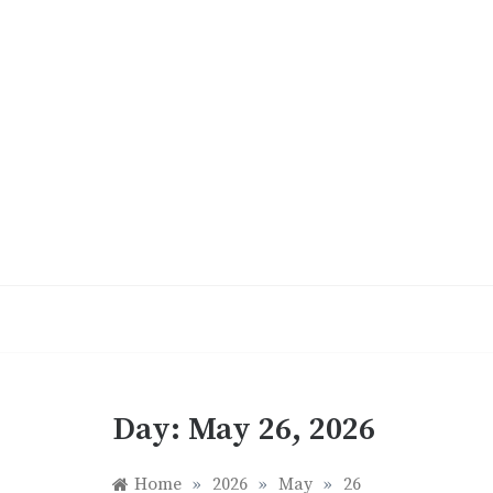
Skip
to
content
Day:
May 26, 2026
Home
»
2026
»
May
»
26