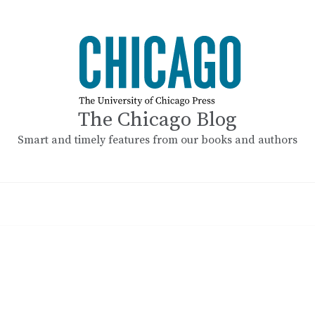
The Chicago Blog
Smart and timely features from our books and authors