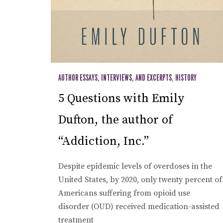
AUTHOR ESSAYS, INTERVIEWS, AND EXCERPTS
,
HISTORY
5 Questions with Emily
Dufton, the author of
“Addiction, Inc.”
Despite epidemic levels of overdoses in the
United States, by 2020, only twenty percent of
Americans suffering from opioid use
disorder (OUD) received medication-assisted
treatment