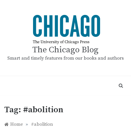
Skip
to
content
The Chicago Blog
Smart and timely features from our books and authors
Tag:
#abolition
Home
»
#abolition