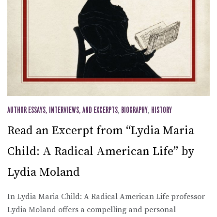
AUTHOR ESSAYS, INTERVIEWS, AND EXCERPTS
,
BIOGRAPHY
,
HISTORY
Read an Excerpt from “Lydia Maria
Child: A Radical American Life” by
Lydia Moland
In Lydia Maria Child: A Radical American Life professor
Lydia Moland offers a compelling and personal