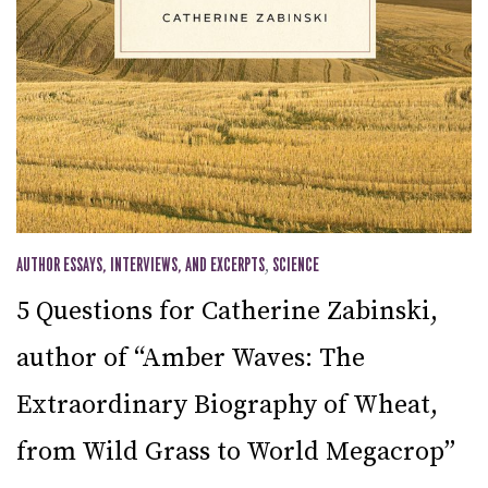
AUTHOR ESSAYS, INTERVIEWS, AND EXCERPTS
,
SCIENCE
5 Questions for Catherine Zabinski,
author of “Amber Waves: The
Extraordinary Biography of Wheat,
from Wild Grass to World Megacrop”