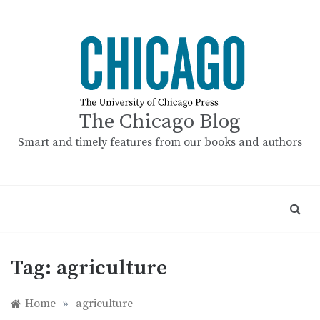
Skip
to
content
The Chicago Blog
Smart and timely features from our books and authors
Tag:
agriculture
Home
»
agriculture