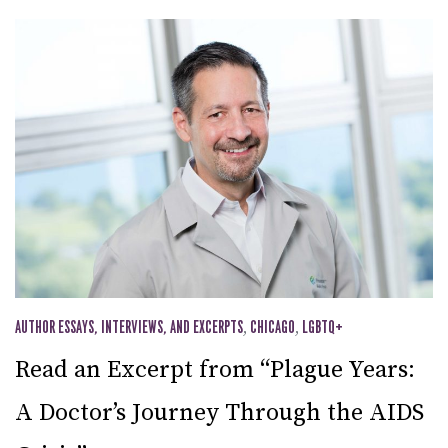
AUTHOR ESSAYS, INTERVIEWS, AND EXCERPTS
,
CHICAGO
,
LGBTQ+
Read an Excerpt from “Plague Years:
A Doctor’s Journey Through the AIDS