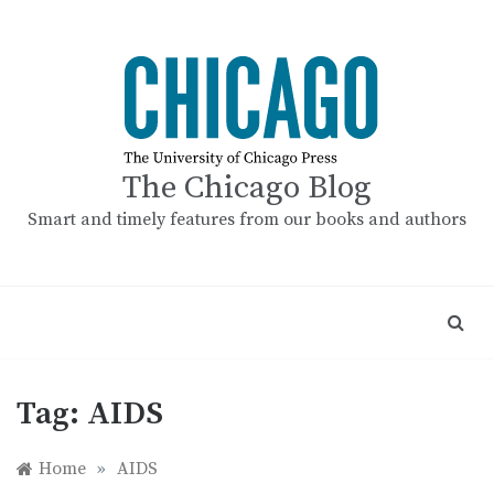
Skip
to
content
The Chicago Blog
Smart and timely features from our books and authors
Tag:
AIDS
Home
»
AIDS