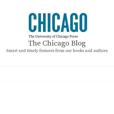
The Chicago Blog
Smart and timely features from our books and authors