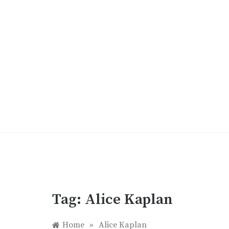
Skip
to
content
Tag:
Alice Kaplan
Home
»
Alice Kaplan