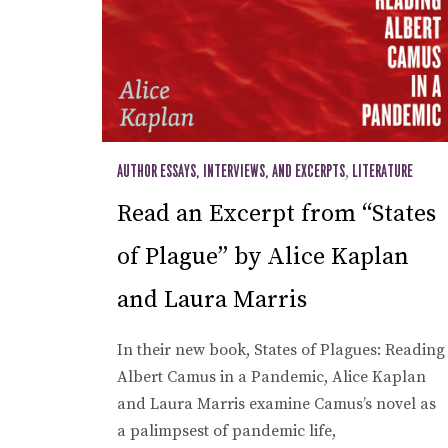
AUTHOR ESSAYS, INTERVIEWS, AND EXCERPTS
,
LITERATURE
Read an Excerpt from “States
of Plague” by Alice Kaplan
and Laura Marris
In their new book, States of Plagues: Reading
Albert Camus in a Pandemic, Alice Kaplan
and Laura Marris examine Camus’s novel as
a palimpsest of pandemic life,