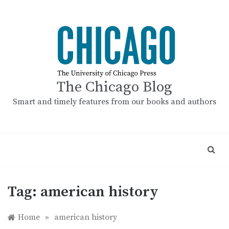
Skip
to
content
The Chicago Blog
Smart and timely features from our books and authors
Tag:
american history
Home
»
american history