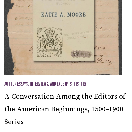
AUTHOR ESSAYS, INTERVIEWS, AND EXCERPTS
,
HISTORY
A Conversation Among the Editors of
the American Beginnings, 1500–1900
Series