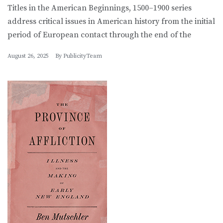
Titles in the American Beginnings, 1500–1900 series
address critical issues in American history from the initial
period of European contact through the end of the
August 26, 2025
By
PublicityTeam