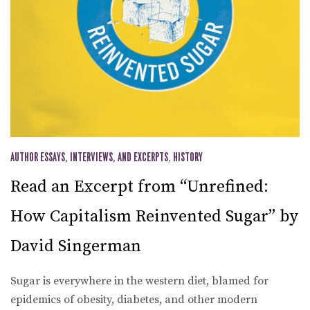
AUTHOR ESSAYS, INTERVIEWS, AND EXCERPTS
,
HISTORY
Read an Excerpt from “Unrefined:
How Capitalism Reinvented Sugar” by
David Singerman
Sugar is everywhere in the western diet, blamed for
epidemics of obesity, diabetes, and other modern