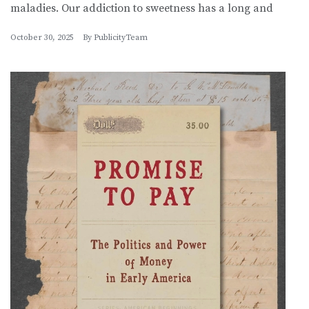
maladies. Our addiction to sweetness has a long and
October 30, 2025
By
PublicityTeam