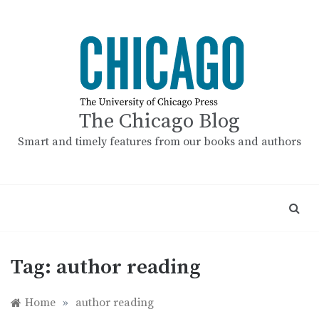
Skip
to
content
The Chicago Blog
Smart and timely features from our books and authors
Tag:
author reading
Home
»
author reading