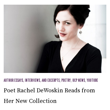
AUTHOR ESSAYS, INTERVIEWS, AND EXCERPTS
,
POETRY
,
UCP NEWS
,
YOUTUBE
Poet Rachel DeWoskin Reads from
Her New Collection