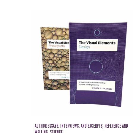
AUTHOR ESSAYS, INTERVIEWS, AND EXCERPTS
,
REFERENCE AND
WRITING
,
SCIENCE