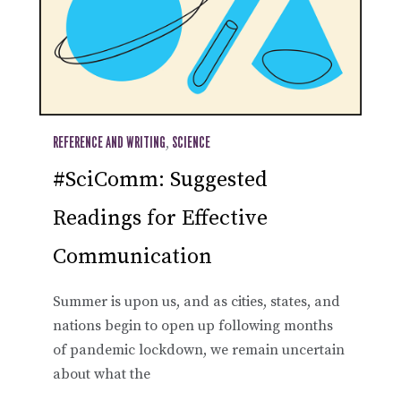
REFERENCE AND WRITING
,
SCIENCE
#SciComm: Suggested
Readings for Effective
Communication
Summer is upon us, and as cities, states, and
nations begin to open up following months
of pandemic lockdown, we remain uncertain
about what the