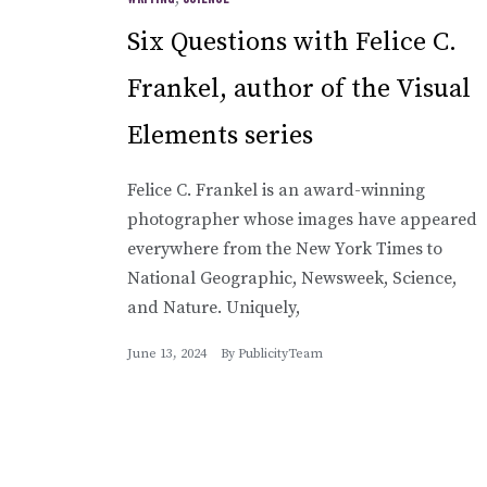
Six Questions with Felice C.
Frankel, author of the Visual
Elements series
Felice C. Frankel is an award-winning
photographer whose images have appeared
everywhere from the New York Times to
National Geographic, Newsweek, Science,
and Nature. Uniquely,
June 13, 2024
By
PublicityTeam