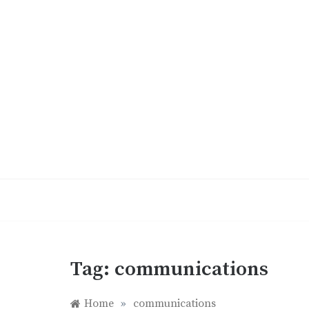
Skip
to
content
Tag:
communications
Home
»
communications