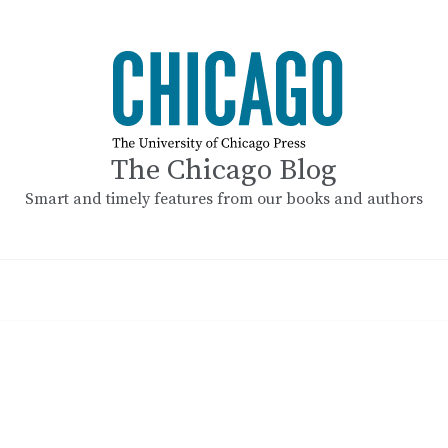
The Chicago Blog
Smart and timely features from our books and authors