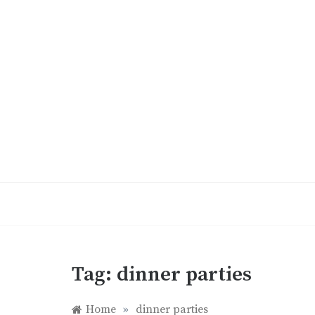
Skip
to
content
Tag:
dinner parties
Home
»
dinner parties