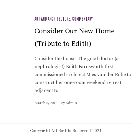
ART AND ARCHITECTURE
,
COMMENTARY
Consider Our New Home
(Tribute to Edith)
Consider the house. The good doctor (a
nephrologist!) Edith Farnsworth first
commissioned architect Mies van der Rohe to
construct her one-room weekend retreat
adjacent to
March 6, 2012
By
Admin
Copyright All Rights Reserved 2021