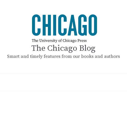
The Chicago Blog
Smart and timely features from our books and authors