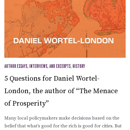
AUTHOR ESSAYS, INTERVIEWS, AND EXCERPTS
,
HISTORY
5 Questions for Daniel Wortel-
London, the author of “The Menace
of Prosperity”
Many local policymakers make decisions based on the
belief that what’s good for the rich is good for cities. But