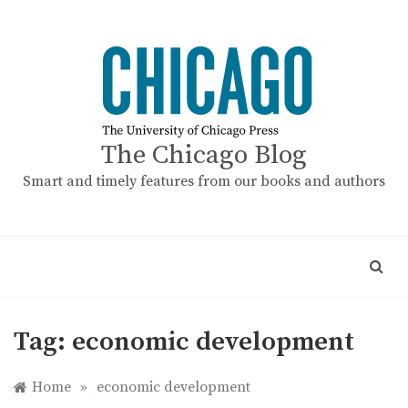
Skip
to
content
The Chicago Blog
Smart and timely features from our books and authors
Tag:
economic development
Home
»
economic development