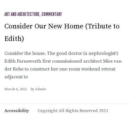
ART AND ARCHITECTURE
,
COMMENTARY
Consider Our New Home (Tribute to
Edith)
Consider the house. The good doctor (a nephrologist!)
Edith Farnsworth first commissioned architect Mies van
der Rohe to construct her one-room weekend retreat
adjacent to
March 6, 2012
By
Admin
Accessibility
Copyright All Rights Reserved 2021