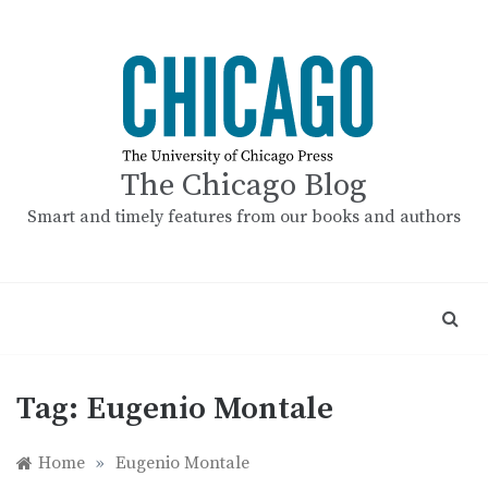
Skip
to
content
The Chicago Blog
Smart and timely features from our books and authors
Tag:
Eugenio Montale
Home
»
Eugenio Montale