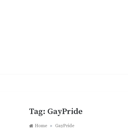
Skip
to
content
Tag:
GayPride
Home
»
GayPride