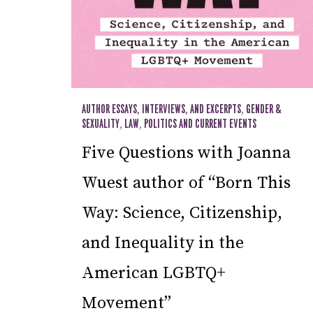
AUTHOR ESSAYS, INTERVIEWS, AND EXCERPTS
,
GENDER &
SEXUALITY
,
LAW
,
POLITICS AND CURRENT EVENTS
Five Questions with Joanna
Wuest author of “Born This
Way: Science, Citizenship,
and Inequality in the
American LGBTQ+
Movement”