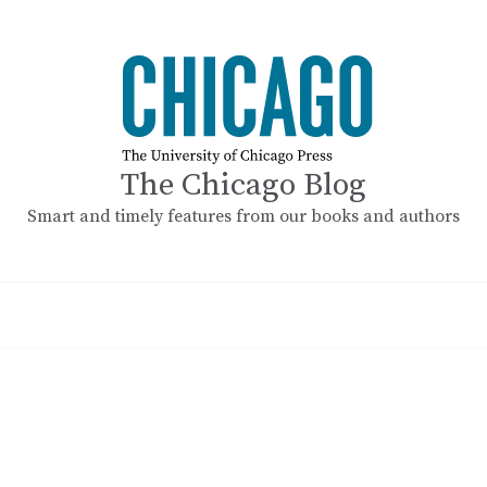
The Chicago Blog
Smart and timely features from our books and authors