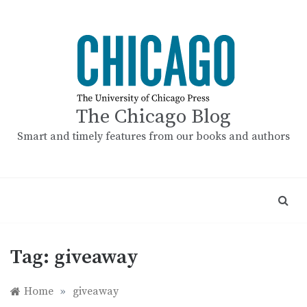
Skip
to
content
The Chicago Blog
Smart and timely features from our books and authors
Tag:
giveaway
Home
»
giveaway