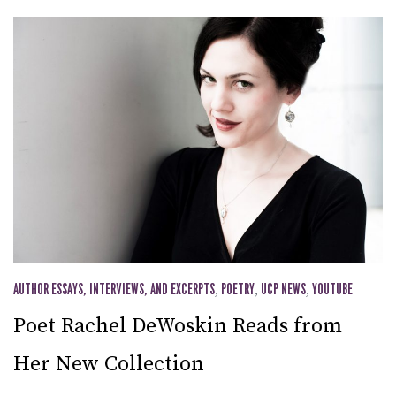
AUTHOR ESSAYS, INTERVIEWS, AND EXCERPTS
,
POETRY
,
UCP NEWS
,
YOUTUBE
Poet Rachel DeWoskin Reads from
Her New Collection