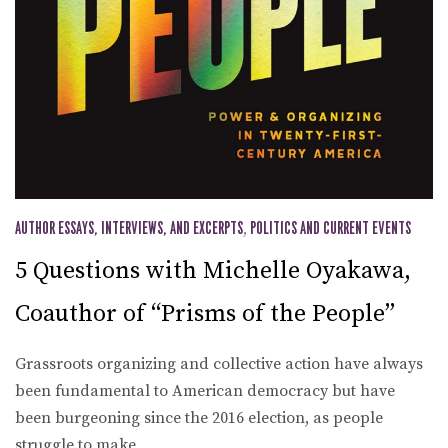
AUTHOR ESSAYS, INTERVIEWS, AND EXCERPTS
,
POLITICS AND CURRENT EVENTS
5 Questions with Michelle Oyakawa,
Coauthor of “Prisms of the People”
Grassroots organizing and collective action have always
been fundamental to American democracy but have
been burgeoning since the 2016 election, as people
struggle to make