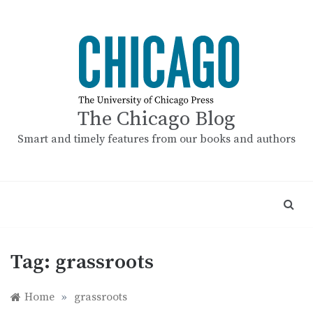
Skip
to
content
The Chicago Blog
Smart and timely features from our books and authors
Tag:
grassroots
Home
»
grassroots