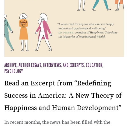
ARCHIVE
,
AUTHOR ESSAYS, INTERVIEWS, AND EXCERPTS
,
EDUCATION
,
PSYCHOLOGY
Read an Excerpt from “Redefining
Success in America: A New Theory of
Happiness and Human Development”
In recent months, the news has been filled with the