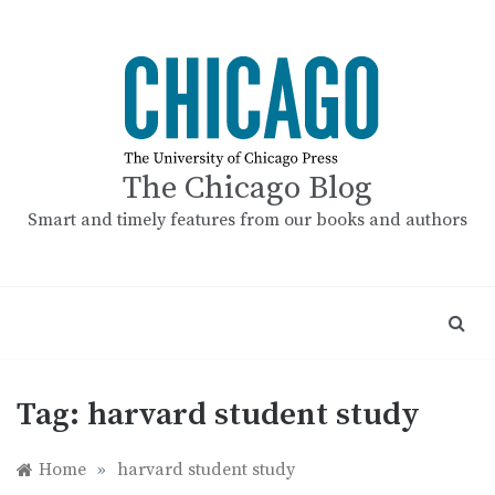
Skip
to
content
The Chicago Blog
Smart and timely features from our books and authors
Tag:
harvard student study
Home
»
harvard student study